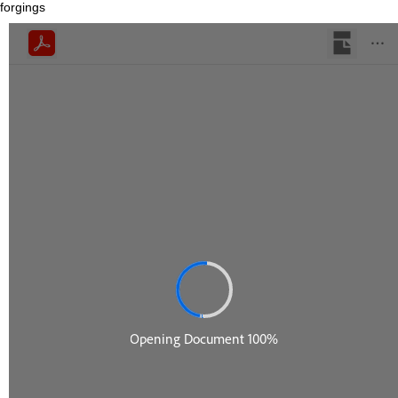
forgings