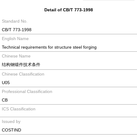
Detail of CB/T 773-1998
Standard No.
CB/T 773-1998
English Name
Technical requirements for structure steel forging
Chinese Name
结构钢锻件技术条件
Chinese Classification
U05
Professional Classification
CB
ICS Classification
Issued by
COSTIND