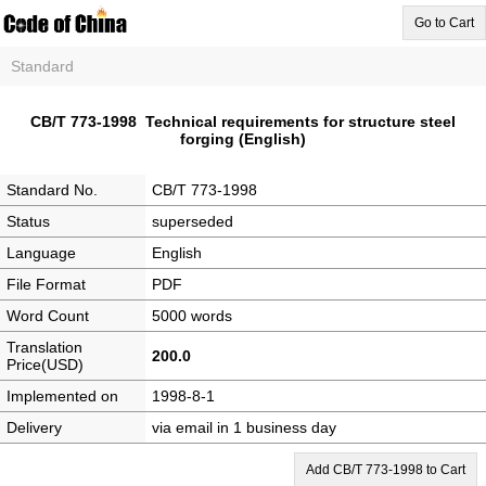
Go to Cart
Standard
CB/T 773-1998 Technical requirements for structure steel
forging (English)
Standard No.
CB/T 773-1998
Status
superseded
Language
English
File Format
PDF
Word Count
5000 words
Translation
200.0
Price(USD)
Implemented on
1998-8-1
Delivery
via email in 1 business day
Add CB/T 773-1998 to Cart