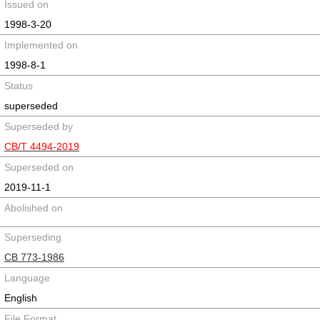
Issued on
1998-3-20
Implemented on
1998-8-1
Status
superseded
Superseded by
CB/T 4494-2019
Superseded on
2019-11-1
Abolished on
Superseding
CB 773-1986
Language
English
File Format