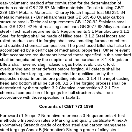
gas- volumetric method after combustion for the determination of
carbon content GB 228-87 Metallic materials - Tensile testing GB/T
229-1994 Metallic Materials - Charpy Notch Impact Test GB 231-84
Metallic materials - Brinell hardness test GB 699-88 Quality carbon
structure steel - Technical requirements GB 1220-92 Stainless steel
bars GB 1221-92 Heat-resisting steel bars GB 3077-88 Alloy structure
steel - Technical requirements 3 Requirements 3.1 Manufacture 3.1.1
Steel for forging shall be made of killed steel. 3.1.2 Steel ingots and
rolled products used in forging shall have smelting furnace numbers
and qualified chemical composition. The purchased billet shall also be
accompanied by a certificate of mechanical properties. Other relevant
billet acceptance requirements beyond those specified in this standard
shall be negotiated by the supplier and the purchaser. 3.1.3 Ingots or
billets shall have no slag inclusion, gas hole, scab, crack, fold,
overburning and other defects before forging. All defects shall be
cleaned before forging, and inspected for qualification by the
inspection department before putting into use. 3.1.4 The ingot casting
head and bottom shall be cut off. 3.1.5 The forging process shall be
determined by the supplier. 3.2 Chemical composition 3.2.1 The
chemical composition of forgings for hull structures shall be in
accordance with those specified in Table 1.
Contents of CB/T 773-1998
Foreword i 1 Scope 2 Normative references 3 Requirements 4 Test
methods 5 Inspection rules 6 Marking and quality certificate Annex A
(Normative) Strength grade of carbon steel and carbon manganese
steel forgings Annex B (Normative) Strength grade of alloy steel