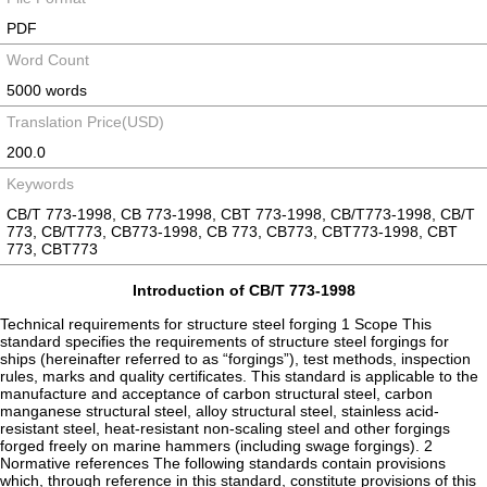
PDF
Word Count
5000 words
Translation Price(USD)
200.0
Keywords
CB/T 773-1998, CB 773-1998, CBT 773-1998, CB/T773-1998, CB/T
773, CB/T773, CB773-1998, CB 773, CB773, CBT773-1998, CBT
773, CBT773
Introduction of CB/T 773-1998
Technical requirements for structure steel forging 1 Scope This
standard specifies the requirements of structure steel forgings for
ships (hereinafter referred to as “forgings”), test methods, inspection
rules, marks and quality certificates. This standard is applicable to the
manufacture and acceptance of carbon structural steel, carbon
manganese structural steel, alloy structural steel, stainless acid-
resistant steel, heat-resistant non-scaling steel and other forgings
forged freely on marine hammers (including swage forgings). 2
Normative references The following standards contain provisions
which, through reference in this standard, constitute provisions of this