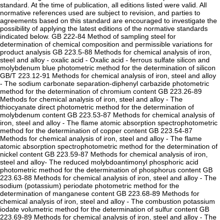
standard. At the time of publication, all editions listed were valid. All
normative references used are subject to revision, and parties to
agreements based on this standard are encouraged to investigate the
possibility of applying the latest editions of the normative standards
indicated below. GB 222-84 Method of sampling steel for
determination of chemical composition and permissible variations for
product analysis GB 223.5-88 Methods for chemical analysis of iron,
steel and alloy - oxalic acid - Oxalic acid - ferrous sulfate silicon and
molybdenum blue photometric method for the determination of silicon
GB/T 223.12-91 Methods for chemical analysis of iron, steel and alloy
- The sodium carbonate separation-diphenyl carbazide photometric
method for the determination of chromium content GB 223.26-89
Methods for chemical analysis of iron, steel and alloy - The
thiocyanate direct photometric method for the determination of
molybdenum content GB 223.53-87 Methods for chemical analysis of
iron, steel and alloy - The flame atomic absorption spectrophotometric
method for the determination of copper content GB 223.54-87
Methods for chemical analysis of iron, steel and alloy - The flame
atomic absorption spectrophotometric method for the determination of
nickel content GB 223.59-87 Methods for chemical analysis of iron,
steel and alloy- The reduced molybdoantimonyl phosphoric acid
photometric method for the determination of phosphorus content GB
223.63-88 Methods for chemical analysis of iron, steel and alloy - The
sodium (potassium) periodate photometric method for the
determination of manganese content GB 223.68-89 Methods for
chemical analysis of iron, steel and alloy - The combustion potassium
iodate volumetric method for the determination of sulfur content GB
223.69-89 Methods for chemical analysis of iron, steel and alloy - The