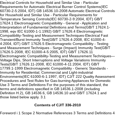
Electrical Controls for Household and Similar Use - Particular
Requirements for Automatic Electrical Burner Control Systems(IEC
60730-2-5:2004, IDT) GB 14536.10-2008 Automatic Electrical Controls
for Household and Similar Use - Particular Requirements for
Temperature Sensing Controls(IEC 60730-2-9:2004, IDT) GB/T
17624.1 Electromagnetic Compatibility - General - Application and
Interpretation of Fundamental Definitions and Terms(GB/T 17624.1-
1998, eqv IEC 61000-1-1:1992) GB/T 17626.4 Electromagnetic
Compatibility-Testing and Measurement Techniques-Electrical Fast
Transient/Burst Immunity Test(GB/T 17626.4-2008, IEC 61000-4-
4:2004, IDT) GB/T 17626.5 Electromagnetic Compatibility - Testing
and Measurement Techniques - Surge (Impact) Immunity Test(GB/T
17626.5-2008, IEC 61000-4-5:2005, IDT) GB/T 17626.11
Electromagnetic Compatibility-Testing and Measurement Techniques—
Voltage Dips, Short Interruptions and Voltage Variations Immunity
Tests(GB/T 17626.11-2008, IEC 61000-4-11:2004, IDT) GB/T
17799.1-1999 Electromagnetic Compatibility - Generic Standards -
Immunity for Residential, Commercial and Light-industrial
Environments(IEC 61000-6-1:1997, IDT) CJ/T 222 Quality Assessment
Procedures and Test Rules for Gas-burning Appliances for Domestic
Use 3 Terms and Definitions For the purposes of this standard, the
terms and definitions specified in GB 14536.1-2008 (including
Definition H.2), GB 14536.6, GB 14536.10 and GB/T 17624.1 and
those listed below apply. 3.1
Contents of CJ/T 336-2010
Foreword i 1 Scope 2 Normative References 3 Terms and Definitions 4