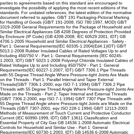
parties to agreements based on this standard are encouraged to
investigate the possibility of applying the most recent editions of the
standards. For undated references, the latest edition of the normative
document referred to applies. GB/T 191 Packaging-Pictorial Marking
for Handling of Goods (GB/T 191-2008, ISO 780:1997, MOD) GB/T
1019-2008 General Requirements for the Package of Household and
Similar Electrical Appliances GB 4208 Degrees of Protection Provided
by Enclosure (IP Code) (GB 4208-2008, IEC 60529:2001, IDT) GB
4706.1-2005 Household and Similar Electrical Appliances - Safety -
Part 1: General Requirements(IEC 60335-1:2004(Ed4.1)IDT) GB/T
5013.1-2008 Rubber Insulated Cables of Rated Voltages Up to and
Including 450/750 V - Part 1: General Requirements (IEC 60245-
1:2003, IDT) GB/T 5023.1-2008 Polyvinyl Chloride Insulated Cables of
Rated Voltages Up to and Including 450/750V - Part 1: General
Requirements(IEC 60227-1:2007, IDT) GB/T 7306.1 Pipe Threads
with 55 Degree Thread Angle Where Pressure-tight Joints Are Made
on the Threads - Part 1: Parallel Internal and Taper External
Threads(GB/T 7306.1-2000, eqv ISO 7-1:1994) GB/T 7306.2 Pipe
Threads with 55 Degree Thread Angle Where Pressure-tight Joints Are
Made on the Threads - Part 2: Taper Internal and External Threads
(GB/T 7306.2-2000, eqv ISO 7-1:1994) GB/T 7307 Pipe Threads with
55 Degree Thread Angle where Pressure-tight Joints are Made on the
Threads (GB/T 7307-2001, eqv ISO 228-1:1994) GB/T 12113-2003
Methods of Measurement of Touch Current and Protective Conductor
Current (IEC 60990-1999, IDT) GB/T 13611 Classification and
Essential Property of City Gas GB 14536.1-2008 Automatic Electrical
Controls for Household and Similar Use - Part 1: General
Requirements(IEC 60730-1:2003, IDT) GB 14536.6-2008 Automatic