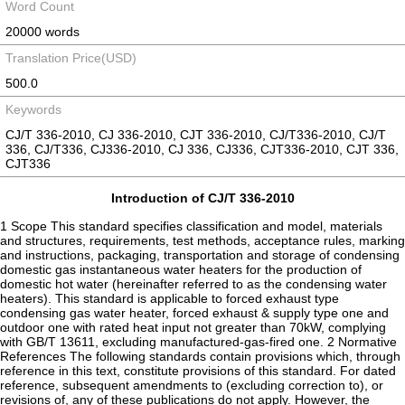
Word Count
20000 words
Translation Price(USD)
500.0
Keywords
CJ/T 336-2010, CJ 336-2010, CJT 336-2010, CJ/T336-2010, CJ/T
336, CJ/T336, CJ336-2010, CJ 336, CJ336, CJT336-2010, CJT 336,
CJT336
Introduction of CJ/T 336-2010
1 Scope This standard specifies classification and model, materials
and structures, requirements, test methods, acceptance rules, marking
and instructions, packaging, transportation and storage of condensing
domestic gas instantaneous water heaters for the production of
domestic hot water (hereinafter referred to as the condensing water
heaters). This standard is applicable to forced exhaust type
condensing gas water heater, forced exhaust & supply type one and
outdoor one with rated heat input not greater than 70kW, complying
with GB/T 13611, excluding manufactured-gas-fired one. 2 Normative
References The following standards contain provisions which, through
reference in this text, constitute provisions of this standard. For dated
reference, subsequent amendments to (excluding correction to), or
revisions of, any of these publications do not apply. However, the