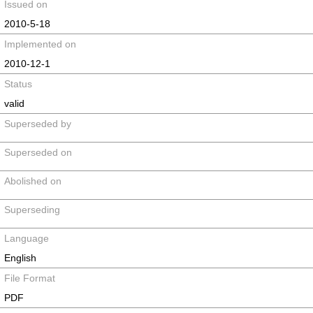
Issued on
2010-5-18
Implemented on
2010-12-1
Status
valid
Superseded by
Superseded on
Abolished on
Superseding
Language
English
File Format
PDF