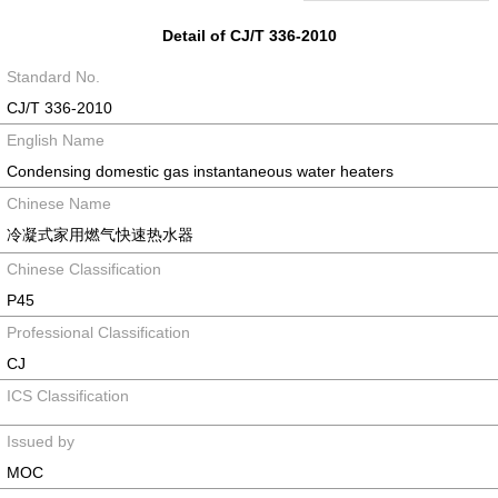
Detail of CJ/T 336-2010
Standard No.
CJ/T 336-2010
English Name
Condensing domestic gas instantaneous water heaters
Chinese Name
冷凝式家用燃气快速热水器
Chinese Classification
P45
Professional Classification
CJ
ICS Classification
Issued by
MOC