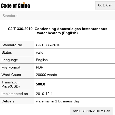
Go to Cart
Standard
CJ/T 336-2010 Condensing domestic gas instantaneous
water heaters (English)
Standard No.
CJ/T 336-2010
Status
valid
Language
English
File Format
PDF
Word Count
20000 words
Translation
500.0
Price(USD)
Implemented on
2010-12-1
Delivery
via email in 1 business day
Add CJ/T 336-2010 to Cart