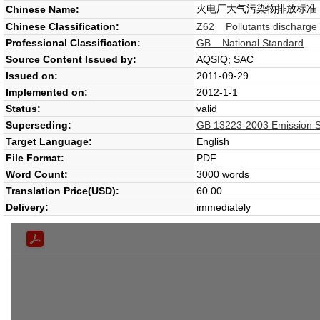
火电厂大气污染物排放标准
Chinese Name:
Chinese Classification:
Z62 Pollutants discharge s
Professional Classification:
GB National Standard
Source Content Issued by:
AQSIQ; SAC
Issued on:
2011-09-29
Implemented on:
2012-1-1
Status:
valid
Superseding:
GB 13223-2003 Emission Sta
Target Language:
English
File Format:
PDF
Word Count:
3000 words
Translation Price(USD):
60.00
Delivery:
immediately