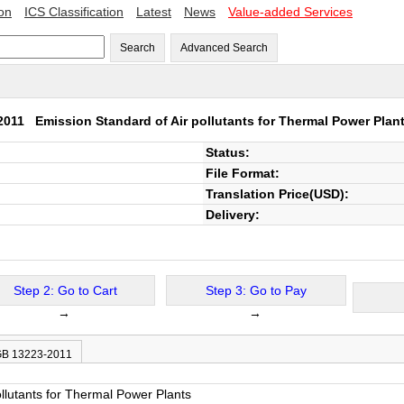
ion
ICS Classification
Latest
News
Value-added Services
Search
Advanced Search
-2011
Emission Standard of Air pollutants for Thermal Power Plan
Status:
File Format:
Translation Price(USD):
Delivery:
Step 2: Go to Cart
Step 3: Go to Pay
→
→
 GB 13223-2011
ollutants for Thermal Power Plants