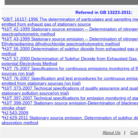
Referred in GB 13223-2011:
*
GB/T 16157-1996 The determination of particulates and sampling me
emitted from exhaust gas of stationary source
*
HJ/T 42-1999 Stationary source emission -- Determination of nitrogen 
spectrophotometric method
*
HJ/T 43-1999 Stationary source emission -- Determination of nitrogen
Ethylenediamine dihydrochloride spectrophotometric method
*
HJ/T 56-2000 Determination of sulphur dioxide from exhausted gas of 
method
*
HJ/T 57-2000 Determination of Sulphur Dioxide from Exhausted Gas o
potential Electrolysis Method
*
HJ/T 75-2007 Specifications for continuous emissions monitoring of f
sources (on trial)
*
HJ/T 76-2007 Specification and test procedures for continuous emiss
emitted from stationary sources (on trial)
*
HJ/T 373-2007 Technical specifications of quality assurance and qualit
stationary pollution source(on trial)
*
HJ/T 397-2007 Technical specifications for emission monitoring of st
*
HJ/T 398-2007 Stationary source emission-Determination of blackn
smoke chart
*
HJ 543-2009
*
HJ 629-2011 Stationary source emission. Determination of sulphur di
absorption method
About Us
|
Con