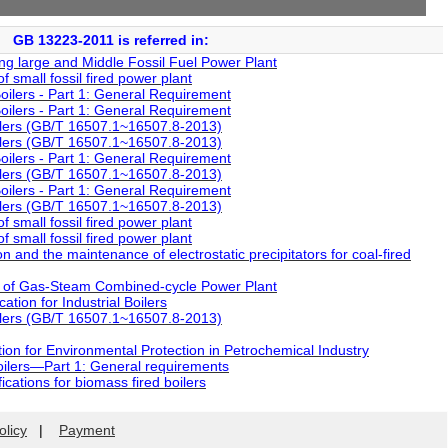
GB 13223-2011 is referred in:
g large and Middle Fossil Fuel Power Plant
small fossil fired power plant
ilers - Part 1: General Requirement
ilers - Part 1: General Requirement
lers (GB/T 16507.1~16507.8-2013)
lers (GB/T 16507.1~16507.8-2013)
ilers - Part 1: General Requirement
lers (GB/T 16507.1~16507.8-2013)
ilers - Part 1: General Requirement
lers (GB/T 16507.1~16507.8-2013)
small fossil fired power plant
small fossil fired power plant
 and the maintenance of electrostatic precipitators for coal-fired
 of Gas-Steam Combined-cycle Power Plant
tion for Industrial Boilers
lers (GB/T 16507.1~16507.8-2013)
on for Environmental Protection in Petrochemical Industry
ilers—Part 1: General requirements
cations for biomass fired boilers
olicy
|
Payment