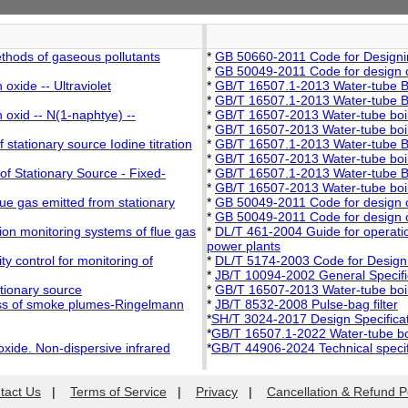
thods of gaseous pollutants
*
GB 50660-2011 Code for Designin
*
GB 50049-2011 Code for design of 
oxide -- Ultraviolet
*
GB/T 16507.1-2013 Water-tube Bo
*
GB/T 16507.1-2013 Water-tube Bo
 oxid -- N(1-naphtye) --
*
GB/T 16507-2013 Water-tube boi
*
GB/T 16507-2013 Water-tube boi
stationary source Iodine titration
*
GB/T 16507.1-2013 Water-tube Bo
*
GB/T 16507-2013 Water-tube boi
f Stationary Source - Fixed-
*
GB/T 16507.1-2013 Water-tube Bo
*
GB/T 16507-2013 Water-tube boi
lue gas emitted from stationary
*
GB 50049-2011 Code for design of 
*
GB 50049-2011 Code for design of 
ion monitoring systems of flue gas
*
DL/T 461-2004 Guide for operation
power plants
y control for monitoring of
*
DL/T 5174-2003 Code for Design
*
JB/T 10094-2002 General Specifica
ationary source
*
GB/T 16507-2013 Water-tube boi
ess of smoke plumes-Ringelmann
*
JB/T 8532-2008 Pulse-bag filter
*
SH/T 3024-2017 Design Specificati
*
GB/T 16507.1-2022 Water-tube bo
oxide. Non-dispersive infrared
*
GB/T 44906-2024 Technical specifi
tact Us
|
Terms of Service
|
Privacy
|
Cancellation & Refund P