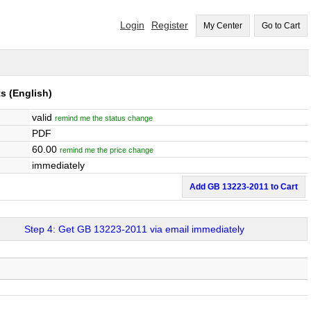
Login
Register
My Center
Go to Cart
ts
(English)
valid
remind me the status change
PDF
60.00
remind me the price change
immediately
Add GB 13223-2011 to Cart
Step 4: Get GB 13223-2011 via email immediately