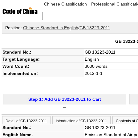
Chinese Classification
Professional Classificat
Position:
Chinese Standard in English
/
GB 13223-2011
GB 13223
Standard No.:
GB 13223-2011
Target Language:
English
Word Count:
3000 words
Implemented on:
2012-1-1
Step 1: Add GB 13223-2011 to Cart
→
Detail of GB 13223-2011
Introduction of GB 13223-2011
Contents of
Standard No.:
GB 13223-2011
English Name:
Emission Standard of Air p