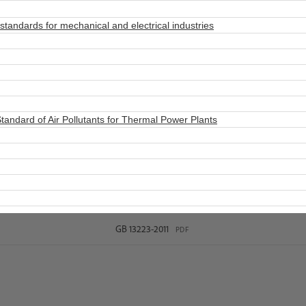
tandards for mechanical and electrical industries
ndard of Air Pollutants for Thermal Power Plants