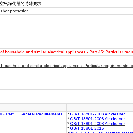
 空气净化器的特殊要求
abor protection
 household and similar electrical appliances - Part 45: Particular requ
ousehold and similar electrical appliances -Particular requirements fo
y - Part 1: General Requirements
*
GB/T 18801-2008 Air cleaner
*
GB/T 18801-2008 Air cleaner
*
GB/T 18801-2008 Air cleaner
*
GB/T 18801-2015