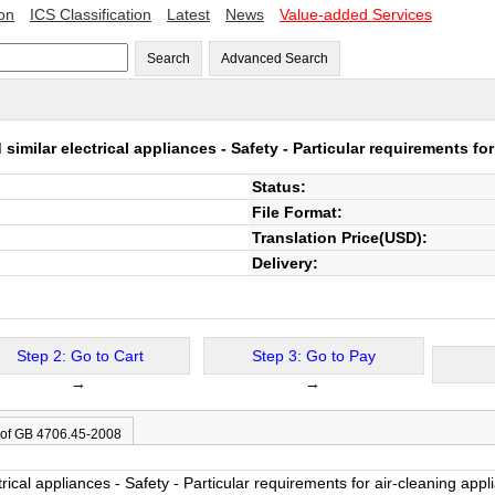
ion
ICS Classification
Latest
News
Value-added Services
Search
Advanced Search
imilar electrical appliances - Safety - Particular requirements fo
Status:
File Format:
Translation Price(USD):
Delivery:
Step 2: Go to Cart
Step 3: Go to Pay
→
→
 of GB 4706.45-2008
rical appliances - Safety - Particular requirements for air-cleaning appl