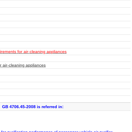
irements for air-cleaning appliances
r air-cleaning appliances
GB 4706.45-2008 is referred in: