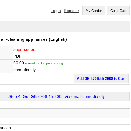
Login
Register
My Center
Go to Cart
r air-cleaning appliances
(English)
superseded
PDF
60.00
remind me the price change
immediately
Add GB 4706.45-2008 to Cart
Step 4: Get GB 4706.45-2008 via email immediately
iances