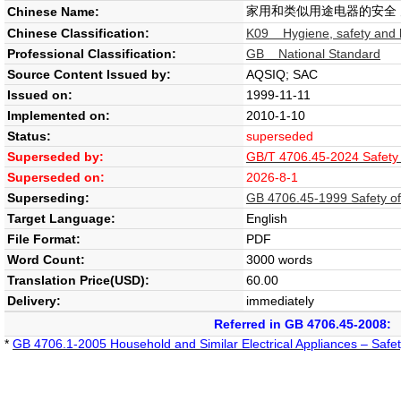
家用和类似用途电器的安全
Chinese Name:
Chinese Classification:
K09 Hygiene, safety and l
Professional Classification:
GB National Standard
Source Content Issued by:
AQSIQ; SAC
Issued on:
1999-11-11
Implemented on:
2010-1-10
Status:
superseded
Superseded by:
GB/T 4706.45-2024 Safety of
Superseded on:
2026-8-1
Superseding:
GB 4706.45-1999 Safety of h
Target Language:
English
File Format:
PDF
Word Count:
3000 words
Translation Price(USD):
60.00
Delivery:
immediately
Referred in GB 4706.45-2008:
*
GB 4706.1-2005 Household and Similar Electrical Appliances – Safet