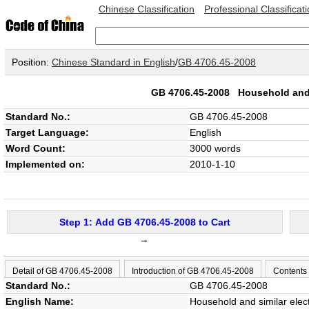
Chinese Classification
Professional Classificat
Position:
Chinese Standard in English
/
GB 4706.45-2008
GB 4706.45-2008
Household and s
Standard No.:
GB 4706.45-2008
Target Language:
English
Word Count:
3000 words
Implemented on:
2010-1-10
Step 1: Add GB 4706.45-2008 to Cart
→
Detail of GB 4706.45-2008
Introduction of GB 4706.45-2008
Contents
Standard No.:
GB 4706.45-2008
English Name:
Household and similar elect