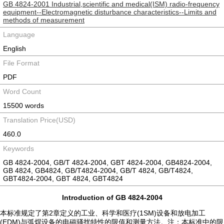
GB 4824-2001 Industrial,scientific and medical(ISM) radio-frequency
equipment--Electromagnetic disturbance characteristics--Limits and
methods of measurement
Language
English
File Format
PDF
Word Count
15500 words
Translation Price(USD)
460.0
Keywords
GB 4824-2004, GB/T 4824-2004, GBT 4824-2004, GB4824-2004,
GB 4824, GB4824, GB/T4824-2004, GB/T 4824, GB/T4824,
GBT4824-2004, GBT 4824, GBT4824
Introduction of GB 4824-2004
本标准规定了第2章定义的工业、科学和医疗(1SM)设备和放电加工
(EDM)与弧焊设备的电磁骚扰特性的限值和测量方法。注：本标准中的限