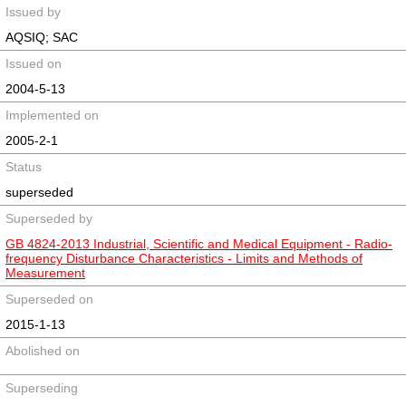
Issued by
AQSIQ; SAC
Issued on
2004-5-13
Implemented on
2005-2-1
Status
superseded
Superseded by
GB 4824-2013 Industrial, Scientific and Medical Equipment - Radio-
frequency Disturbance Characteristics - Limits and Methods of
Measurement
Superseded on
2015-1-13
Abolished on
Superseding