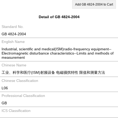
Add GB 4824-2004 to Cart
Detail of GB 4824-2004
Standard No.
GB 4824-2004
English Name
Industrial, scientific and medical(ISM)radio-frequency equipment--
Electromagnetic disturbance characteristics--Limits and methods of
measurement
Chinese Name
工业、科学和医疗(ISM)射频设备 电磁骚扰特性 限值和测量方法
Chinese Classification
L06
Professional Classification
GB
ICS Classification