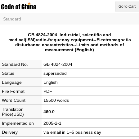
Go to Cart
Standard
GB 4824-2004 Industrial, scientific and
medical(ISM)radio-frequency equipment--Electromagnetic
disturbance characteristics--Limits and methods of
measurement (English)
Standard No.
GB 4824-2004
Status
superseded
Language
English
File Format
PDF
Word Count
15500 words
Translation
460.0
Price(USD)
Implemented on
2005-2-1
Delivery
via email in 1~5 business day