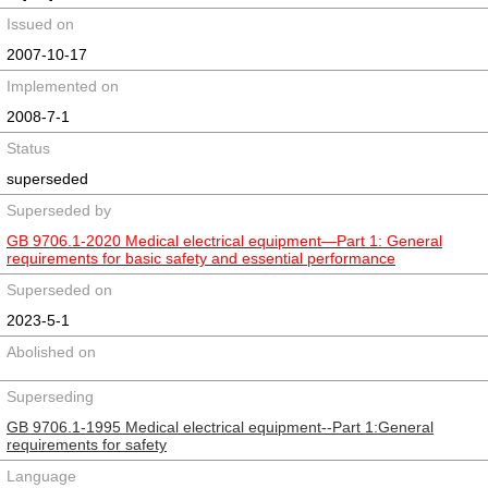
Issued on
2007-10-17
Implemented on
2008-7-1
Status
superseded
Superseded by
GB 9706.1-2020 Medical electrical equipment—Part 1: General
requirements for basic safety and essential performance
Superseded on
2023-5-1
Abolished on
Superseding
GB 9706.1-1995 Medical electrical equipment--Part 1:General
requirements for safety
Language