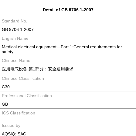
Detail of GB 9706.1-2007
Standard No.
GB 9706.1-2007
English Name
Medical electrical equipment—Part 1:General requirements for
safety
Chinese Name
医用电气设备 第1部分：安全通用要求
Chinese Classification
C30
Professional Classification
GB
ICS Classification
Issued by
AQSIQ; SAC