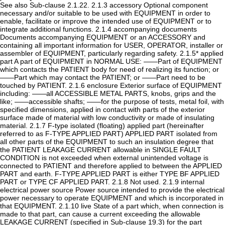
See also Sub-clause 2.1.22. 2.1.3 accessory Optional component
necessary and/or suitable to be used with EQUIPMENT in order to
enable, facilitate or improve the intended use of EQUIPMENT or to
integrate additional functions. 2.1.4 accompanying documents
Documents accompanying EQUIPMENT or an ACCESSORY and
containing all important information for USER, OPERATOR, installer or
assembler of EQUIPMENT, particularly regarding safety. 2.1.5* applied
part A part of EQUIPMENT in NORMAL USE: ——Part of EQUIPMENT
which contacts the PATIENT body for need of realizing its function; or
——Part which may contact the PATIENT; or ——Part need to be
touched by PATIENT. 2.1.6 enclosure Exterior surface of EQUIPMENT
including: ——all ACCESSIBLE METAL PARTS, knobs, grips and the
like; ——accessible shafts; ——for the purpose of tests, metal foil, with
specified dimensions, applied in contact with parts of the exterior
surface made of material with low conductivity or made of insulating
material. 2.1.7 F-type isolated (floating) applied part (hereinafter
referred to as F-TYPE APPLIED PART) APPLIED PART isolated from
all other parts of the EQUIPMENT to such an insulation degree that
the PATIENT LEAKAGE CURRENT allowable in SINGLE FAULT
CONDITION is not exceeded when external unintended voltage is
connected to PATIENT and therefore applied to between the APPLIED
PART and earth. F-TYPE APPLIED PART is either TYPE BF APPLIED
PART or TYPE CF APPLIED PART. 2.1.8 Not used. 2.1.9 internal
electrical power source Power source intended to provide the electrical
power necessary to operate EQUIPMENT and which is incorporated in
that EQUIPMENT. 2.1.10 live State of a part which, when connection is
made to that part, can cause a current exceeding the allowable
LEAKAGE CURRENT (specified in Sub-clause 19.3) for the part