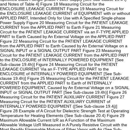
and Notes of Table 4] Figure 18 Measuring Circuit for the
ENCLOSURE LEAKAGE CURRENT Figure 19 Measuring Circuit for
the ENCLOSURE LEAKAGE CURRENT of EQUIPMENT with or without
APPLIED PART, Intended Only for Use with A Specified Single-phase
Power Supply Figure 20 Measuring Circuit for the PATIENT LEAKAGE
CURRENT from the APPLIED PART to Earth Figure 21 Measuring
Circuit for the PATIENT LEAKAGE CURRENT via an F-TYPE APPLIED
PART to Earth Caused by An External Voltage on the APPLIED PART
Figure 22 Measuring Circuit for the PATIENT LEAKAGE CURRENT
from the APPLIED PART to Earth Caused by An External Voltage on a
SIGNAL INPUT or a SIGNAL OUTPUT PART Figure 23 Measuring
Circuit for the PATIENT LEAKAGE CURRENT from the APPLIED PART
to the ENCLOSURE of INTERNALLY POWERED EQUIPMENT [See
Sub-clause 19.4h)] Figure 24 Measuring Circuit for the PATIENT
LEAKAGE CURRENT Via an F-TYPE APPLIED PART to the
ENCLOSURE of INTERNALLY POWERED EQUIPMENT [See Sub-
clause 19.4h)] Figure 25 Measuring Circuit for the PATIENT LEAKAGE
CURRENT from the APPLIED PART to Earth of INTERNALLY
POWERED EQUIPMENT, Caused by An External Voltage on a SIGNAL
INPUT or SIGNAL OUTPUT PART [See Sub-clause 19.4h)] Figure 26
Measuring Circuit for the PATIENT AUXILIARY CURRENT Figure 27
Measuring Circuit for the PATIENT AUXILIARY CURRENT of
INTERNALLY POWERED EQUIPMENT ([See Sub-clause 19.4j)]
Figure 28 Example of A Circuit for Dielectric Strength Test at Operating
Temperature for Heating Elements (See Sub-clause 20.4) Figure 29
Maximum Allowable Current IzR as A Function of the Maximum
Allowable Voltage UzR Measured in A Purely Resistive Circuit with the
Most Readily Flammable Mixture of Ether Vapor with Air (See Sub-