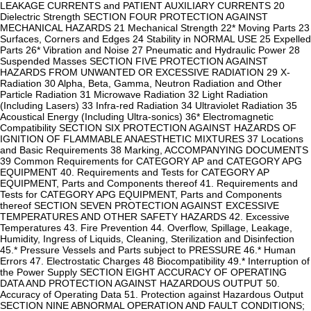
LEAKAGE CURRENTS and PATIENT AUXILIARY CURRENTS 20
Dielectric Strength SECTION FOUR PROTECTION AGAINST
MECHANICAL HAZARDS 21 Mechanical Strength 22* Moving Parts 23
Surfaces, Corners and Edges 24 Stability in NORMAL USE 25 Expelled
Parts 26* Vibration and Noise 27 Pneumatic and Hydraulic Power 28
Suspended Masses SECTION FIVE PROTECTION AGAINST
HAZARDS FROM UNWANTED OR EXCESSIVE RADIATION 29 X-
Radiation 30 Alpha, Beta, Gamma, Neutron Radiation and Other
Particle Radiation 31 Microwave Radiation 32 Light Radiation
(Including Lasers) 33 Infra-red Radiation 34 Ultraviolet Radiation 35
Acoustical Energy (Including Ultra-sonics) 36* Electromagnetic
Compatibility SECTION SIX PROTECTION AGAINST HAZARDS OF
IGNITION OF FLAMMABLE ANAESTHETIC MIXTURES 37 Locations
and Basic Requirements 38 Marking, ACCOMPANYING DOCUMENTS
39 Common Requirements for CATEGORY AP and CATEGORY APG
EQUIPMENT 40. Requirements and Tests for CATEGORY AP
EQUIPMENT, Parts and Components thereof 41. Requirements and
Tests for CATEGORY APG EQUIPMENT, Parts and Components
thereof SECTION SEVEN PROTECTION AGAINST EXCESSIVE
TEMPERATURES AND OTHER SAFETY HAZARDS 42. Excessive
Temperatures 43. Fire Prevention 44. Overflow, Spillage, Leakage,
Humidity, Ingress of Liquids, Cleaning, Sterilization and Disinfection
45.* Pressure Vessels and Parts subject to PRESSURE 46.* Human
Errors 47. Electrostatic Charges 48 Biocompatibility 49.* Interruption of
the Power Supply SECTION EIGHT ACCURACY OF OPERATING
DATA AND PROTECTION AGAINST HAZARDOUS OUTPUT 50.
Accuracy of Operating Data 51. Protection against Hazardous Output
SECTION NINE ABNORMAL OPERATION AND FAULT CONDITIONS;