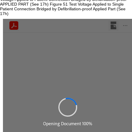
APPLIED PART (See 17h) Figure 51 Test Voltage Applied to Single
Patient Connection Bridged by Defibrillation-proof Applied Part (See
17h)