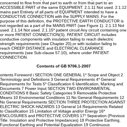
concerned to flow from that part to earth or from that part to an
ACCESSIBLE PART of the same EQUIPMENT. 2.1.11 Not used. 2.1.12
mains part Entirety of all parts of EQUIPMENT intended to have a
CONDUCTIVE CONNECTION with the SUPPLY MAINS. For the
purpose of this definition, the PROTECTIVE EARTH CONDUCTOR is
not regarded as a part of the MAINS PART (see Figure 1). 2.1.13 Not
used. 2.1.14 Not used. 2.1.15* patient circuit Any circuit containing one
or more PATIENT CONNECTION(S). PATIENT CIRCUIT includes
conductive components with insulation failing to reach dielectric
strength requirements (see Chapter 20),or with isolation failing to
reach CREEP DISTANCE and ELECTRICAL CLEARANCE
requirements (see Sub-clause 57.10), where under PATIENT
CONNECTION.
Contents of GB 9706.1-2007
ontents Foreword i SECTION ONE GENERAL 1* Scope and Object 2
Terminology and Definitions 3 General Requirements 4* General
Requirements for Tests 5* Classification 6 Identification, Marking and
Documents 7 Power Input SECTION TWO ENVIRONMENTAL
CONDITIONS 8 Basic Safety Categories 9 Removable Protective
Means 10 Environmental Conditions 11 No General Requirements 12
No General Requirements SECTION THREE PROTECTION AGAINST
ELECTRIC SHOCK HAZARDS 13 General 14 Requirements Related
to Classification 15 Limitation of Voltage and/or Energy 16*
ENCLOSURES and PROTECTIVE COVERS 17* Separation (Previous
Title: Insulation and Protective Impedances) 18 Protective Earthing,
Functional Earthing and Potential Equalization 19 Continuous