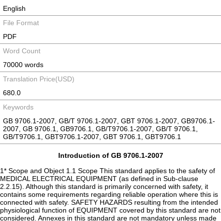
English
File Format
PDF
Word Count
70000 words
Translation Price(USD)
680.0
Keywords
GB 9706.1-2007, GB/T 9706.1-2007, GBT 9706.1-2007, GB9706.1-
2007, GB 9706.1, GB9706.1, GB/T9706.1-2007, GB/T 9706.1,
GB/T9706.1, GBT9706.1-2007, GBT 9706.1, GBT9706.1
Introduction of GB 9706.1-2007
1* Scope and Object 1.1 Scope This standard applies to the safety of
MEDICAL ELECTRICAL EQUIPMENT (as defined in Sub-clause
2.2.15). Although this standard is primarily concerned with safety, it
contains some requirements regarding reliable operation where this is
connected with safety. SAFETY HAZARDS resulting from the intended
physiological function of EQUIPMENT covered by this standard are not
considered. Annexes in this standard are not mandatory unless made