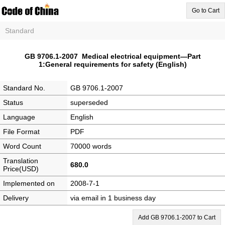
Go to Cart
Standard
GB 9706.1-2007 Medical electrical equipment—Part
1:General requirements for safety (English)
Standard No.
GB 9706.1-2007
Status
superseded
Language
English
File Format
PDF
Word Count
70000 words
Translation
680.0
Price(USD)
Implemented on
2008-7-1
Delivery
via email in 1 business day
Add GB 9706.1-2007 to Cart