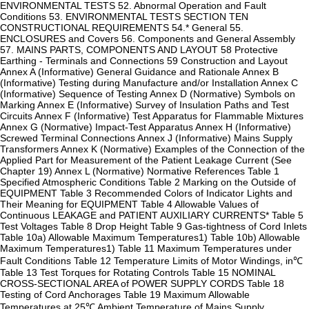
ENVIRONMENTAL TESTS 52. Abnormal Operation and Fault
Conditions 53. ENVIRONMENTAL TESTS SECTION TEN
CONSTRUCTIONAL REQUIREMENTS 54.* General 55.
ENCLOSURES and Covers 56. Components and General Assembly
57. MAINS PARTS, COMPONENTS AND LAYOUT 58 Protective
Earthing - Terminals and Connections 59 Construction and Layout
Annex A (Informative) General Guidance and Rationale Annex B
(Informative) Testing during Manufacture and/or Installation Annex C
(Informative) Sequence of Testing Annex D (Normative) Symbols on
Marking Annex E (Informative) Survey of Insulation Paths and Test
Circuits Annex F (Informative) Test Apparatus for Flammable Mixtures
Annex G (Normative) Impact-Test Apparatus Annex H (Informative)
Screwed Terminal Connections Annex J (Informative) Mains Supply
Transformers Annex K (Normative) Examples of the Connection of the
Applied Part for Measurement of the Patient Leakage Current (See
Chapter 19) Annex L (Normative) Normative References Table 1
Specified Atmospheric Conditions Table 2 Marking on the Outside of
EQUIPMENT Table 3 Recommended Colors of Indicator Lights and
Their Meaning for EQUIPMENT Table 4 Allowable Values of
Continuous LEAKAGE and PATIENT AUXILIARY CURRENTS* Table 5
Test Voltages Table 8 Drop Height Table 9 Gas-tightness of Cord Inlets
Table 10a) Allowable Maximum Temperatures1) Table 10b) Allowable
Maximum Temperatures1) Table 11 Maximum Temperatures under
Fault Conditions Table 12 Temperature Limits of Motor Windings, in℃
Table 13 Test Torques for Rotating Controls Table 15 NOMINAL
CROSS-SECTIONAL AREA of POWER SUPPLY CORDS Table 18
Testing of Cord Anchorages Table 19 Maximum Allowable
Temperatures at 25℃ Ambient Temperature of Mains Supply