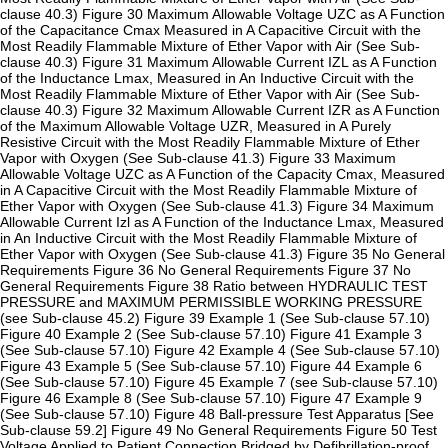
clause 40.3) Figure 30 Maximum Allowable Voltage UZC as A Function
of the Capacitance Cmax Measured in A Capacitive Circuit with the
Most Readily Flammable Mixture of Ether Vapor with Air (See Sub-
clause 40.3) Figure 31 Maximum Allowable Current IZL as A Function
of the Inductance Lmax, Measured in An Inductive Circuit with the
Most Readily Flammable Mixture of Ether Vapor with Air (See Sub-
clause 40.3) Figure 32 Maximum Allowable Current IZR as A Function
of the Maximum Allowable Voltage UZR, Measured in A Purely
Resistive Circuit with the Most Readily Flammable Mixture of Ether
Vapor with Oxygen (See Sub-clause 41.3) Figure 33 Maximum
Allowable Voltage UZC as A Function of the Capacity Cmax, Measured
in A Capacitive Circuit with the Most Readily Flammable Mixture of
Ether Vapor with Oxygen (See Sub-clause 41.3) Figure 34 Maximum
Allowable Current Izl as A Function of the Inductance Lmax, Measured
in An Inductive Circuit with the Most Readily Flammable Mixture of
Ether Vapor with Oxygen (See Sub-clause 41.3) Figure 35 No General
Requirements Figure 36 No General Requirements Figure 37 No
General Requirements Figure 38 Ratio between HYDRAULIC TEST
PRESSURE and MAXIMUM PERMISSIBLE WORKING PRESSURE
(see Sub-clause 45.2) Figure 39 Example 1 (See Sub-clause 57.10)
Figure 40 Example 2 (See Sub-clause 57.10) Figure 41 Example 3
(See Sub-clause 57.10) Figure 42 Example 4 (See Sub-clause 57.10)
Figure 43 Example 5 (See Sub-clause 57.10) Figure 44 Example 6
(See Sub-clause 57.10) Figure 45 Example 7 (see Sub-clause 57.10)
Figure 46 Example 8 (See Sub-clause 57.10) Figure 47 Example 9
(See Sub-clause 57.10) Figure 48 Ball-pressure Test Apparatus [See
Sub-clause 59.2] Figure 49 No General Requirements Figure 50 Test
Voltage Applied to Patient Connection Bridged by Defibrillation-proof