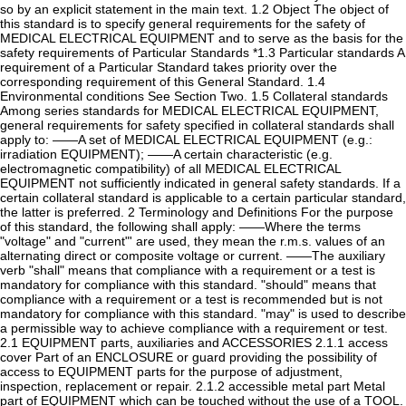
so by an explicit statement in the main text. 1.2 Object The object of
this standard is to specify general requirements for the safety of
MEDICAL ELECTRICAL EQUIPMENT and to serve as the basis for the
safety requirements of Particular Standards *1.3 Particular standards A
requirement of a Particular Standard takes priority over the
corresponding requirement of this General Standard. 1.4
Environmental conditions See Section Two. 1.5 Collateral standards
Among series standards for MEDICAL ELECTRICAL EQUIPMENT,
general requirements for safety specified in collateral standards shall
apply to: ——A set of MEDICAL ELECTRICAL EQUIPMENT (e.g.:
irradiation EQUIPMENT); ——A certain characteristic (e.g.
electromagnetic compatibility) of all MEDICAL ELECTRICAL
EQUIPMENT not sufficiently indicated in general safety standards. If a
certain collateral standard is applicable to a certain particular standard,
the latter is preferred. 2 Terminology and Definitions For the purpose
of this standard, the following shall apply: ——Where the terms
"voltage" and "current"' are used, they mean the r.m.s. values of an
alternating direct or composite voltage or current. ——The auxiliary
verb "shall" means that compliance with a requirement or a test is
mandatory for compliance with this standard. "should" means that
compliance with a requirement or a test is recommended but is not
mandatory for compliance with this standard. "may" is used to describe
a permissible way to achieve compliance with a requirement or test.
2.1 EQUIPMENT parts, auxiliaries and ACCESSORIES 2.1.1 access
cover Part of an ENCLOSURE or guard providing the possibility of
access to EQUIPMENT parts for the purpose of adjustment,
inspection, replacement or repair. 2.1.2 accessible metal part Metal
part of EQUIPMENT which can be touched without the use of a TOOL.