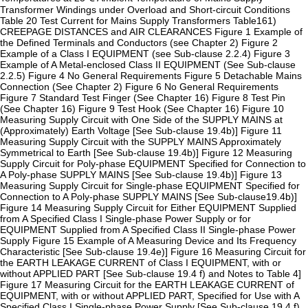
Transformer Windings under Overload and Short-circuit Conditions
Table 20 Test Current for Mains Supply Transformers Table161)
CREEPAGE DISTANCES and AIR CLEARANCES Figure 1 Example of
the Defined Terminals and Conductors (see Chapter 2) Figure 2
Example of a Class I EQUIPMENT (see Sub-clause 2.2.4) Figure 3
Example of A Metal-enclosed Class II EQUIPMENT (See Sub-clause
2.2.5) Figure 4 No General Requirements Figure 5 Detachable Mains
Connection (See Chapter 2) Figure 6 No General Requirements
Figure 7 Standard Test Finger (See Chapter 16) Figure 8 Test Pin
(See Chapter 16) Figure 9 Test Hook (See Chapter 16) Figure 10
Measuring Supply Circuit with One Side of the SUPPLY MAINS at
(Approximately) Earth Voltage [See Sub-clause 19.4b)] Figure 11
Measuring Supply Circuit with the SUPPLY MAINS Approximately
Symmetrical to Earth [See Sub-clause 19.4b)] Figure 12 Measuring
Supply Circuit for Poly-phase EQUIPMENT Specified for Connection to
A Poly-phase SUPPLY MAINS [See Sub-clause 19.4b)] Figure 13
Measuring Supply Circuit for Single-phase EQUIPMENT Specified for
Connection to A Poly-phase SUPPLY MAINS [See Sub-clause19.4b)]
Figure 14 Measuring Supply Circuit for Either EQUIPMENT Supplied
from A Specified Class I Single-phase Power Supply or for
EQUIPMENT Supplied from A Specified Class II Single-phase Power
Supply Figure 15 Example of A Measuring Device and Its Frequency
Characteristic [See Sub-clause 19.4e)] Figure 16 Measuring Circuit for
the EARTH LEAKAGE CURRENT of Class I EQUIPMENT, with or
without APPLIED PART [See Sub-clause 19.4 f) and Notes to Table 4]
Figure 17 Measuring Circuit for the EARTH LEAKAGE CURRENT of
EQUIPMENT, with or without APPLIED PART, Specified for Use with A
Specified Class I Single-phase Power Supply [See Sub-clause 19.4 f)