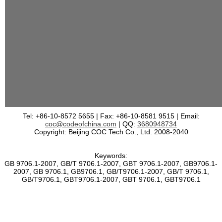
Tel: +86-10-8572 5655 | Fax: +86-10-8581 9515 | Email:
coc@codeofchina.com
| QQ:
3680948734
Copyright: Beijing COC Tech Co., Ltd. 2008-2040
Keywords:
GB 9706.1-2007, GB/T 9706.1-2007, GBT 9706.1-2007, GB9706.1-
2007, GB 9706.1, GB9706.1, GB/T9706.1-2007, GB/T 9706.1,
GB/T9706.1, GBT9706.1-2007, GBT 9706.1, GBT9706.1