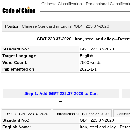
Chinese Classification
Professional Classificat
Position:
Chinese Standard in English
/
GB/T 223.37-2020
GB/T 223.37-2020
Iron, steel and alloy—Deter
Standard No.:
GB/T 223.37-2020
Target Language:
English
Word Count:
7500 words
Implemented on:
2021-1-1
Step 1: Add GB/T 223.37-2020 to Cart
→
Detail of GB/T 223.37-2020
Introduction of GB/T 223.37-2020
Content
Standard No.:
GB/T 223.37-2020
English Name:
Iron, steel and alloy—Dete