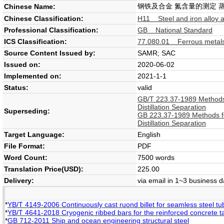
钢铁及合金 氮含量的测定 
Chinese Name:
Chinese Classification:
H11 Steel and iron alloy 
Professional Classification:
GB National Standard
ICS Classification:
77.080.01 Ferrous metals
Source Content Issued by:
SAMR; SAC
Issued on:
2020-06-02
Implemented on:
2021-1-1
Status:
valid
GB/T 223.37-1989 Methods f
Distillation Separation
Superseding:
GB 223.37-1989 Methods for
Distillation Separation
Target Language:
English
File Format:
PDF
Word Count:
7500 words
Translation Price(USD):
225.00
Delivery:
via email in 1~3 business 
*
YB/T 4149-2006 Continuously cast ruond billet for seamless steel tub
*
YB/T 4641-2018 Cryogenic ribbed bars for the reinforced concrete 
*
GB 712-2011 Ship and ocean engineering structural steel