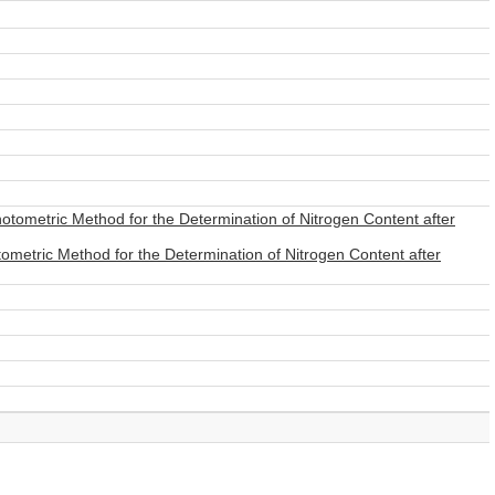
otometric Method for the Determination of Nitrogen Content after
ometric Method for the Determination of Nitrogen Content after