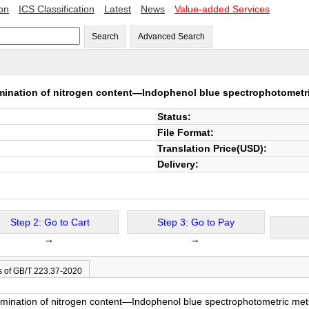
ion
ICS Classification
Latest
News
Value-added Services
Search
Advanced Search
mination of nitrogen content—Indophenol blue spectrophotometric
Status:
File Format:
Translation Price(USD):
Delivery:
Step 2: Go to Cart
Step 3: Go to Pay
→
→
s of GB/T 223.37-2020
rmination of nitrogen content—Indophenol blue spectrophotometric metho