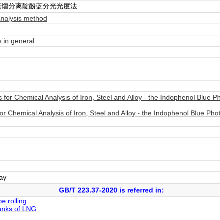
蒸馏分离靛酚蓝分光光度法
analysis method
 in general
or Chemical Analysis of Iron, Steel and Alloy - the Indophenol Blue Ph
 Chemical Analysis of Iron, Steel and Alloy - the Indophenol Blue Phot
day
GB/T 223.37-2020 is referred in:
e rolling
tanks of LNG