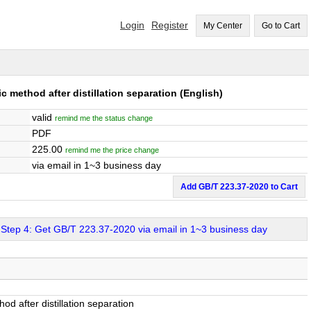
Login
Register
My Center
Go to Cart
 method after distillation separation
(English)
valid
remind me the status change
PDF
225.00
remind me the price change
via email in 1~3 business day
Add GB/T 223.37-2020 to Cart
Step 4: Get GB/T 223.37-2020 via email in 1~3 business day
d after distillation separation