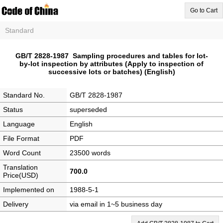
Go to Cart
Standard
GB/T 2828-1987 Sampling procedures and tables for lot-
by-lot inspection by attributes (Apply to inspection of
successive lots or batches) (English)
Standard No.
GB/T 2828-1987
Status
superseded
Language
English
File Format
PDF
Word Count
23500 words
Translation
700.0
Price(USD)
Implemented on
1988-5-1
Delivery
via email in 1~5 business day