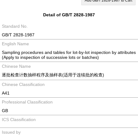
Add GB/T 2828-1987 to Cart
Detail of GB/T 2828-1987
Standard No.
GB/T 2828-1987
English Name
Sampling procedures and tables for lot-by-lot inspection by attributes
(Apply to inspection of successive lots or batches)
Chinese Name
逐批检查计数抽样程序及抽样表(适用于连续批的检查)
Chinese Classification
A41
Professional Classification
GB
ICS Classification
Issued by