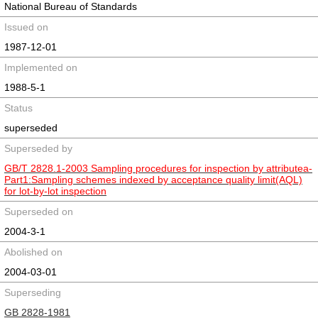
National Bureau of Standards
Issued on
1987-12-01
Implemented on
1988-5-1
Status
superseded
Superseded by
GB/T 2828.1-2003 Sampling procedures for inspection by attributea-
Part1:Sampling schemes indexed by acceptance quality limit(AQL)
for lot-by-lot inspection
Superseded on
2004-3-1
Abolished on
2004-03-01
Superseding
GB 2828-1981