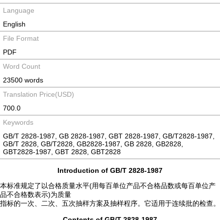
Language
English
File Format
PDF
Word Count
23500 words
Translation Price(USD)
700.0
Keywords
GB/T 2828-1987, GB 2828-1987, GBT 2828-1987, GB/T2828-1987,
GB/T 2828, GB/T2828, GB2828-1987, GB 2828, GB2828,
GBT2828-1987, GBT 2828, GBT2828
Introduction of GB/T 2828-1987
本标准规定了以合格质量水平(用每百单位产品不合格品数或每百单位产
品不合格数表示)为质量
指标的一次、二次、五次抽样方案及抽样程序。它适用于连续批的检查。
Contents of GB/T 2828-1987