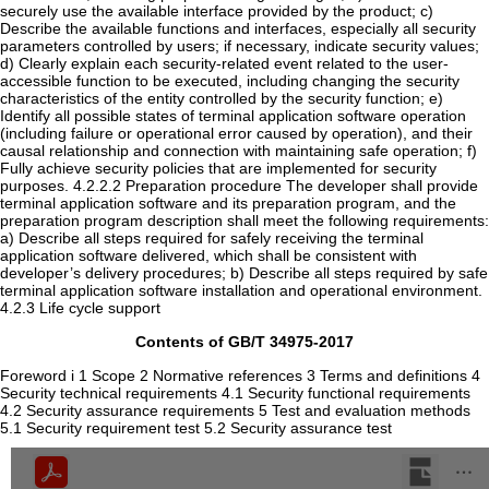
Contents of GB/T 34975-2017
Foreword i 1 Scope 2 Normative references 3 Terms and definitions 4
Security technical requirements 4.1 Security functional requirements
4.2 Security assurance requirements 5 Test and evaluation methods
5.1 Security requirement test 5.2 Security assurance test