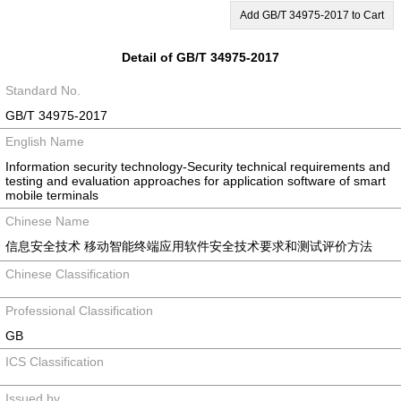
Add GB/T 34975-2017 to Cart
Detail of GB/T 34975-2017
Standard No.
GB/T 34975-2017
English Name
Information security technology-Security technical requirements and
testing and evaluation approaches for application software of smart
mobile terminals
Chinese Name
信息安全技术 移动智能终端应用软件安全技术要求和测试评价方法
Chinese Classification
Professional Classification
GB
ICS Classification
Issued by