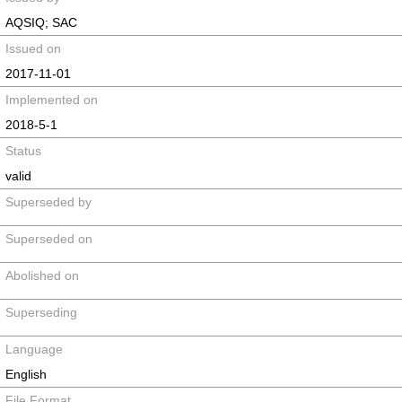
AQSIQ; SAC
Issued on
2017-11-01
Implemented on
2018-5-1
Status
valid
Superseded by
Superseded on
Abolished on
Superseding
Language
English
File Format