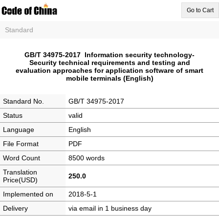
Go to Cart
Standard
GB/T 34975-2017 Information security technology-
Security technical requirements and testing and
evaluation approaches for application software of smart
mobile terminals (English)
Standard No.
GB/T 34975-2017
Status
valid
Language
English
File Format
PDF
Word Count
8500 words
Translation
250.0
Price(USD)
Implemented on
2018-5-1
Delivery
via email in 1 business day