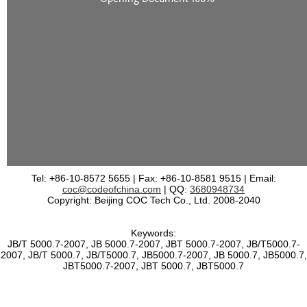
Tel: +86-10-8572 5655 | Fax: +86-10-8581 9515 | Email:
coc@codeofchina.com
| QQ:
3680948734
Copyright: Beijing COC Tech Co., Ltd. 2008-2040
Keywords:
JB/T 5000.7-2007, JB 5000.7-2007, JBT 5000.7-2007, JB/T5000.7-
2007, JB/T 5000.7, JB/T5000.7, JB5000.7-2007, JB 5000.7, JB5000.7,
JBT5000.7-2007, JBT 5000.7, JBT5000.7