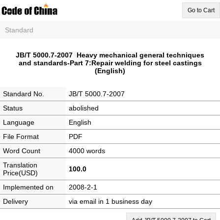
Go to Cart
Standard
JB/T 5000.7-2007 Heavy mechanical general techniques
and standards-Part 7:Repair welding for steel castings
(English)
Standard No.
JB/T 5000.7-2007
Status
abolished
Language
English
File Format
PDF
Word Count
4000 words
Translation
100.0
Price(USD)
Implemented on
2008-2-1
Delivery
via email in 1 business day