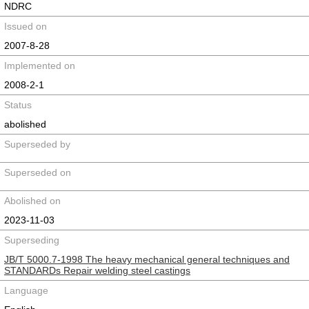
NDRC
Issued on
2007-8-28
Implemented on
2008-2-1
Status
abolished
Superseded by
Superseded on
Abolished on
2023-11-03
Superseding
JB/T 5000.7-1998 The heavy mechanical general techniques and
STANDARDs Repair welding steel castings
Language