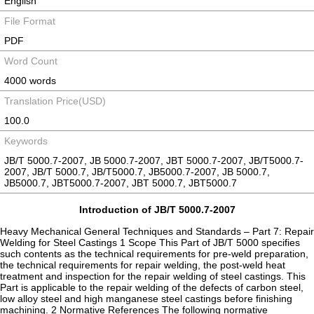
English
File Format
PDF
Word Count
4000 words
Translation Price(USD)
100.0
Keywords
JB/T 5000.7-2007, JB 5000.7-2007, JBT 5000.7-2007, JB/T5000.7-
2007, JB/T 5000.7, JB/T5000.7, JB5000.7-2007, JB 5000.7,
JB5000.7, JBT5000.7-2007, JBT 5000.7, JBT5000.7
Introduction of JB/T 5000.7-2007
Heavy Mechanical General Techniques and Standards – Part 7: Repair
Welding for Steel Castings 1 Scope This Part of JB/T 5000 specifies
such contents as the technical requirements for pre-weld preparation,
the technical requirements for repair welding, the post-weld heat
treatment and inspection for the repair welding of steel castings. This
Part is applicable to the repair welding of the defects of carbon steel,
low alloy steel and high manganese steel castings before finishing
machining. 2 Normative References The following normative