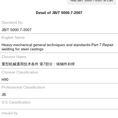
Add JB/T 5000.7-2007 to Cart
Detail of JB/T 5000.7-2007
Standard No.
JB/T 5000.7-2007
English Name
Heavy mechanical general techniques and standards-Part 7:Repair
welding for steel castings
Chinese Name
重型机械通用技术条件 第7部分：铸钢件补焊
Chinese Classification
H90
Professional Classification
JB
ICS Classification
Issued by