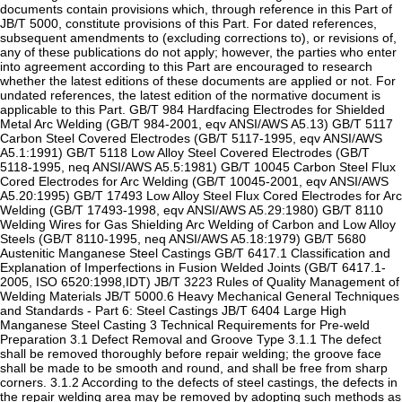
documents contain provisions which, through reference in this Part of
JB/T 5000, constitute provisions of this Part. For dated references,
subsequent amendments to (excluding corrections to), or revisions of,
any of these publications do not apply; however, the parties who enter
into agreement according to this Part are encouraged to research
whether the latest editions of these documents are applied or not. For
undated references, the latest edition of the normative document is
applicable to this Part. GB/T 984 Hardfacing Electrodes for Shielded
Metal Arc Welding (GB/T 984-2001, eqv ANSI/AWS A5.13) GB/T 5117
Carbon Steel Covered Electrodes (GB/T 5117-1995, eqv ANSI/AWS
A5.1:1991) GB/T 5118 Low Alloy Steel Covered Electrodes (GB/T
5118-1995, neq ANSI/AWS A5.5:1981) GB/T 10045 Carbon Steel Flux
Cored Electrodes for Arc Welding (GB/T 10045-2001, eqv ANSI/AWS
A5.20:1995) GB/T 17493 Low Alloy Steel Flux Cored Electrodes for Arc
Welding (GB/T 17493-1998, eqv ANSI/AWS A5.29:1980) GB/T 8110
Welding Wires for Gas Shielding Arc Welding of Carbon and Low Alloy
Steels (GB/T 8110-1995, neq ANSI/AWS A5.18:1979) GB/T 5680
Austenitic Manganese Steel Castings GB/T 6417.1 Classification and
Explanation of Imperfections in Fusion Welded Joints (GB/T 6417.1-
2005, ISO 6520:1998,IDT) JB/T 3223 Rules of Quality Management of
Welding Materials JB/T 5000.6 Heavy Mechanical General Techniques
and Standards - Part 6: Steel Castings JB/T 6404 Large High
Manganese Steel Casting 3 Technical Requirements for Pre-weld
Preparation 3.1 Defect Removal and Groove Type 3.1.1 The defect
shall be removed thoroughly before repair welding; the groove face
shall be made to be smooth and round, and shall be free from sharp
corners. 3.1.2 According to the defects of steel castings, the defects in
the repair welding area may be removed by adopting such methods as