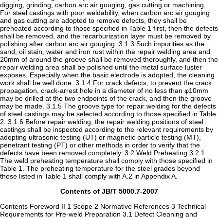
digging, grinding, carbon arc air gouging, gas cutting or machining.
For steel castings with poor weldability, when carbon arc air gouging
and gas cutting are adopted to remove defects, they shall be
preheated according to those specified in Table 1 first, then the defects
shall be removed, and the recarburization layer must be removed by
polishing after carbon arc air gouging. 3.1.3 Such impurities as the
sand, oil stain, water and iron rust within the repair welding area and
20mm of around the groove shall be removed thoroughly, and then the
repair welding area shall be polished until the metal surface luster
exposes. Especially when the basic electrode is adopted, the cleaning
work shall be well done. 3.1.4 For crack defects, to prevent the crack
propagation, crack-arrest hole in a diameter of no less than φ10mm
may be drilled at the two endpoints of the crack, and then the groove
may be made. 3.1.5 The groove type for repair welding for the defects
of steel castings may be selected according to those specified in Table
2. 3.1.6 Before repair welding, the repair welding positions of steel
castings shall be inspected according to the relevant requirements by
adopting ultrasonic testing (UT) or magnetic particle testing (MT),
penetrant testing (PT) or other methods in order to verify that the
defects have been removed completely. 3.2 Weld Preheating 3.2.1
The weld preheating temperature shall comply with those specified in
Table 1. The preheating temperature for the steel grades beyond
those listed in Table 1 shall comply with A.2 in Appendix A.
Contents of JB/T 5000.7-2007
Contents Foreword II 1 Scope 2 Normative References 3 Technical
Requirements for Pre-weld Preparation 3.1 Defect Cleaning and