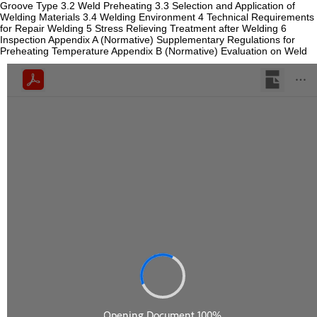
Groove Type 3.2 Weld Preheating 3.3 Selection and Application of
Welding Materials 3.4 Welding Environment 4 Technical Requirements
for Repair Welding 5 Stress Relieving Treatment after Welding 6
Inspection Appendix A (Normative) Supplementary Regulations for
Preheating Temperature Appendix B (Normative) Evaluation on Weld