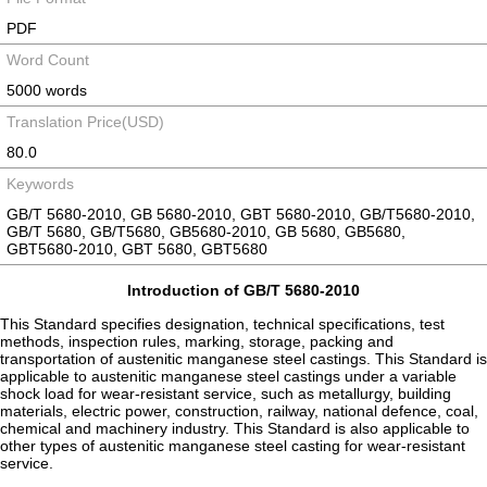
PDF
Word Count
5000 words
Translation Price(USD)
80.0
Keywords
GB/T 5680-2010, GB 5680-2010, GBT 5680-2010, GB/T5680-2010,
GB/T 5680, GB/T5680, GB5680-2010, GB 5680, GB5680,
GBT5680-2010, GBT 5680, GBT5680
Introduction of GB/T 5680-2010
This Standard specifies designation, technical specifications, test
methods, inspection rules, marking, storage, packing and
transportation of austenitic manganese steel castings. This Standard is
applicable to austenitic manganese steel castings under a variable
shock load for wear-resistant service, such as metallurgy, building
materials, electric power, construction, railway, national defence, coal,
chemical and machinery industry. This Standard is also applicable to
other types of austenitic manganese steel casting for wear-resistant
service.