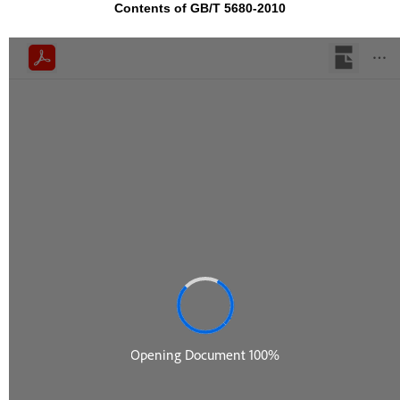
Contents of GB/T 5680-2010