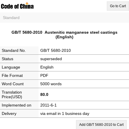
Go to Cart
Standard
GB/T 5680-2010 Austenitic manganese steel castings
(English)
Standard No.
GB/T 5680-2010
Status
superseded
Language
English
File Format
PDF
Word Count
5000 words
Translation
80.0
Price(USD)
Implemented on
2011-6-1
Delivery
via email in 1 business day
Add GB/T 5680-2010 to Cart