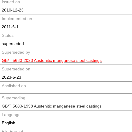
Issued on
2010-12-23
Implemented on
2011-6-1
Status
superseded
Superseded by
GB/T 5680-2023 Austenitic manganese steel castings
Superseded on
2023-5-23
Abolished on
Superseding
GB/T 5680-1998 Austenitic manganese steel castings
Language
English
File Format