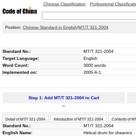
Chinese Classification
Professional Classificat
Position:
Chinese Standard in English
/
MT/T 321-2004
Standard No.:
MT/T 321-2004
Target Language:
English
Word Count:
3000 words
Implemented on:
2005-6-1
Step 1: Add MT/T 321-2004 to Cart
→
Detail of MT/T 321-2004
Introduction of MT/T 321-2004
Contents of M
Standard No.:
MT/T 321-2004
English Name:
Helical drum for shearers