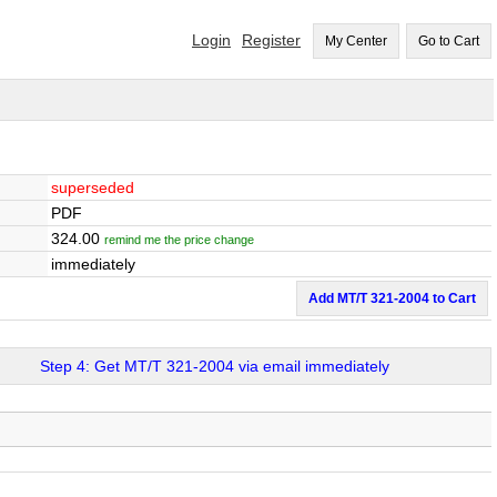
Login
Register
My Center
Go to Cart
superseded
PDF
324.00
remind me the price change
immediately
Add MT/T 321-2004 to Cart
Step 4: Get MT/T 321-2004 via email immediately