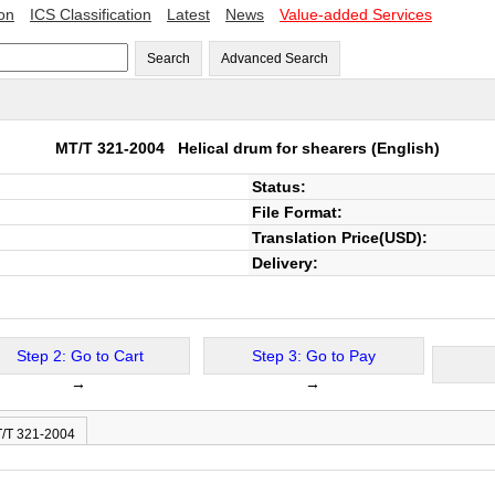
ion
ICS Classification
Latest
News
Value-added Services
Search
Advanced Search
MT/T 321-2004
Helical drum for shearers
(English)
Status:
File Format:
Translation Price(USD):
Delivery:
Step 2: Go to Cart
Step 3: Go to Pay
→
→
T/T 321-2004