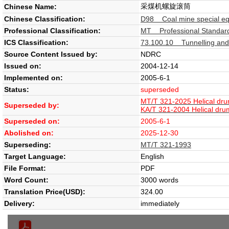
采煤机螺旋滚筒
Chinese Name:
Chinese Classification:
D98 Coal mine special e
Professional Classification:
MT Professional Standard
ICS Classification:
73.100.10 Tunnelling and
Source Content Issued by:
NDRC
Issued on:
2004-12-14
Implemented on:
2005-6-1
Status:
superseded
MT/T 321-2025 Helical dru
Superseded by:
KA/T 321-2004 Helical dru
Superseded on:
2005-6-1
Abolished on:
2025-12-30
Superseding:
MT/T 321-1993
Target Language:
English
File Format:
PDF
Word Count:
3000 words
Translation Price(USD):
324.00
Delivery:
immediately