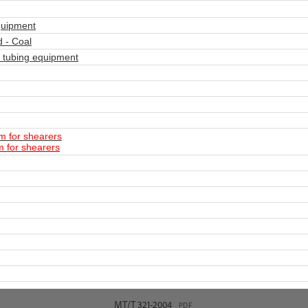
quipment
 - Coal
 tubing equipment
m for shearers
m for shearers