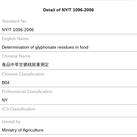
Detail of NY/T 1096-2006
Standard No.
NY/T 1096-2006
English Name
Determination of glyphosate residues in food
Chinese Name
食品中草甘膦残留量测定
Chinese Classification
B04
Professional Classification
NY
ICS Classification
Issued by
Ministry of Agriculture