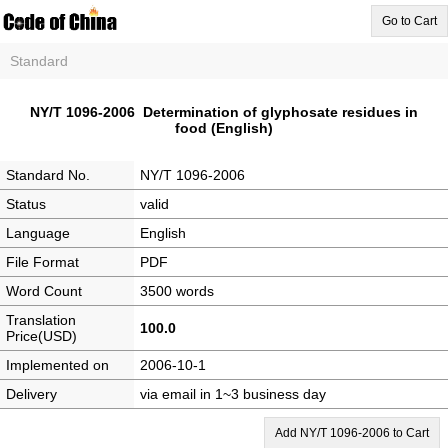
Go to Cart
Standard
NY/T 1096-2006 Determination of glyphosate residues in
food (English)
Standard No.
NY/T 1096-2006
Status
valid
Language
English
File Format
PDF
Word Count
3500 words
Translation
100.0
Price(USD)
Implemented on
2006-10-1
Delivery
via email in 1~3 business day
Add NY/T 1096-2006 to Cart