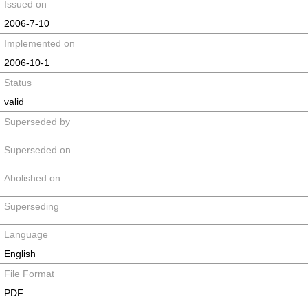
Issued on
2006-7-10
Implemented on
2006-10-1
Status
valid
Superseded by
Superseded on
Abolished on
Superseding
Language
English
File Format
PDF