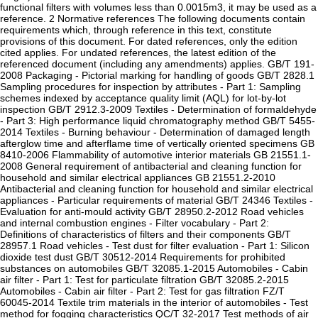
functional filters with volumes less than 0.0015m3, it may be used as a
reference. 2 Normative references The following documents contain
requirements which, through reference in this text, constitute
provisions of this document. For dated references, only the edition
cited applies. For undated references, the latest edition of the
referenced document (including any amendments) applies. GB/T 191-
2008 Packaging - Pictorial marking for handling of goods GB/T 2828.1
Sampling procedures for inspection by attributes - Part 1: Sampling
schemes indexed by acceptance quality limit (AQL) for lot-by-lot
inspection GB/T 2912.3-2009 Textiles - Determination of formaldehyde
- Part 3: High performance liquid chromatography method GB/T 5455-
2014 Textiles - Burning behaviour - Determination of damaged length
afterglow time and afterflame time of vertically oriented specimens GB
8410-2006 Flammability of automotive interior materials GB 21551.1-
2008 General requirement of antibacterial and cleaning function for
household and similar electrical appliances GB 21551.2-2010
Antibacterial and cleaning function for household and similar electrical
appliances - Particular requirements of material GB/T 24346 Textiles -
Evaluation for anti-mould activity GB/T 28950.2-2012 Road vehicles
and internal combustion engines - Filter vocabulary - Part 2:
Definitions of characteristics of filters and their components GB/T
28957.1 Road vehicles - Test dust for filter evaluation - Part 1: Silicon
dioxide test dust GB/T 30512-2014 Requirements for prohibited
substances on automobiles GB/T 32085.1-2015 Automobiles - Cabin
air filter - Part 1: Test for particulate filtration GB/T 32085.2-2015
Automobiles - Cabin air filter - Part 2: Test for gas filtration FZ/T
60045-2014 Textile trim materials in the interior of automobiles - Test
method for fogging characteristics QC/T 32-2017 Test methods of air