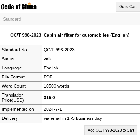
Go to Cart
Standard
QC/T 998-2023 Cabin air filter for qutomobiles (English)
Standard No.
QC/T 998-2023
Status
valid
Language
English
File Format
PDF
Word Count
10500 words
Translation
315.0
Price(USD)
Implemented on
2024-7-1
Delivery
via email in 1~5 business day
Add QC/T 998-2023 to Cart