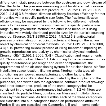
difference in static pressure between the upstream and downstream of
the filter Note: The pressure measuring point for differential pressure
is determined based on the test procedure. [Source: GB/T 28950.2-
2012, 4.3.8] 3.8 fractional filtration efficiency filtration efficiency for test
impurities with a specific particle size Note: The fractional filtration
efficiency may be measured by the following two different methods:
one is to measure it using the impurities with a specific particle size
range by the gravimetric method; the other is to measure it using
impurities with widely distributed particle sizes by the particle counting
method. [Source: GB/T 28950.2-2012, 4.5.3.1] 3.9 antibacterial
process of eliminating or reducing bacteria and fungi on the action
object by chemical or physical methods [Source: GB/T 21551.1-2008,
3.3] 3.10 preventing mildew process of killing mildew or impeding its
growth, reproduction and activity by chemical or physical methods
[Source: GB/T 21551.1-2008, 3.4] 4 Classification and requirements
4.1 Classification of air filters 4.1.1 According to the requirement for air
quality of automobile passenger and driver compartments, the
requirements of the air-conditioning system for air cleanliness, air filter
installation space location, filtering area, filtering media type, air-
conditioning unit power, manufacturing and other factors, the
classification of air filters shall be negotiated by the supplier and the
purchaser, and written into the agreement, contract, product drawings
and other documents, products of the same category shall be
consistent in the various performance indicators. 4.1.2 Air filters are
classified into particle filters, combination filters and multi-functional
filters by their functions. Air filters within each of the three categories
are classified into sub-categories based on performance attributes.
Particle filters are classified into Categories I, II and III; combination