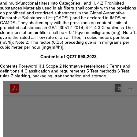
and multi-functional filters into Categories I and II. 4.2 Prohibited
substances Materials used in air filters shall comply with the provisions
on prohibited and restricted substances in the Global Automotive
Declarable Substances List (GADSL) and be declared in IMDS or
CAMDS. They shall comply with the provisions on content limits of
prohibited substances in GB/T 30512-2014, 4.2. 4.3 Cleanliness The
cleanliness of an air filter shall be ≤ 0.15qve in milligrams (mg). Note 1:
qve is the rated air flow rate of an air filter, in cubic meters per hour
(m3/h); Note 2: The factor (0.15) preceding qve is in milligrams per
cubic meter per hour [mg/(m³/h)].
Contents of QC/T 998-2023
Contents Foreword II 1 Scope 2 Normative references 3 Terms and
definitions 4 Classification and requirements 5 Test methods 6 Test
rules 7 Marking, packaging, transportation and storage