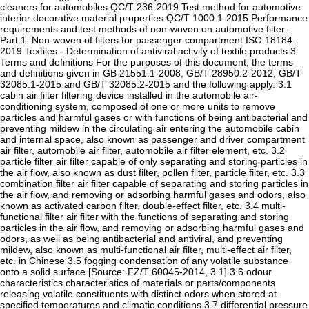
cleaners for automobiles QC/T 236-2019 Test method for automotive
interior decorative material properties QC/T 1000.1-2015 Performance
requirements and test methods of non-woven on automotive filter -
Part 1: Non-woven of filters for passenger compartment ISO 18184-
2019 Textiles - Determination of antiviral activity of textile products 3
Terms and definitions For the purposes of this document, the terms
and definitions given in GB 21551.1-2008, GB/T 28950.2-2012, GB/T
32085.1-2015 and GB/T 32085.2-2015 and the following apply. 3.1
cabin air filter filtering device installed in the automobile air-
conditioning system, composed of one or more units to remove
particles and harmful gases or with functions of being antibacterial and
preventing mildew in the circulating air entering the automobile cabin
and internal space, also known as passenger and driver compartment
air filter, automobile air filter, automobile air filter element, etc. 3.2
particle filter air filter capable of only separating and storing particles in
the air flow, also known as dust filter, pollen filter, particle filter, etc. 3.3
combination filter air filter capable of separating and storing particles in
the air flow, and removing or adsorbing harmful gases and odors, also
known as activated carbon filter, double-effect filter, etc. 3.4 multi-
functional filter air filter with the functions of separating and storing
particles in the air flow, and removing or adsorbing harmful gases and
odors, as well as being antibacterial and antiviral, and preventing
mildew, also known as multi-functional air filter, multi-effect air filter,
etc. in Chinese 3.5 fogging condensation of any volatile substance
onto a solid surface [Source: FZ/T 60045-2014, 3.1] 3.6 odour
characteristics characteristics of materials or parts/components
releasing volatile constituents with distinct odors when stored at
specified temperatures and climatic conditions 3.7 differential pressure