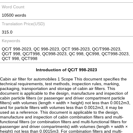
Word Count
10500 words
Translation Price(USD)
315.0
Keywords
QC/T 998-2023, QC 998-2023, QCT 998-2023, QC/T998-2023,
QC/T 998, QC/T998, QC998-2023, QC 998, QC998, QCT998-2023,
QCT 998, QCT998
Introduction of QC/T 998-2023
Cabin air filter for automobiles 1 Scope This document specifies the
technical requirements, test methods, inspection rules, marking,
packaging, transportation and storage of cabin air filters. This
document is applicable to the design, manufacture and inspection of
cabin particle filters (or passenger and driver compartment particle
filters) with volumes (length × width × height) not less than 0.0012m3,
and for particle filters with volumes less than 0.0012m3, it may be
used as a reference. This document is applicable to the design,
manufacture and inspection of cabin combination filters and multi-
functional filters (or combination filters and multi-functional filters for
passenger and driver compartments) with volumes (length × width ×
height) not less than 0.0015m3. For combination filters and multi-