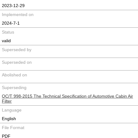
2023-12-29
Implemented on
2024-7-1
Status
valid
Superseded by
Superseded on
Abolished on
Superseding
QC/T 998-2015 The Technical Specification of Automotive Cabin Air
Filter
Language
English
File Format
PDF