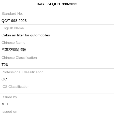
Detail of QC/T 998-2023
Standard No.
QC/T 998-2023
English Name
Cabin air filter for qutomobiles
Chinese Name
汽车空调滤清器
Chinese Classification
T26
Professional Classification
QC
ICS Classification
Issued by
MIIT
Issued on