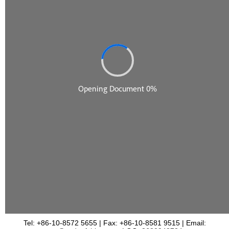
Tel: +86-10-8572 5655 | Fax: +86-10-8581 9515 | Email: