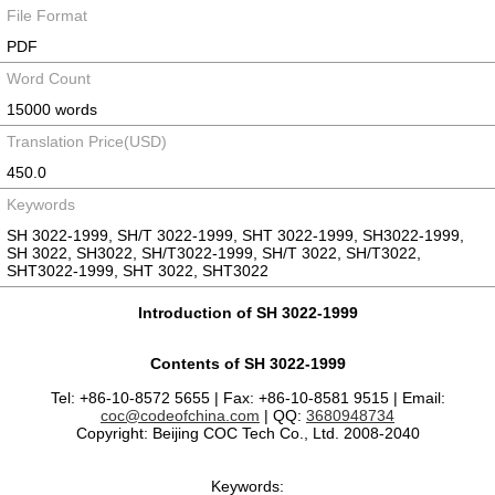
File Format
PDF
Word Count
15000 words
Translation Price(USD)
450.0
Keywords
SH 3022-1999, SH/T 3022-1999, SHT 3022-1999, SH3022-1999,
SH 3022, SH3022, SH/T3022-1999, SH/T 3022, SH/T3022,
SHT3022-1999, SHT 3022, SHT3022
Introduction of SH 3022-1999
Contents of SH 3022-1999
Tel: +86-10-8572 5655 | Fax: +86-10-8581 9515 | Email:
coc@codeofchina.com
| QQ:
3680948734
Copyright: Beijing COC Tech Co., Ltd. 2008-2040
Keywords: