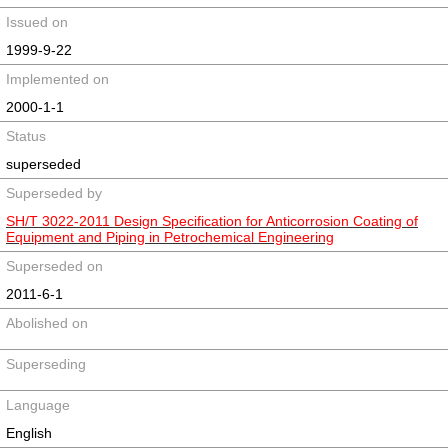
Issued on
1999-9-22
Implemented on
2000-1-1
Status
superseded
Superseded by
SH/T 3022-2011 Design Specification for Anticorrosion Coating of
Equipment and Piping in Petrochemical Engineering
Superseded on
2011-6-1
Abolished on
Superseding
Language
English