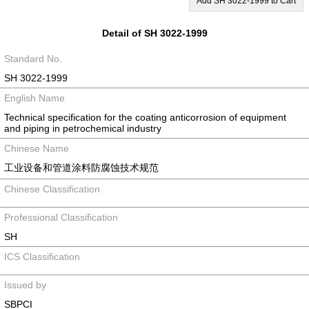
Add SH 3022-1999 to Cart
Detail of SH 3022-1999
Standard No.
SH 3022-1999
English Name
Technical specification for the coating anticorrosion of equipment
and piping in petrochemical industry
Chinese Name
工业设备和管道涂料防腐蚀技术规范
Chinese Classification
Professional Classification
SH
ICS Classification
Issued by
SBPCI