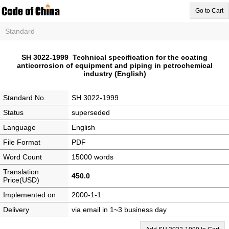
Go to Cart
Standard
SH 3022-1999 Technical specification for the coating
anticorrosion of equipment and piping in petrochemical
industry (English)
Standard No.
SH 3022-1999
Status
superseded
Language
English
File Format
PDF
Word Count
15000 words
Translation
450.0
Price(USD)
Implemented on
2000-1-1
Delivery
via email in 1~3 business day