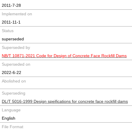
2011-7-28
Implemented on
2011-11-1
Status
superseded
Superseded by
NB/T 10871-2021 Code for Design of Concrete Face Rockfill Dams
Superseded on
2022-6-22
Abolished on
Superseding
DL/T 5016-1999 Design speifications for concrete face rockfill dams
Language
English
File Format