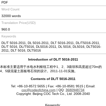
PDF
Word Count
32000 words
Translation Price(USD)
960.0
Keywords
DL/T 5016-2011, DL 5016-2011, DLT 5016-2011, DL/T5016-2011,
DL/T 5016, DL/T5016, DL5016-2011, DL 5016, DL5016, DLT5016-
2011, DLT 5016, DLT5016
Introduction of DL/T 5016-2011
本标准主要适用于水电水利枢纽工程中1、2、3级坝和高度超过70m的
4、5级混凝土面板堆石坝的设计。2011-11-01实施。
Contents of DL/T 5016-2011
Tel: +86-10-8572 5655 | Fax: +86-10-8581 9515 | Email:
coc@codeofchina.com
| QQ:
3680948734
Copyright: Beijing COC Tech Co., Ltd. 2008-2040
Keywords: