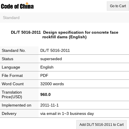
Go to Cart
Standard
DL/T 5016-2011 Design specification for concrete face
rockfill dams (English)
Standard No.
DL/T 5016-2011
Status
superseded
Language
English
File Format
PDF
Word Count
32000 words
Translation
960.0
Price(USD)
Implemented on
2011-11-1
Delivery
via email in 1~3 business day
Add DL/T 5016-2011 to Cart