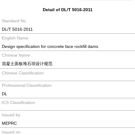
Detail of DL/T 5016-2011
Standard No.
DL/T 5016-2011
English Name
Design specification for concrete face rockfill dams
Chinese Name
混凝土面板堆石坝设计规范
Chinese Classification
Professional Classification
DL
ICS Classification
Issued by
MEPRC
Issued on