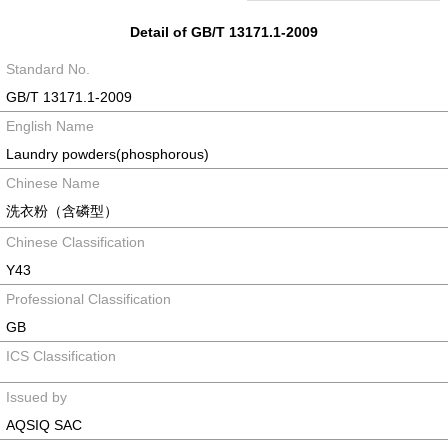
Detail of GB/T 13171.1-2009
Standard No.
GB/T 13171.1-2009
English Name
Laundry powders(phosphorous)
Chinese Name
洗衣粉（含磷型）
Chinese Classification
Y43
Professional Classification
GB
ICS Classification
Issued by
AQSIQ SAC