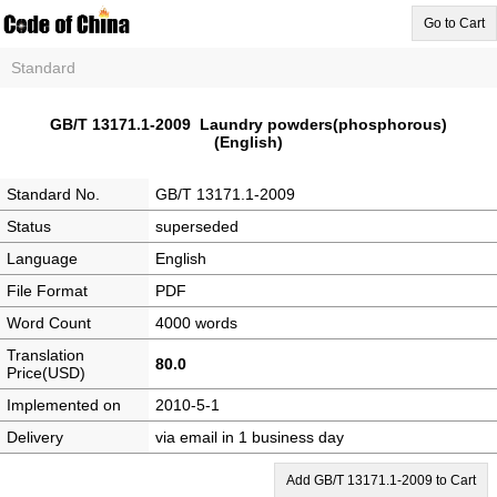
Go to Cart
Standard
GB/T 13171.1-2009 Laundry powders(phosphorous)
(English)
Standard No.
GB/T 13171.1-2009
Status
superseded
Language
English
File Format
PDF
Word Count
4000 words
Translation
80.0
Price(USD)
Implemented on
2010-5-1
Delivery
via email in 1 business day
Add GB/T 13171.1-2009 to Cart