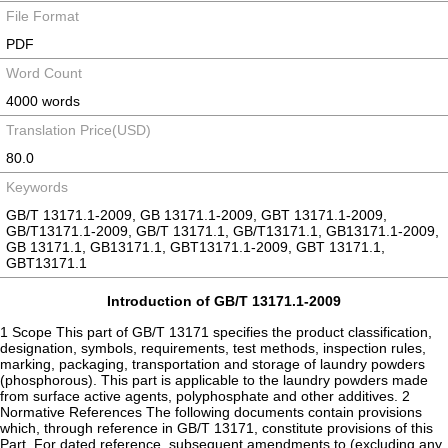
File Format
PDF
Word Count
4000 words
Translation Price(USD)
80.0
Keywords
GB/T 13171.1-2009, GB 13171.1-2009, GBT 13171.1-2009,
GB/T13171.1-2009, GB/T 13171.1, GB/T13171.1, GB13171.1-2009,
GB 13171.1, GB13171.1, GBT13171.1-2009, GBT 13171.1,
GBT13171.1
Introduction of GB/T 13171.1-2009
1 Scope This part of GB/T 13171 specifies the product classification,
designation, symbols, requirements, test methods, inspection rules,
marking, packaging, transportation and storage of laundry powders
(phosphorous). This part is applicable to the laundry powders made
from surface active agents, polyphosphate and other additives. 2
Normative References The following documents contain provisions
which, through reference in GB/T 13171, constitute provisions of this
Part. For dated reference, subsequent amendments to (excluding any