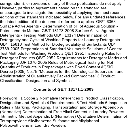
corrigendum), or revisions of, any of these publications do not apply.
However, parties to agreements based on this standard are
encouraged to investigate the possibility of applying the most recent
editions of the standards indicated below. For any undated references,
the latest edition of the document referred to applies. GB/T 6368
Surface Active Agents - Determination of pH of Aqueous Solution -
Potentiometric Method GB/T 13173-2008 Surface Active Agents -
Detergents - Testing Methods GB/T 13174 Determination of
Detergency and Cycle of Washing Property for Laundry Detergents
GB/T 15818 Test Method for Biodegradability of Surfactants QB/T
2739-2005 Preparations of Standard Volumetric Solutions of General
Test Methods for Washing Products QB/T 2951 Inspecting Rules for
Detergent Products QB/T 2952 Requirements for Detergent Marks and
Packaging JJF 1070-2005 Rules of Metrological Testing for Net
Quantity of Products in Prepackages with Fixed Content AQSIQ
Decree [2005] No.75 "Measures for the Metrological Supervision and
Administration of Quantitatively Packed Commodities" 3 Product
Classification, Designation and Symbols
Contents of GB/T 13171.1-2009
Foreword i 1 Scope 2 Normative References 3 Product Classification,
Designation and Symbols 4 Requirements 5 Test Methods 6 Inspection
Rules 7 Marking, Packaging, Transportation and Storage Appendix A
(Normative) Determination of Free Alkali Content in Laundry Powders -
Titrimetric Method Appendix B (Normative) Qualitative Determination of
Tetrapropylene Alkylbenzene Sulfonate and Alkylphenol
Polyoxyethylene in Laundry Powders