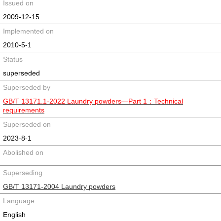
Issued on
2009-12-15
Implemented on
2010-5-1
Status
superseded
Superseded by
GB/T 13171.1-2022 Laundry powders—Part 1：Technical
requirements
Superseded on
2023-8-1
Abolished on
Superseding
GB/T 13171-2004 Laundry powders
Language
English