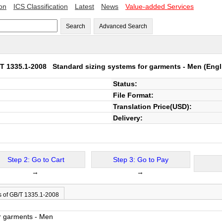
ion
ICS Classification
Latest
News
Value-added Services
Search
Advanced Search
T 1335.1-2008
Standard sizing systems for garments - Men
(Engl
Status:
File Format:
Translation Price(USD):
Delivery:
Step 2: Go to Cart
Step 3: Go to Pay
→
→
s of GB/T 1335.1-2008
or garments - Men