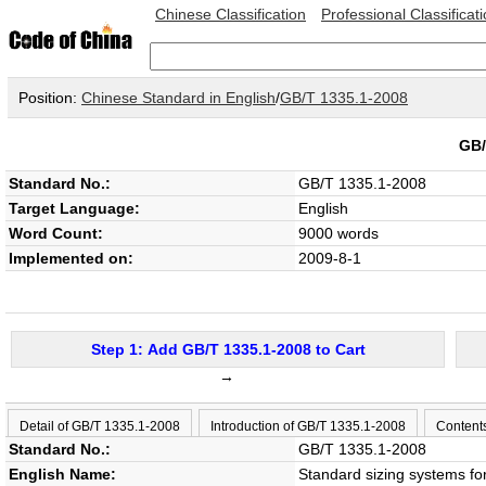
Chinese Classification
Professional Classificat
Position:
Chinese Standard in English
/
GB/T 1335.1-2008
GB/
Standard No.:
GB/T 1335.1-2008
Target Language:
English
Word Count:
9000 words
Implemented on:
2009-8-1
Step 1: Add GB/T 1335.1-2008 to Cart
→
Detail of GB/T 1335.1-2008
Introduction of GB/T 1335.1-2008
Content
Standard No.:
GB/T 1335.1-2008
English Name:
Standard sizing systems f