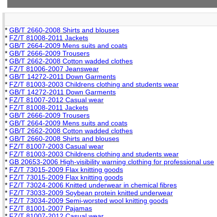
*
GB/T 2660-2008 Shirts and blouses
*
FZ/T 81008-2011 Jackets
*
GB/T 2664-2009 Mens suits and coats
*
GB/T 2666-2009 Trousers
*
GB/T 2662-2008 Cotton wadded clothes
*
FZ/T 81006-2007 Jeanswear
*
GB/T 14272-2011 Down Garments
*
FZ/T 81003-2003 Childrens clothing and students wear
*
GB/T 14272-2011 Down Garments
*
FZ/T 81007-2012 Casual wear
*
FZ/T 81008-2011 Jackets
*
GB/T 2666-2009 Trousers
*
GB/T 2664-2009 Mens suits and coats
*
GB/T 2662-2008 Cotton wadded clothes
*
GB/T 2660-2008 Shirts and blouses
*
FZ/T 81007-2003 Casual wear
*
FZ/T 81003-2003 Childrens clothing and students wear
*
GB 20653-2006 High-visibility warning clothing for professional use
*
FZ/T 73015-2009 Flax knitting goods
*
FZ/T 73015-2009 Flax knitting goods
*
FZ/T 73024-2006 Knitted underwear in chemical fibres
*
FZ/T 73033-2009 Soybean protein knitted underwear
*
FZ/T 73034-2009 Semi-worsted wool knitting goods
*
FZ/T 81001-2007 Pajamas
*
FZ/T 81007-2012 Casual wear