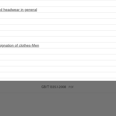
d headwear in general
ignation of clothes-Men