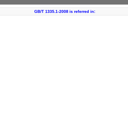
GB/T 1335.1-2008 is referred in: