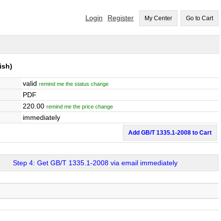
Login
Register
My Center
Go to Cart
ish)
valid
remind me the status change
PDF
220.00
remind me the price change
immediately
Add GB/T 1335.1-2008 to Cart
Step 4: Get GB/T 1335.1-2008 via email immediately