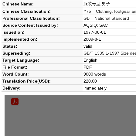
服装号型 男子
Chinese Name:
Chinese Classification:
Y75 Clothing, footgear an
Professional Classification:
GB National Standard
Source Content Issued by:
AQSIQ; SAC
Issued on:
1977-08-01
Implemented on:
2009-8-1
Status:
valid
Superseding:
GB/T 1335.1-1997 Size des
Target Language:
English
File Format:
PDF
Word Count:
9000 words
Translation Price(USD):
220.00
Delivery:
immediately