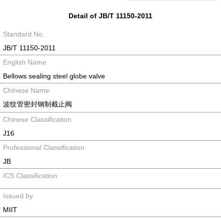
Detail of JB/T 11150-2011
Standard No.
JB/T 11150-2011
English Name
Bellows sealing steel globe valve
Chinese Name
波纹管密封钢制截止阀
Chinese Classification
J16
Professional Classification
JB
ICS Classification
Issued by
MIIT