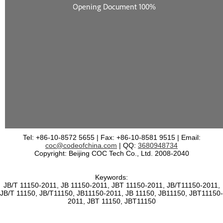
Tel: +86-10-8572 5655 | Fax: +86-10-8581 9515 | Email:
coc@codeofchina.com
| QQ:
3680948734
Copyright: Beijing COC Tech Co., Ltd. 2008-2040
Keywords:
JB/T 11150-2011, JB 11150-2011, JBT 11150-2011, JB/T11150-2011,
JB/T 11150, JB/T11150, JB11150-2011, JB 11150, JB11150, JBT11150-
2011, JBT 11150, JBT11150