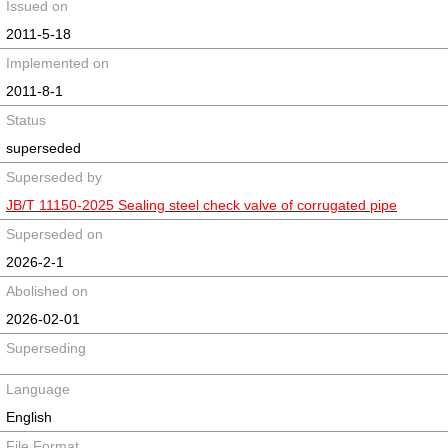
Issued on
2011-5-18
Implemented on
2011-8-1
Status
superseded
Superseded by
JB/T 11150-2025 Sealing steel check valve of corrugated pipe
Superseded on
2026-2-1
Abolished on
2026-02-01
Superseding
Language
English
File Format