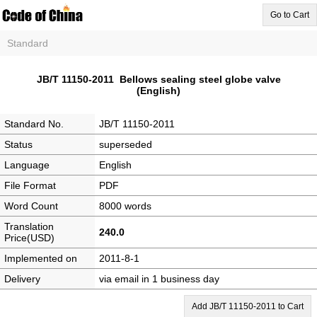
Go to Cart
Standard
JB/T 11150-2011 Bellows sealing steel globe valve
(English)
Standard No.
JB/T 11150-2011
Status
superseded
Language
English
File Format
PDF
Word Count
8000 words
Translation
240.0
Price(USD)
Implemented on
2011-8-1
Delivery
via email in 1 business day
Add JB/T 11150-2011 to Cart