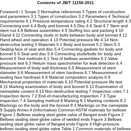
Contents of JB/T 11150-2011
Foreword i 1 Scope 2 Normative references 3 Types of construction
and parameters 3.1 Types of construction 3.2 Parameters 4 Technical
requirements 4.1 Pressure-temperature rating 4.2 Structural length 4.3
Connecting end 4.4 Body and bonnet 4.5 Disc 4.6 Seat 4.7 Stem and
stem nut 4.8 Bellows assemblies 4.9 Stuffing box and packing 4.10
Gland 4.11 Connecting studs or bolts between body and bonnet 4.12
Hand wheel and operation 4.13 Potential pressure life 4.14 Non-
destructive testing 5 Materials 5.1 Body and bonnet 5.2 Stem 5.3
Sealing face of seat and disc 5.4 Connecting gaskets for body and
bonnet 5.5 Seat and disc 5.6 Connecting studs/bolts for body and
bonnet 6 Test methods 6.1 Test of bellows assemblies 6.2 Valve
pressure test 6.3 Helium mass spectrometer for leak detection 6.4
Measurement of body wall thickness 6.5 Measurement of stem
diameter 6.6 Measurement of stem hardness 6.7 Measurement of
sealing face hardness 6.8 Material composition analysis 6.9
Mechanical properties of materials 6.10 Potential pressure life test
6.11 Marking examination of body and bonnet 6.12 Examination of
nameplate content 6.13 Non-destructive testing 7 Inspection rules 7.1
Inspection items 7.2 End-of-manufacturing inspection 7.3 Type
inspection 7.4 Sampling method 8 Marking 8.1 Marking contents 8.2
Markings on the body and the bonnet 8.3 Markings on the nameplate
9 Supply Annex A (Informative) Common ASTM materials for bellows
Figure 1 Bellows sealing steel globe valve of flanged ends Figure 2
Bellows sealing steel globe valve of welded ends Figure 3 Bellows
sealing steel globe valve of flanged ends Figure 4 High-pressure
bellows sealing steel globe valve Table 1 Common materials of bellows