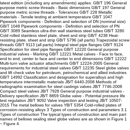
latest edition (including any amendments) applies. GB/T 196 General
purpose metric screw threads - Basic dimensions GB/T 197 General
purpose metric screw threads - Tolerances GB/T 228 Metallic
materials - Tensile testing at ambient temperature GB/T 1047
Pipework components - Definition and selection of DN (nominal size)
GB/T 1048 Pipework components - Definition and selection of PN
GB/T 3089 Seamless ultra-thin wall stainless steel tubes GB/T 3280
Cold rolled stainless steel plate, sheet and strip GB/T 4238 Heat-
resisting plate, sheet and strip GB/T 5796 (all parts) Trapezoidal screw
threads GB/T 9113 (all parts) Integral steel pipe flanges GB/T 9124
Specification for steel pipe flanges GB/T 12220 General purpose
industrial valves - Marking GB/T 12221 Metal calves - Face to face,
end to end, center to face and center to end dimensions GB/T 12222
Multi-turn valve actuator attachments GB/T 12224-2005 General
requirements for industrial steel valves GB/T 12235 Steel globe valves
and lift check valve for petroleum, petrochemical and allied industries
GB/T 14992 Classification and designation for superalloys and high
temperature intermetallic materials JB/T 6440-2008 Methods of
radiographic examination for steel castings valves JB/T 7746-2008
Compact steel valves JB/T 7928 General purpose industrial valves -
Delivery specification JB/T 8859 Globe valve - Potential pressure life
test regulation JB/T 9092 Valve inspection and testing JB/T 10507-
2015 The metal bellows for valves YB/T 5354 Cold-rolled plates of
corrosion-resisting alloys 3 Types of construction and parameters 3.1
Types of construction The typical types of construction and main part
names of bellows sealing steel globe valves are as shown in Figure 1
~ Figure 4.