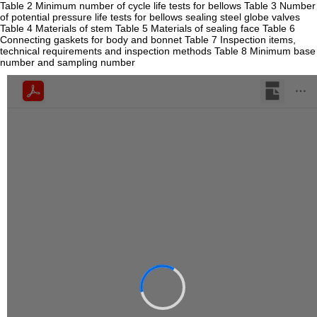
Table 2 Minimum number of cycle life tests for bellows Table 3 Number
of potential pressure life tests for bellows sealing steel globe valves
Table 4 Materials of stem Table 5 Materials of sealing face Table 6
Connecting gaskets for body and bonnet Table 7 Inspection items,
technical requirements and inspection methods Table 8 Minimum base
number and sampling number