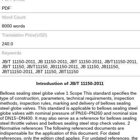
PDF
Word Count
8000 words
Translation Price(USD)
240.0
Keywords
JB/T 11150-2011, JB 11150-2011, JBT 11150-2011, JB/T11150-2011,
JB/T 11150, JB/T11150, JB11150-2011, JB 11150, JB11150,
JBT11150-2011, JBT 11150, JBT11150
Introduction of JB/T 11150-2011
Bellows sealing steel globe valve 1 Scope This standard specifies the
type of construction, parameters, technical requirements, inspection
methods, inspection rules, marking and delivery of bellows sealing
steel globe valves. This standard is applicable to bellows sealing steel
globe valves with nominal pressure of PN16~PN260 and nominal size
of DN15~DN400. It may also serve as a reference for bellows sealing
steel throttle valves and bellows sealing steel stop check valves. 2
Normative references The following referenced documents are
indispensable for the application of this document. For dated
references, only the edition cited applies. For undated references, the