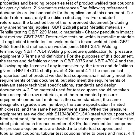
properties and bending properties test of product welded test coupons
for gas cylinders. 2 Normative references The following referenced
documents are indispensable for the application of this document. For
dated references, only the edition cited applies. For undated
references, the latest edition of the referenced document (including
any amendments) applies. GB/T 228(all parts) Metallic materials -
Tensile testing GB/T 229 Metallic materials - Charpy pendulum impact
test method GB/T 2652 Destructive tests on welds in metallic materials
- Longitudinal tensile test on weld metal in fusion welded joints GB/T
2653 Bend test methods on welded joints GB/T 3375 Welding
terminology NB/T 47014 Welding procedure qualification for pressure
equipment 3 Terms and definitions For the purposes of this document,
the terms and definitions given in GB/T 3375 and NB/T 47014 and the
following apply. In case of any inconsistency, the terms and definitions
given in NB/T 47014 shall prevail. 4 General 4.1 The mechanical
properties test of product welded test coupons shall not only meet the
requirements of this document, but also meet the requirements of
relevant safety technical specifications, standards and design
documents. 4.2 The material used for test coupons should be taken
from acceptable raw materials, and the represented pressure
equipment component material is the same standard, the same
designation (grade, steel number), the same specification (limited
thickness), and the same heat treatment state. When the pressure
equipments are welded with S11348(06Cr13Al) steel without post weld
heat treatment, the base material of the test coupons shall include the
steel plate of each furnace number. 4.3 Product welded test coupons
for pressure equipments are divided into plate test coupons and
tubular test coupons, tubular test coupons refer to pipes and rings. 4.4