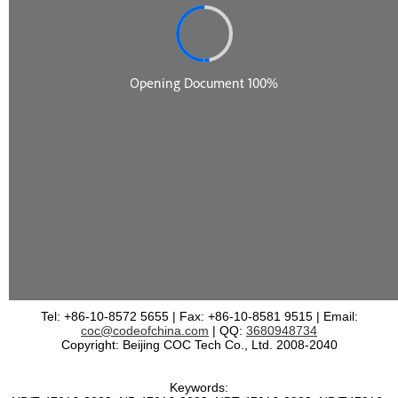
Tel: +86-10-8572 5655 | Fax: +86-10-8581 9515 | Email:
coc@codeofchina.com
| QQ:
3680948734
Copyright: Beijing COC Tech Co., Ltd. 2008-2040
Keywords: