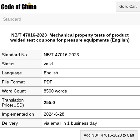
Go to Cart
Standard
NB/T 47016-2023 Mechanical property tests of product
welded test coupons for pressure equipments (English)
Standard No.
NB/T 47016-2023
Status
valid
Language
English
File Format
PDF
Word Count
8500 words
Translation
255.0
Price(USD)
Implemented on
2024-6-28
Delivery
via email in 1 business day
Add NB/T 47016-2023 to Cart