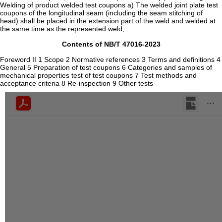
Welding of product welded test coupons a) The welded joint plate test
coupons of the longitudinal seam (including the seam stitching of
head) shall be placed in the extension part of the weld and welded at
the same time as the represented weld;
Contents of NB/T 47016-2023
Foreword II 1 Scope 2 Normative references 3 Terms and definitions 4
General 5 Preparation of test coupons 6 Categories and samples of
mechanical properties test of test coupons 7 Test methods and
acceptance criteria 8 Re-inspection 9 Other tests