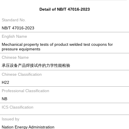
Detail of NB/T 47016-2023
Standard No.
NB/T 47016-2023
English Name
Mechanical property tests of product welded test coupons for
pressure equipments
Chinese Name
承压设备产品焊接试件的力学性能检验
Chinese Classification
H22
Professional Classification
NB
ICS Classification
Issued by
Nation Energy Administration