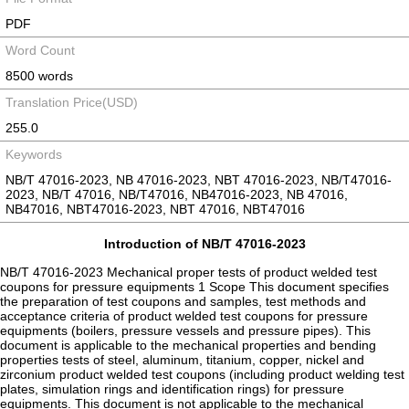
PDF
Word Count
8500 words
Translation Price(USD)
255.0
Keywords
NB/T 47016-2023, NB 47016-2023, NBT 47016-2023, NB/T47016-
2023, NB/T 47016, NB/T47016, NB47016-2023, NB 47016,
NB47016, NBT47016-2023, NBT 47016, NBT47016
Introduction of NB/T 47016-2023
NB/T 47016-2023 Mechanical proper tests of product welded test
coupons for pressure equipments 1 Scope This document specifies
the preparation of test coupons and samples, test methods and
acceptance criteria of product welded test coupons for pressure
equipments (boilers, pressure vessels and pressure pipes). This
document is applicable to the mechanical properties and bending
properties tests of steel, aluminum, titanium, copper, nickel and
zirconium product welded test coupons (including product welding test
plates, simulation rings and identification rings) for pressure
equipments. This document is not applicable to the mechanical