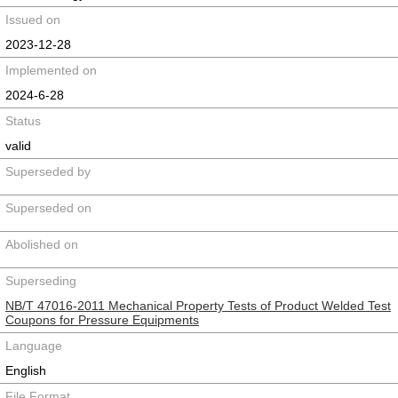
Issued on
2023-12-28
Implemented on
2024-6-28
Status
valid
Superseded by
Superseded on
Abolished on
Superseding
NB/T 47016-2011 Mechanical Property Tests of Product Welded Test
Coupons for Pressure Equipments
Language
English
File Format