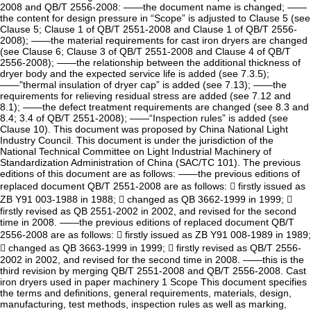
2008 and QB/T 2556-2008: ——the document name is changed; ——
the content for design pressure in “Scope” is adjusted to Clause 5 (see
Clause 5; Clause 1 of QB/T 2551-2008 and Clause 1 of QB/T 2556-
2008); ——the material requirements for cast iron dryers are changed
(see Clause 6; Clause 3 of QB/T 2551-2008 and Clause 4 of QB/T
2556-2008); ——the relationship between the additional thickness of
dryer body and the expected service life is added (see 7.3.5);
——"thermal insulation of dryer cap” is added (see 7.13); ——the
requirements for relieving residual stress are added (see 7.12 and
8.1); ——the defect treatment requirements are changed (see 8.3 and
8.4; 3.4 of QB/T 2551-2008); ——“Inspection rules” is added (see
Clause 10). This document was proposed by China National Light
Industry Council. This document is under the jurisdiction of the
National Technical Committee on Light Industrial Machinery of
Standardization Administration of China (SAC/TC 101). The previous
editions of this document are as follows: ——the previous editions of
replaced document QB/T 2551-2008 are as follows:  firstly issued as
ZB Y91 003-1988 in 1988;  changed as QB 3662-1999 in 1999; 
firstly revised as QB 2551-2002 in 2002, and revised for the second
time in 2008. ——the previous editions of replaced document QB/T
2556-2008 are as follows:  firstly issued as ZB Y91 008-1989 in 1989;
 changed as QB 3663-1999 in 1999;  firstly revised as QB/T 2556-
2002 in 2002, and revised for the second time in 2008. ——this is the
third revision by merging QB/T 2551-2008 and QB/T 2556-2008. Cast
iron dryers used in paper machinery 1 Scope This document specifies
the terms and definitions, general requirements, materials, design,
manufacturing, test methods, inspection rules as well as marking,