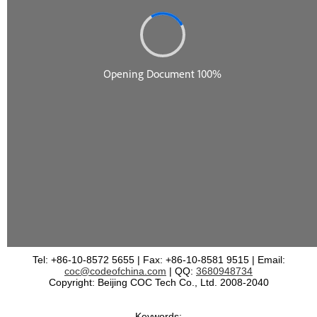
Tel: +86-10-8572 5655 | Fax: +86-10-8581 9515 | Email:
coc@codeofchina.com
| QQ:
3680948734
Copyright: Beijing COC Tech Co., Ltd. 2008-2040
Keywords: