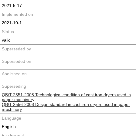
2021-5-17
Implemented on
2021-10-1
Status
valid
Superseded by
Superseded on
Abolished on
Superseding
QB/T 2551-2008 Technological condition of cast iron dryers used in
paper machinery
QB/T 2556-2008 Design standard in cast iron dryers used in paper
machinery
Language
English
File Format