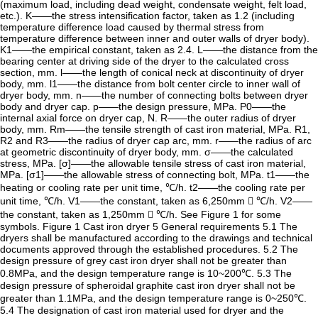
(maximum load, including dead weight, condensate weight, felt load,
etc.). K——the stress intensification factor, taken as 1.2 (including
temperature difference load caused by thermal stress from
temperature difference between inner and outer walls of dryer body).
K1——the empirical constant, taken as 2.4. L——the distance from the
bearing center at driving side of the dryer to the calculated cross
section, mm. l——the length of conical neck at discontinuity of dryer
body, mm. l1——the distance from bolt center circle to inner wall of
dryer body, mm. n——the number of connecting bolts between dryer
body and dryer cap. p——the design pressure, MPa. P0——the
internal axial force on dryer cap, N. R——the outer radius of dryer
body, mm. Rm——the tensile strength of cast iron material, MPa. R1,
R2 and R3——the radius of dryer cap arc, mm. r——the radius of arc
at geometric discontinuity of dryer body, mm. σ——the calculated
stress, MPa. [σ]——the allowable tensile stress of cast iron material,
MPa. [σ1]——the allowable stress of connecting bolt, MPa. t1——the
heating or cooling rate per unit time, ℃/h. t2——the cooling rate per
unit time, ℃/h. V1——the constant, taken as 6,250mm  ℃/h. V2——
the constant, taken as 1,250mm  ℃/h. See Figure 1 for some
symbols. Figure 1 Cast iron dryer 5 General requirements 5.1 The
dryers shall be manufactured according to the drawings and technical
documents approved through the established procedures. 5.2 The
design pressure of grey cast iron dryer shall not be greater than
0.8MPa, and the design temperature range is 10~200℃. 5.3 The
design pressure of spheroidal graphite cast iron dryer shall not be
greater than 1.1MPa, and the design temperature range is 0~250℃.
5.4 The designation of cast iron material used for dryer and the