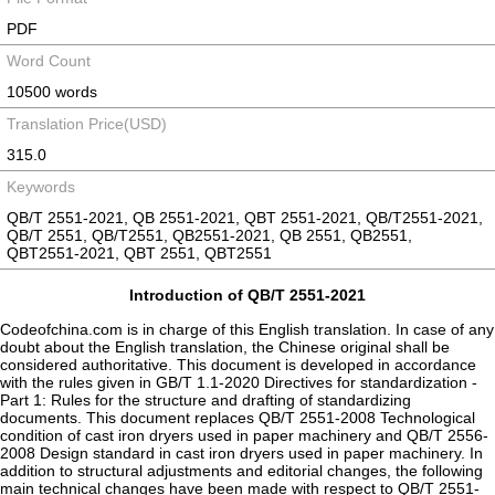
PDF
Word Count
10500 words
Translation Price(USD)
315.0
Keywords
QB/T 2551-2021, QB 2551-2021, QBT 2551-2021, QB/T2551-2021,
QB/T 2551, QB/T2551, QB2551-2021, QB 2551, QB2551,
QBT2551-2021, QBT 2551, QBT2551
Introduction of QB/T 2551-2021
Codeofchina.com is in charge of this English translation. In case of any
doubt about the English translation, the Chinese original shall be
considered authoritative. This document is developed in accordance
with the rules given in GB/T 1.1-2020 Directives for standardization -
Part 1: Rules for the structure and drafting of standardizing
documents. This document replaces QB/T 2551-2008 Technological
condition of cast iron dryers used in paper machinery and QB/T 2556-
2008 Design standard in cast iron dryers used in paper machinery. In
addition to structural adjustments and editorial changes, the following
main technical changes have been made with respect to QB/T 2551-