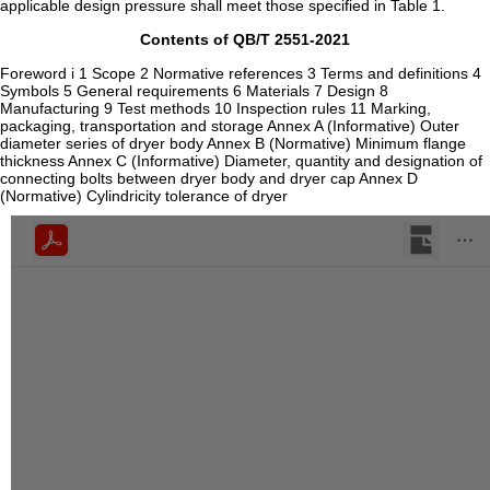
applicable design pressure shall meet those specified in Table 1.
Contents of QB/T 2551-2021
Foreword i 1 Scope 2 Normative references 3 Terms and definitions 4
Symbols 5 General requirements 6 Materials 7 Design 8
Manufacturing 9 Test methods 10 Inspection rules 11 Marking,
packaging, transportation and storage Annex A (Informative) Outer
diameter series of dryer body Annex B (Normative) Minimum flange
thickness Annex C (Informative) Diameter, quantity and designation of
connecting bolts between dryer body and dryer cap Annex D
(Normative) Cylindricity tolerance of dryer