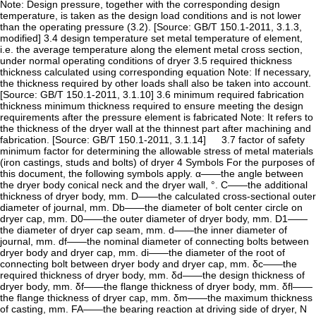
Note: Design pressure, together with the corresponding design
temperature, is taken as the design load conditions and is not lower
than the operating pressure (3.2). [Source: GB/T 150.1-2011, 3.1.3,
modified] 3.4 design temperature set metal temperature of element,
i.e. the average temperature along the element metal cross section,
under normal operating conditions of dryer 3.5 required thickness
thickness calculated using corresponding equation Note: If necessary,
the thickness required by other loads shall also be taken into account.
[Source: GB/T 150.1-2011, 3.1.10] 3.6 minimum required fabrication
thickness minimum thickness required to ensure meeting the design
requirements after the pressure element is fabricated Note: It refers to
the thickness of the dryer wall at the thinnest part after machining and
fabrication. [Source: GB/T 150.1-2011, 3.1.14] 3.7 factor of safety
minimum factor for determining the allowable stress of metal materials
(iron castings, studs and bolts) of dryer 4 Symbols For the purposes of
this document, the following symbols apply. α——the angle between
the dryer body conical neck and the dryer wall, °. C——the additional
thickness of dryer body, mm. D——the calculated cross-sectional outer
diameter of journal, mm. Db——the diameter of bolt center circle on
dryer cap, mm. D0——the outer diameter of dryer body, mm. D1——
the diameter of dryer cap seam, mm. d——the inner diameter of
journal, mm. df——the nominal diameter of connecting bolts between
dryer body and dryer cap, mm. di——the diameter of the root of
connecting bolt between dryer body and dryer cap, mm. δc——the
required thickness of dryer body, mm. δd——the design thickness of
dryer body, mm. δf——the flange thickness of dryer body, mm. δfl——
the flange thickness of dryer cap, mm. δm——the maximum thickness
of casting, mm. FA——the bearing reaction at driving side of dryer, N