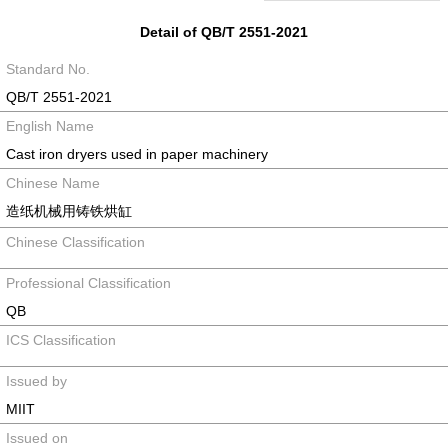
Detail of QB/T 2551-2021
Standard No.
QB/T 2551-2021
English Name
Cast iron dryers used in paper machinery
Chinese Name
造纸机械用铸铁烘缸
Chinese Classification
Professional Classification
QB
ICS Classification
Issued by
MIIT
Issued on