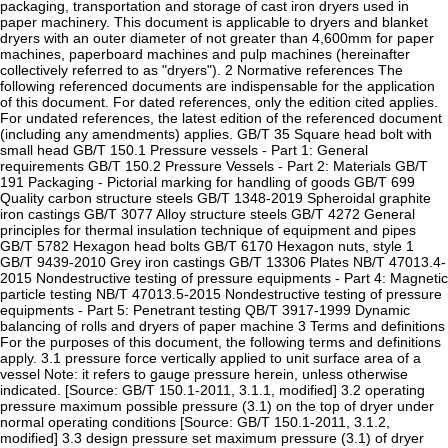
packaging, transportation and storage of cast iron dryers used in
paper machinery. This document is applicable to dryers and blanket
dryers with an outer diameter of not greater than 4,600mm for paper
machines, paperboard machines and pulp machines (hereinafter
collectively referred to as "dryers"). 2 Normative references The
following referenced documents are indispensable for the application
of this document. For dated references, only the edition cited applies.
For undated references, the latest edition of the referenced document
(including any amendments) applies. GB/T 35 Square head bolt with
small head GB/T 150.1 Pressure vessels - Part 1: General
requirements GB/T 150.2 Pressure Vessels - Part 2: Materials GB/T
191 Packaging - Pictorial marking for handling of goods GB/T 699
Quality carbon structure steels GB/T 1348-2019 Spheroidal graphite
iron castings GB/T 3077 Alloy structure steels GB/T 4272 General
principles for thermal insulation technique of equipment and pipes
GB/T 5782 Hexagon head bolts GB/T 6170 Hexagon nuts, style 1
GB/T 9439-2010 Grey iron castings GB/T 13306 Plates NB/T 47013.4-
2015 Nondestructive testing of pressure equipments - Part 4: Magnetic
particle testing NB/T 47013.5-2015 Nondestructive testing of pressure
equipments - Part 5: Penetrant testing QB/T 3917-1999 Dynamic
balancing of rolls and dryers of paper machine 3 Terms and definitions
For the purposes of this document, the following terms and definitions
apply. 3.1 pressure force vertically applied to unit surface area of a
vessel Note: it refers to gauge pressure herein, unless otherwise
indicated. [Source: GB/T 150.1-2011, 3.1.1, modified] 3.2 operating
pressure maximum possible pressure (3.1) on the top of dryer under
normal operating conditions [Source: GB/T 150.1-2011, 3.1.2,
modified] 3.3 design pressure set maximum pressure (3.1) of dryer