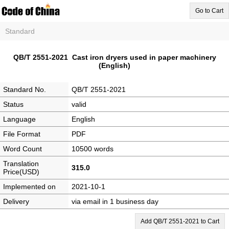
Go to Cart
Standard
QB/T 2551-2021 Cast iron dryers used in paper machinery
(English)
Standard No.
QB/T 2551-2021
Status
valid
Language
English
File Format
PDF
Word Count
10500 words
Translation
315.0
Price(USD)
Implemented on
2021-10-1
Delivery
via email in 1 business day
Add QB/T 2551-2021 to Cart