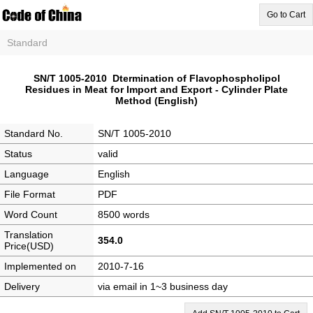
Go to Cart
Standard
SN/T 1005-2010 Dtermination of Flavophospholipol
Residues in Meat for Import and Export - Cylinder Plate
Method (English)
Standard No.
SN/T 1005-2010
Status
valid
Language
English
File Format
PDF
Word Count
8500 words
Translation
354.0
Price(USD)
Implemented on
2010-7-16
Delivery
via email in 1~3 business day