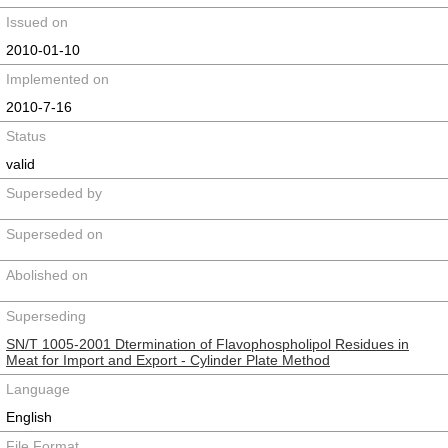
Issued on
2010-01-10
Implemented on
2010-7-16
Status
valid
Superseded by
Superseded on
Abolished on
Superseding
SN/T 1005-2001 Dtermination of Flavophospholipol Residues in
Meat for Import and Export - Cylinder Plate Method
Language
English
File Format