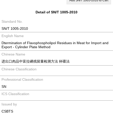
Add SN/T 1005-2010 to Cart
Detail of SN/T 1005-2010
Standard No.
SN/T 1005-2010
English Name
Dtermination of Flavophospholipol Residues in Meat for Import and
Export - Cylinder Plate Method
Chinese Name
进出口肉品中富拉磷残留量检测方法 杯碟法
Chinese Classification
Professional Classification
SN
ICS Classification
Issued by
CSBTS