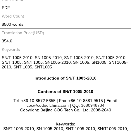
PDF
Word Count
8500 words
Translation Price(USD)
354.0
Keywords
SN/T 1005-2010, SN 1005-2010, SNT 1005-2010, SN/T1005-2010,
SN/T 1005, SN/T1005, SN1005-2010, SN 1005, SN1005, SNT1005-
2010, SNT 1005, SNT1005
Introduction of SN/T 1005-2010
Contents of SN/T 1005-2010
Tel: +86-10-8572 5655 | Fax: +86-10-8581 9515 | Email:
coc@codeofchina.com
| QQ:
3680948734
Copyright: Beijing COC Tech Co., Ltd. 2008-2040
Keywords:
SN/T 1005-2010, SN 1005-2010, SNT 1005-2010, SN/T1005-2010,