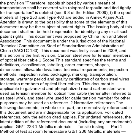
the provision "Therefore, spools shipped by various means of
transportation shall be covered with rainproof tarpaulin and tied tightly
for transportation" is deleted (see 9.3 of the Edition 2009); t) the spool
models of Type 250 and Type 400 are added in Annex A (see A.2).
Attention is drawn to the possibility that some of the elements of this
document may be the subject of patent rights. The issuing body of this
document shall not be held responsible for identifying any or all such
patent rights. This document was proposed by China Iron and Steel
Association. This document is under the jurisdiction of the National
Technical Committee on Steel of Standardization Administration of
China (SAC/TC 183). This document was firstly issued in 2009, and
this edition is the first revision. Carbon steel wire for tension members
of optical fiber cable 1 Scope This standard specifies the terms and
definitions, classification, labelling, order contents, shapes,
dimensions, allowable deviations, technical requirements, inspection
methods, inspection rules, packaging, marking, transportation,
storage, warranty period and quality certificates of carbon steel wires
for tension members of optical fiber cables. This document is
applicable to galvanized and phosphatized round carbon steel wire
used as tension member for optical fiber cable (hereinafter referred to
as steel wire), and steel wire used for cable tension member for other
purposes may be used as reference. 2 Normative references The
following documents, in whole or in part, are normatively referenced in
this document and are indispensable for its application. For dated
references, only the edition cited applies. For undated references, the
latest edition of the referenced document (including any amendments)
applies. GB/T 228.1 Metallic materials — Tensile testing — Part 1:
Method of test at room temperature GB/T 238 Metallic materials —