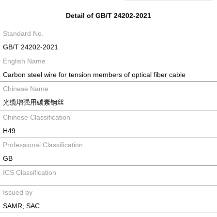
Detail of GB/T 24202-2021
Standard No.
GB/T 24202-2021
English Name
Carbon steel wire for tension members of optical fiber cable
Chinese Name
光缆增强用碳素钢丝
Chinese Classification
H49
Professional Classification
GB
ICS Classification
Issued by
SAMR; SAC