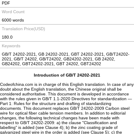
PDF
Word Count
6000 words
Translation Price(USD)
180.0
Keywords
GB/T 24202-2021, GB 24202-2021, GBT 24202-2021, GB/T24202-
2021, GB/T 24202, GB/T24202, GB24202-2021, GB 24202,
GB24202, GBT24202-2021, GBT 24202, GBT24202
Introduction of GB/T 24202-2021
Codeofchina.com is in charge of this English translation. In case of any
doubt about the English translation, the Chinese original shall be
considered authoritative. This document is developed in accordance
with the rules given in GB/T 1.1-2020 Directives for standardization —
Part 1: Rules for the structure and drafting of standardizing
documents. This document replaces GB/T 24202-2009 Carbon steel
wire for optical fiber cable tension members. In addition to editorial
changes, the following technical changes have been made with
respect to GB/T 24202-2009: a) the clause "Classification and
labelling" is added (see Clause 4); b) the zinc coating grade of
galvanized steel wire in the order is added (see Clause 5); c) the