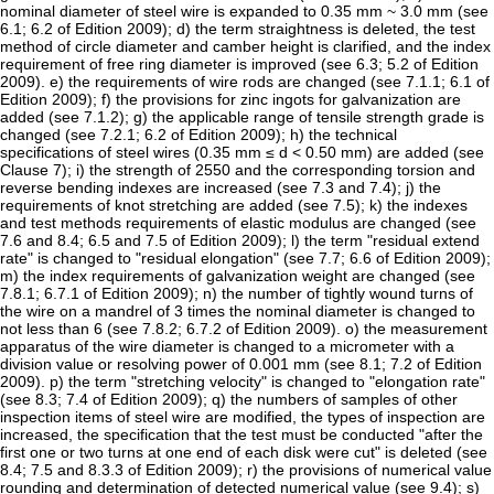
nominal diameter of steel wire is expanded to 0.35 mm ~ 3.0 mm (see
6.1; 6.2 of Edition 2009); d) the term straightness is deleted, the test
method of circle diameter and camber height is clarified, and the index
requirement of free ring diameter is improved (see 6.3; 5.2 of Edition
2009). e) the requirements of wire rods are changed (see 7.1.1; 6.1 of
Edition 2009); f) the provisions for zinc ingots for galvanization are
added (see 7.1.2); g) the applicable range of tensile strength grade is
changed (see 7.2.1; 6.2 of Edition 2009); h) the technical
specifications of steel wires (0.35 mm ≤ d < 0.50 mm) are added (see
Clause 7); i) the strength of 2550 and the corresponding torsion and
reverse bending indexes are increased (see 7.3 and 7.4); j) the
requirements of knot stretching are added (see 7.5); k) the indexes
and test methods requirements of elastic modulus are changed (see
7.6 and 8.4; 6.5 and 7.5 of Edition 2009); l) the term "residual extend
rate" is changed to "residual elongation" (see 7.7; 6.6 of Edition 2009);
m) the index requirements of galvanization weight are changed (see
7.8.1; 6.7.1 of Edition 2009); n) the number of tightly wound turns of
the wire on a mandrel of 3 times the nominal diameter is changed to
not less than 6 (see 7.8.2; 6.7.2 of Edition 2009). o) the measurement
apparatus of the wire diameter is changed to a micrometer with a
division value or resolving power of 0.001 mm (see 8.1; 7.2 of Edition
2009). p) the term "stretching velocity" is changed to "elongation rate"
(see 8.3; 7.4 of Edition 2009); q) the numbers of samples of other
inspection items of steel wire are modified, the types of inspection are
increased, the specification that the test must be conducted "after the
first one or two turns at one end of each disk were cut" is deleted (see
8.4; 7.5 and 8.3.3 of Edition 2009); r) the provisions of numerical value
rounding and determination of detected numerical value (see 9.4); s)