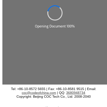
Tel: +86-10-8572 5655 | Fax: +86-10-8581 9515 | Email:
coc@codeofchina.com
| QQ:
3680948734
Copyright: Beijing COC Tech Co., Ltd. 2008-2040