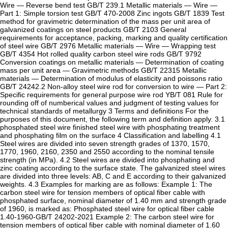
Wire — Reverse bend test GB/T 239.1 Metallic materials — Wire —
Part 1: Simple torsion test GB/T 470-2008 Zinc ingots GB/T 1839 Test
method for gravimetric determination of the mass per unit area of
galvanized coatings on steel products GB/T 2103 General
requirements for acceptance, packing, marking and quality certification
of steel wire GB/T 2976 Metallic materials — Wire — Wrapping test
GB/T 4354 Hot rolled quality carbon steel wire rods GB/T 9792
Conversion coatings on metallic materials — Determination of coating
mass per unit area — Gravimetric methods GB/T 22315 Metallic
materials — Determination of modulus of elasticity and poissons ratio
GB/T 24242.2 Non-alloy steel wire rod for conversion to wire — Part 2:
Specific requirements for general purpose wire rod YB/T 081 Rule for
rounding off of numberical values and judgment of testing values for
technical standards of metallurgy 3 Terms and definitions For the
purposes of this document, the following term and definition apply. 3.1
phosphated steel wire finished steel wire with phosphating treatment
and phosphating film on the surface 4 Classification and labelling 4.1
Steel wires are divided into seven strength grades of 1370, 1570,
1770, 1960, 2160, 2350 and 2550 according to the nominal tensile
strength (in MPa). 4.2 Steel wires are divided into phosphating and
zinc coating according to the surface state. The galvanized steel wires
are divided into three levels: AB, C and E according to their galvanized
weights. 4.3 Examples for marking are as follows: Example 1: The
carbon steel wire for tension members of optical fiber cable with
phosphated surface, nominal diameter of 1.40 mm and strength grade
of 1960, is marked as: Phosphated steel wire for optical fiber cable
1.40-1960-GB/T 24202-2021 Example 2: The carbon steel wire for
tension members of optical fiber cable with nominal diameter of 1.60