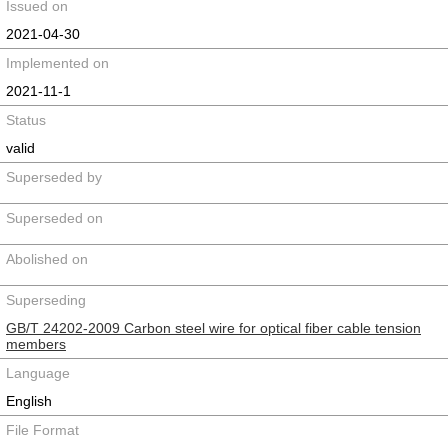
Issued on
2021-04-30
Implemented on
2021-11-1
Status
valid
Superseded by
Superseded on
Abolished on
Superseding
GB/T 24202-2009 Carbon steel wire for optical fiber cable tension
members
Language
English
File Format