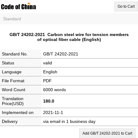
Go to Cart
Standard
GB/T 24202-2021 Carbon steel wire for tension members
of optical fiber cable (English)
Standard No.
GB/T 24202-2021
Status
valid
Language
English
File Format
PDF
Word Count
6000 words
Translation
180.0
Price(USD)
Implemented on
2021-11-1
Delivery
via email in 1 business day
Add GB/T 24202-2021 to Cart