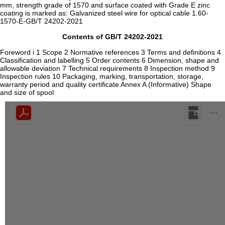
mm, strength grade of 1570 and surface coated with Grade E zinc
coating is marked as: Galvanized steel wire for optical cable 1.60-
1570-E-GB/T 24202-2021
Contents of GB/T 24202-2021
Foreword i 1 Scope 2 Normative references 3 Terms and definitions 4
Classification and labelling 5 Order contents 6 Dimension, shape and
allowable deviation 7 Technical requirements 8 Inspection method 9
Inspection rules 10 Packaging, marking, transportation, storage,
warranty period and quality certificate Annex A (Informative) Shape
and size of spool