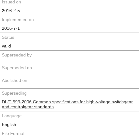
Issued on
2016-2-5
Implemented on
2016-7-1
Status
valid
Superseded by
Superseded on
Abolished on
Superseding
DL/T 593-2006 Common specifications for high-voltage switchgear
and controlgear standards
Language
English
File Format