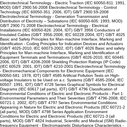
Electrotechnical Terminology - Electric Traction (IEC 60050-811: 1991,
MOD) GB/T 2900.56-2008 Electrotechnical Terminology - Control
Technology (IEC 60050-351: 2006, IDT) GB/T 2900.59-2008
Electrotechnical Terminology - Generation Transmission and
Distribution of Electricity – Substations (IEC 60050-605: 1993, MOD)
GB/T 2900.71-2008 Electrotechnical Terminology - Electrical
Installations (IEC 60050-826: 2004, IDT) GB/T 3956 Conductors of
Insulated Cables (GB/T 3956-2008, IEC 60228:2004, IDT) GB/T 4025
Basic and Safety Principles for Man-machine Interface, Marking and
Identification - Coding Principles for Indication Devices and Actuators
(GB/T 4025-2010, IEC 60073-2002, IDT) GB/T 4026 Basic and safety
Principles for Man-machine Interface, Marking and Identification of
Equipment Terminals and Terminations (GB/T 4026-2010, IEC 60445:
2006, IDT) GB/T 4208-2008 Shielding Protection Ratings (IP Code)
(IEC 60529: 2001, IDT) GB/T 4210-2001 Electrotechnical Terminology
- Electromechanical Components for Electronic Equipment (IEC
60050-581: 1978, IDT) GB/T 4585 Artificial Pollution Tests on High-
voltage Insulators to be Used on a.c. Systems (GB/T 4585-2004, IEC
60507: 1991, IDT) GB/T 4728 Series Graphical Symbols for Electrical
Diagrams (IEC 60617 (all parts), IDT) GB/T 4796 Classification of
Environmental Conditions of Electric and Electronic Products - Part 1:
Environmental Parameters and Their Severities (GB/T 4796-2008, IEC
60721-1: 2002, IDT) GB/T 4797 Series Environmental Conditions
Appearing in Nature for Electric and Electronic Products (IEC 60721-2
(all parts), MOD) GB/T 4798 Series Application Environment
Conditions for Electric and Electronic Products (IEC 60721-3 (all
parts), MOD) GB/T 4824 Industrial, Scientific and Medical (ISM) Radio-
frequency Equipment - Electromagnetic Disturbance Characteristics -