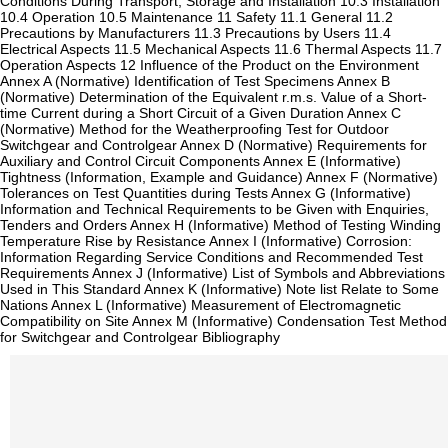
Conditions During Transport, Storage and Installation 10.3 Installation
10.4 Operation 10.5 Maintenance 11 Safety 11.1 General 11.2
Precautions by Manufacturers 11.3 Precautions by Users 11.4
Electrical Aspects 11.5 Mechanical Aspects 11.6 Thermal Aspects 11.7
Operation Aspects 12 Influence of the Product on the Environment
Annex A (Normative) Identification of Test Specimens Annex B
(Normative) Determination of the Equivalent r.m.s. Value of a Short-
time Current during a Short Circuit of a Given Duration Annex C
(Normative) Method for the Weatherproofing Test for Outdoor
Switchgear and Controlgear Annex D (Normative) Requirements for
Auxiliary and Control Circuit Components Annex E (Informative)
Tightness (Information, Example and Guidance) Annex F (Normative)
Tolerances on Test Quantities during Tests Annex G (Informative)
Information and Technical Requirements to be Given with Enquiries,
Tenders and Orders Annex H (Informative) Method of Testing Winding
Temperature Rise by Resistance Annex I (Informative) Corrosion:
Information Regarding Service Conditions and Recommended Test
Requirements Annex J (Informative) List of Symbols and Abbreviations
Used in This Standard Annex K (Informative) Note list Relate to Some
Nations Annex L (Informative) Measurement of Electromagnetic
Compatibility on Site Annex M (Informative) Condensation Test Method
for Switchgear and Controlgear Bibliography