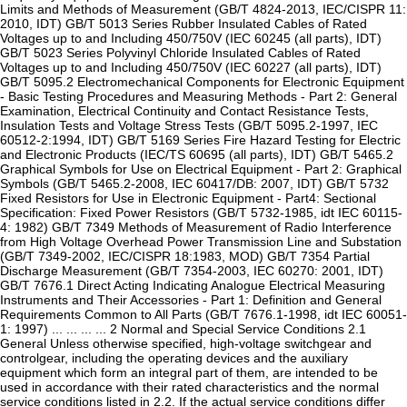
Limits and Methods of Measurement (GB/T 4824-2013, IEC/CISPR 11:
2010, IDT) GB/T 5013 Series Rubber Insulated Cables of Rated
Voltages up to and Including 450/750V (IEC 60245 (all parts), IDT)
GB/T 5023 Series Polyvinyl Chloride Insulated Cables of Rated
Voltages up to and Including 450/750V (IEC 60227 (all parts), IDT)
GB/T 5095.2 Electromechanical Components for Electronic Equipment
- Basic Testing Procedures and Measuring Methods - Part 2: General
Examination, Electrical Continuity and Contact Resistance Tests,
Insulation Tests and Voltage Stress Tests (GB/T 5095.2-1997, IEC
60512-2:1994, IDT) GB/T 5169 Series Fire Hazard Testing for Electric
and Electronic Products (IEC/TS 60695 (all parts), IDT) GB/T 5465.2
Graphical Symbols for Use on Electrical Equipment - Part 2: Graphical
Symbols (GB/T 5465.2-2008, IEC 60417/DB: 2007, IDT) GB/T 5732
Fixed Resistors for Use in Electronic Equipment - Part4: Sectional
Specification: Fixed Power Resistors (GB/T 5732-1985, idt IEC 60115-
4: 1982) GB/T 7349 Methods of Measurement of Radio Interference
from High Voltage Overhead Power Transmission Line and Substation
(GB/T 7349-2002, IEC/CISPR 18:1983, MOD) GB/T 7354 Partial
Discharge Measurement (GB/T 7354-2003, IEC 60270: 2001, IDT)
GB/T 7676.1 Direct Acting Indicating Analogue Electrical Measuring
Instruments and Their Accessories - Part 1: Definition and General
Requirements Common to All Parts (GB/T 7676.1-1998, idt IEC 60051-
1: 1997) ... ... ... ... 2 Normal and Special Service Conditions 2.1
General Unless otherwise specified, high-voltage switchgear and
controlgear, including the operating devices and the auxiliary
equipment which form an integral part of them, are intended to be
used in accordance with their rated characteristics and the normal
service conditions listed in 2.2. If the actual service conditions differ