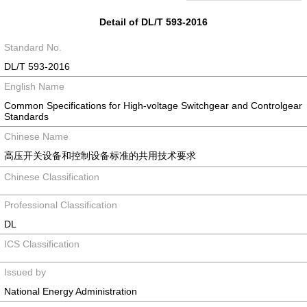
Detail of DL/T 593-2016
Standard No.
DL/T 593-2016
English Name
Common Specifications for High-voltage Switchgear and Controlgear
Standards
Chinese Name
高压开关设备和控制设备标准的共用技术要求
Chinese Classification
Professional Classification
DL
ICS Classification
Issued by
National Energy Administration