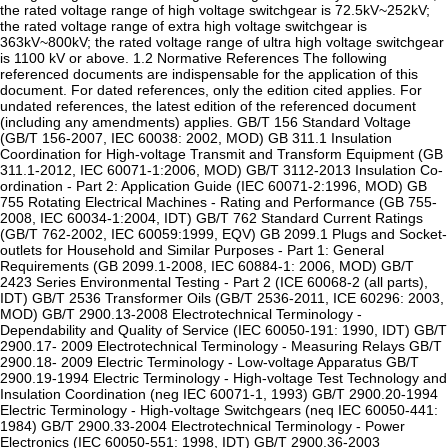
the rated voltage range of high voltage switchgear is 72.5kV~252kV;
the rated voltage range of extra high voltage switchgear is
363kV~800kV; the rated voltage range of ultra high voltage switchgear
is 1100 kV or above. 1.2 Normative References The following
referenced documents are indispensable for the application of this
document. For dated references, only the edition cited applies. For
undated references, the latest edition of the referenced document
(including any amendments) applies. GB/T 156 Standard Voltage
(GB/T 156-2007, IEC 60038: 2002, MOD) GB 311.1 Insulation
Coordination for High-voltage Transmit and Transform Equipment (GB
311.1-2012, IEC 60071-1:2006, MOD) GB/T 3112-2013 Insulation Co-
ordination - Part 2: Application Guide (IEC 60071-2:1996, MOD) GB
755 Rotating Electrical Machines - Rating and Performance (GB 755-
2008, IEC 60034-1:2004, IDT) GB/T 762 Standard Current Ratings
(GB/T 762-2002, IEC 60059:1999, EQV) GB 2099.1 Plugs and Socket-
outlets for Household and Similar Purposes - Part 1: General
Requirements (GB 2099.1-2008, IEC 60884-1: 2006, MOD) GB/T
2423 Series Environmental Testing - Part 2 (ICE 60068-2 (all parts),
IDT) GB/T 2536 Transformer Oils (GB/T 2536-2011, ICE 60296: 2003,
MOD) GB/T 2900.13-2008 Electrotechnical Terminology -
Dependability and Quality of Service (IEC 60050-191: 1990, IDT) GB/T
2900.17- 2009 Electrotechnical Terminology - Measuring Relays GB/T
2900.18- 2009 Electric Terminology - Low-voltage Apparatus GB/T
2900.19-1994 Electric Terminology - High-voltage Test Technology and
Insulation Coordination (neg IEC 60071-1, 1993) GB/T 2900.20-1994
Electric Terminology - High-voltage Switchgears (neq IEC 60050-441:
1984) GB/T 2900.33-2004 Electrotechnical Terminology - Power
Electronics (IEC 60050-551: 1998, IDT) GB/T 2900.36-2003