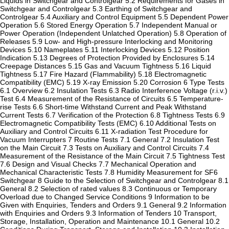
Liquids in Switchgear and Controlgear 5.2 Requirements for Gases in
Switchgear and Controlgear 5.3 Earthing of Switchgear and
Controlgear 5.4 Auxiliary and Control Equipment 5.5 Dependent Power
Operation 5.6 Stored Energy Operation 5.7 Independent Manual or
Power Operation (Independent Unlatched Operation) 5.8 Operation of
Releases 5.9 Low- and High-pressure Interlocking and Monitoring
Devices 5.10 Nameplates 5.11 Interlocking Devices 5.12 Position
Indication 5.13 Degrees of Protection Provided by Enclosures 5.14
Creepage Distances 5.15 Gas and Vacuum Tightness 5.16 Liquid
Tightness 5.17 Fire Hazard (Flammability) 5.18 Electromagnetic
Compatibility (EMC) 5.19 X-ray Emission 5.20 Corrosion 6 Type Tests
6.1 Overview 6.2 Insulation Tests 6.3 Radio Interference Voltage (r.i.v.)
Test 6.4 Measurement of the Resistance of Circuits 6.5 Temperature-
rise Tests 6.6 Short-time Withstand Current and Peak Withstand
Current Tests 6.7 Verification of the Protection 6.8 Tightness Tests 6.9
Electromagnetic Compatibility Tests (EMC) 6.10 Additional Tests on
Auxiliary and Control Circuits 6.11 X-radiation Test Procedure for
Vacuum Interrupters 7 Routine Tests 7.1 General 7.2 Insulation Test
on the Main Circuit 7.3 Tests on Auxiliary and Control Circuits 7.4
Measurement of the Resistance of the Main Circuit 7.5 Tightness Test
7.6 Design and Visual Checks 7.7 Mechanical Operation and
Mechanical Characteristic Tests 7.8 Humidity Measurement for SF6
Switchgear 8 Guide to the Selection of Switchgear and Controlgear 8.1
General 8.2 Selection of rated values 8.3 Continuous or Temporary
Overload due to Changed Service Conditions 9 Information to be
Given with Enquiries, Tenders and Orders 9.1 General 9.2 Information
with Enquiries and Orders 9.3 Information of Tenders 10 Transport,
Storage, Installation, Operation and Maintenance 10.1 General 10.2