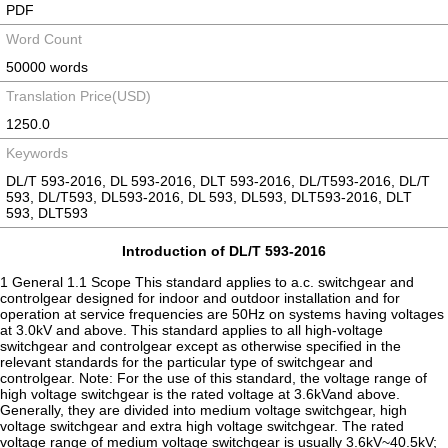
PDF
Word Count
50000 words
Translation Price(USD)
1250.0
Keywords
DL/T 593-2016, DL 593-2016, DLT 593-2016, DL/T593-2016, DL/T
593, DL/T593, DL593-2016, DL 593, DL593, DLT593-2016, DLT
593, DLT593
Introduction of DL/T 593-2016
1 General 1.1 Scope This standard applies to a.c. switchgear and
controlgear designed for indoor and outdoor installation and for
operation at service frequencies are 50Hz on systems having voltages
at 3.0kV and above. This standard applies to all high-voltage
switchgear and controlgear except as otherwise specified in the
relevant standards for the particular type of switchgear and
controlgear. Note: For the use of this standard, the voltage range of
high voltage switchgear is the rated voltage at 3.6kVand above.
Generally, they are divided into medium voltage switchgear, high
voltage switchgear and extra high voltage switchgear. The rated
voltage range of medium voltage switchgear is usually 3.6kV~40.5kV;