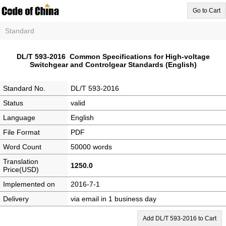
Go to Cart
Standard
DL/T 593-2016 Common Specifications for High-voltage
Switchgear and Controlgear Standards (English)
Standard No.
DL/T 593-2016
Status
valid
Language
English
File Format
PDF
Word Count
50000 words
Translation
1250.0
Price(USD)
Implemented on
2016-7-1
Delivery
via email in 1 business day
Add DL/T 593-2016 to Cart