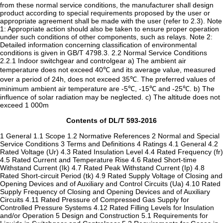
from these normal service conditions, the manufacturer shall design
product according to special requirements proposed by the user or
appropriate agreement shall be made with the user (refer to 2.3). Note
1: Appropriate action should also be taken to ensure proper operation
under such conditions of other components, such as relays. Note 2:
Detailed information concerning classification of environmental
conditions is given in GB/T 4798.3. 2.2 Normal Service Conditions
2.2.1 Indoor switchgear and controlgear a) The ambient air
temperature does not exceed 40℃ and its average value, measured
over a period of 24h, does not exceed 35℃. The preferred values of
minimum ambient air temperature are -5℃, -15℃ and -25℃. b) The
influence of solar radiation may be neglected. c) The altitude does not
exceed 1 000m
Contents of DL/T 593-2016
1 General 1.1 Scope 1.2 Normative References 2 Normal and Special
Service Conditions 3 Terms and Definitions 4 Ratings 4.1 General 4.2
Rated Voltage (Ur) 4.3 Rated Insulation Level 4.4 Rated Frequency (fr)
4.5 Rated Current and Temperature Rise 4.6 Rated Short-time
Withstand Current (Ik) 4.7 Rated Peak Withstand Current (Ip) 4.8
Rated Short-circuit Period (tk) 4.9 Rated Supply Voltage of Closing and
Opening Devices and of Auxiliary and Control Circuits (Ua) 4.10 Rated
Supply Frequency of Closing and Opening Devices and of Auxiliary
Circuits 4.11 Rated Pressure of Compressed Gas Supply for
Controlled Pressure Systems 4.12 Rated Filling Levels for Insulation
and/or Operation 5 Design and Construction 5.1 Requirements for