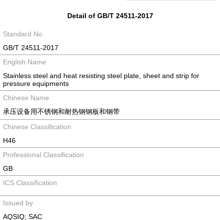
Detail of GB/T 24511-2017
Standard No.
GB/T 24511-2017
English Name
Stainless steel and heat resisting steel plate, sheet and strip for
pressure equipments
Chinese Name
承压设备用不锈钢和耐热钢钢板和钢带
Chinese Classification
H46
Professional Classification
GB
ICS Classification
Issued by
AQSIQ; SAC