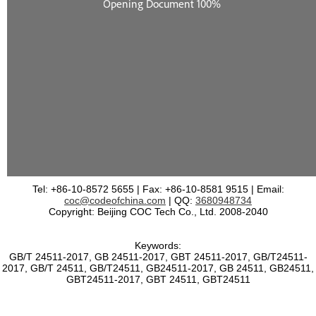
Tel: +86-10-8572 5655 | Fax: +86-10-8581 9515 | Email:
coc@codeofchina.com
| QQ:
3680948734
Copyright: Beijing COC Tech Co., Ltd. 2008-2040
Keywords:
GB/T 24511-2017, GB 24511-2017, GBT 24511-2017, GB/T24511-
2017, GB/T 24511, GB/T24511, GB24511-2017, GB 24511, GB24511,
GBT24511-2017, GBT 24511, GBT24511