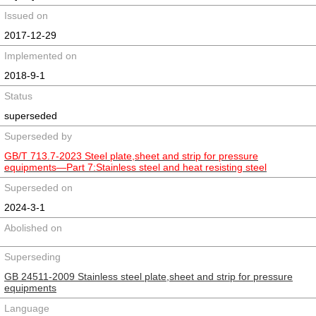
Issued on
2017-12-29
Implemented on
2018-9-1
Status
superseded
Superseded by
GB/T 713.7-2023 Steel plate,sheet and strip for pressure
equipments—Part 7:Stainless steel and heat resisting steel
Superseded on
2024-3-1
Abolished on
Superseding
GB 24511-2009 Stainless steel plate,sheet and strip for pressure
equipments
Language