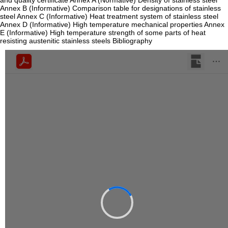
and quality certificate Annex A (Normative) Density of stainless steel
Annex B (Informative) Comparison table for designations of stainless
steel Annex C (Informative) Heat treatment system of stainless steel
Annex D (Informative) High temperature mechanical properties Annex
E (Informative) High temperature strength of some parts of heat
resisting austenitic stainless steels Bibliography