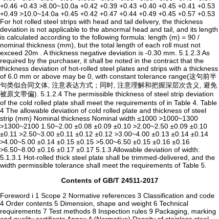
Contents of GB/T 24511-2017
Foreword i 1 Scope 2 Normative references 3 Classification and code
4 Order contents 5 Dimension, shape and weight 6 Technical
requirements 7 Test methods 8 Inspection rules 9 Packaging, marking