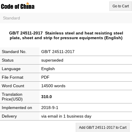
Go to Cart
Standard
GB/T 24511-2017 Stainless steel and heat resisting steel
plate, sheet and strip for pressure equipments (English)
Standard No.
GB/T 24511-2017
Status
superseded
Language
English
File Format
PDF
Word Count
14500 words
Translation
310.0
Price(USD)
Implemented on
2018-9-1
Delivery
via email in 1 business day
Add GB/T 24511-2017 to Cart