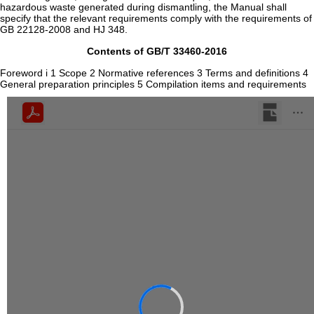
hazardous waste generated during dismantling, the Manual shall
specify that the relevant requirements comply with the requirements of
GB 22128-2008 and HJ 348.
Contents of GB/T 33460-2016
Foreword i 1 Scope 2 Normative references 3 Terms and definitions 4
General preparation principles 5 Compilation items and requirements