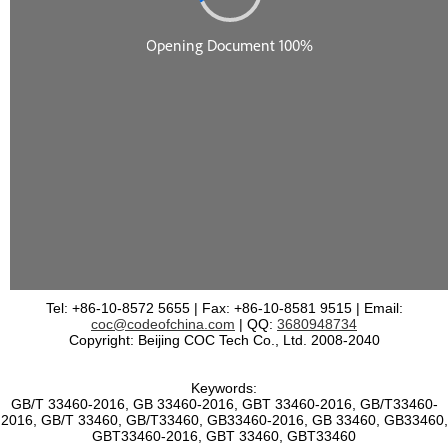
Tel: +86-10-8572 5655 | Fax: +86-10-8581 9515 | Email:
coc@codeofchina.com
| QQ:
3680948734
Copyright: Beijing COC Tech Co., Ltd. 2008-2040
Keywords:
GB/T 33460-2016, GB 33460-2016, GBT 33460-2016, GB/T33460-
2016, GB/T 33460, GB/T33460, GB33460-2016, GB 33460, GB33460,
GBT33460-2016, GBT 33460, GBT33460