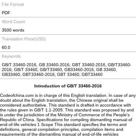
File Format
PDF
Word Count
3500 words
Translation Price(USD)
60.0
Keywords
GB/T 33460-2016, GB 33460-2016, GBT 33460-2016, GB/T33460-
2016, GB/T 33460, GB/T33460, GB33460-2016, GB 33460,
GB33460, GBT33460-2016, GBT 33460, GBT33460
Introduction of GB/T 33460-2016
Codeofchina.com is in charge of this English translation. In case of any
doubt about the English translation, the Chinese original shall be
considered authoritative. This standard is drafted in accordance with
the rules given in GB/T 1.1-2009. This standard was proposed by and
is under the jurisdiction of the Ministry of Commerce of the People's
Republic of China. Specifications for compiling dismantling manual of
end-of-life vehicles 1 Scope This standard specifies the terms and
definitions, general compilation principles, compilation items and
requirements of the dismantling manual of end-of-life vehicles