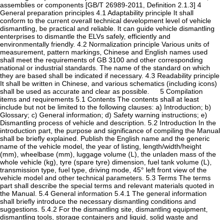
assemblies or components [GB/T 26989-2011, Definition 2.1.3] 4
General preparation principles 4.1 Adaptability principle It shall
conform to the current overall technical development level of vehicle
dismantling, be practical and reliable. It can guide vehicle dismantling
enterprises to dismantle the ELVs safely, efficiently and
environmentally friendly. 4.2 Normalization principle Various units of
measurement, pattern markings, Chinese and English names used
shall meet the requirements of GB 3100 and other corresponding
national or industrial standards. The name of the standard on which
they are based shall be indicated if necessary. 4.3 Readability principle
It shall be written in Chinese, and various schematics (including icons)
shall be used as accurate and clear as possible. 5 Compilation
items and requirements 5.1 Contents The contents shall at least
include but not be limited to the following clauses: a) Introduction; b)
Glossary; c) General information; d) Safety warning instructions; e)
Dismantling process of vehicle and description. 5.2 Introduction In the
introduction part, the purpose and significance of compiling the Manual
shall be briefly explained. Publish the English name and the generic
name of the vehicle model, the year of listing, length/width/height
(mm), wheelbase (mm), luggage volume (L), the unladen mass of the
whole vehicle (kg), tyre (spare tyre) dimension, fuel tank volume (L),
transmission type, fuel type, driving mode, 45° left front view of the
vehicle model and other technical parameters. 5.3 Terms The terms
part shall describe the special terms and relevant materials quoted in
the Manual. 5.4 General information 5.4.1 The general information
shall briefly introduce the necessary dismantling conditions and
suggestions. 5.4.2 For the dismantling site, dismantling equipment,
dismantling tools, storage containers and liquid, solid waste and