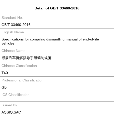
Detail of GB/T 33460-2016
Standard No.
GB/T 33460-2016
English Name
Specifications for compiling dismantling manual of end-of-life
vehicles
Chinese Name
报废汽车拆解指导手册编制规范
Chinese Classification
T40
Professional Classification
GB
ICS Classification
Issued by
AQSIQ;SAC