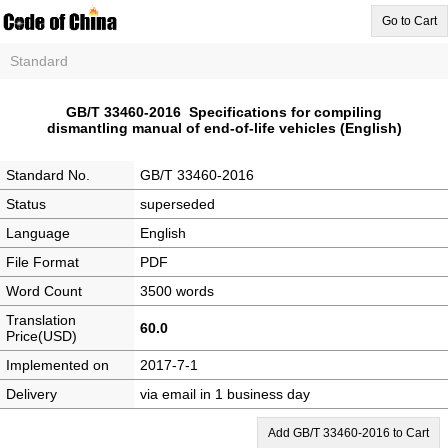
Go to Cart
Standard
GB/T 33460-2016 Specifications for compiling
dismantling manual of end-of-life vehicles (English)
Standard No.
GB/T 33460-2016
Status
superseded
Language
English
File Format
PDF
Word Count
3500 words
Translation
60.0
Price(USD)
Implemented on
2017-7-1
Delivery
via email in 1 business day
Add GB/T 33460-2016 to Cart