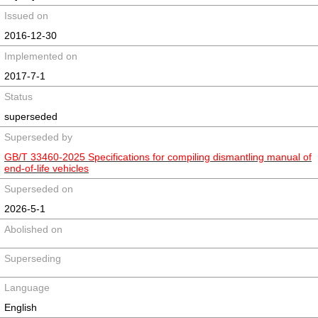
Issued on
2016-12-30
Implemented on
2017-7-1
Status
superseded
Superseded by
GB/T 33460-2025 Specifications for compiling dismantling manual of
end-of-life vehicles
Superseded on
2026-5-1
Abolished on
Superseding
Language
English