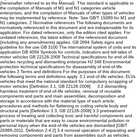
(hereinafter referred to as the Manual). This standard is applicable to
the compilation of Manuals of M1 and N1 categories vehicle
enterprises, and the compilation of Manuals of other types of vehicles
may be implemented by reference. Note: See GB/T 15089 for M1 and
N1 categories. 2 Normative references The following documents are
normatively referenced in this document and are indispensable for its
application. For dated references, only the edition cited applies. For
undated references, the latest edition of the referenced document
(including any amendments) applies. GB 2894 Safety signs and
guideline for the use GB 3100 The international system of units and its
application GB 4094 Symbols for controls, indicators and tell-tales of
motor vehicles GB 22128-2008 Technical specifications for end-of-life
vehicles recycling and dismantling enterprise HJ 348 Environmental
protection technical specifications for disassembly of end-of-life
vehicles 3 Terms and definitions For the purposes of this document,
the following terms and definitions apply. 3.1 end-of-life vehicles; ELVs
vehicles that meet the national standard for compulsory scrapping of
motor vehicles [Definition 3.1, GB 22128-2008] 3.2 dismantling
harmless treatment of end-of-life vehicles, removal of reusable
components and parts and main assemblies; decomposition and
storage in accordance with the material type of each article;
procedures and methods for flattening or cutting vehicle body and
structural parts [Definition 3.3, GB 22128-2008] 3.3 pretreatment
process of treating and collecting toxic and harmful components and
parts or materials that are easy to cause environmental pollution or
personal injury when the end-of-life vehicles are dismantled [GB/T
26989-2011, Definition 2.4.2] 3.4 removal operation of separating and
removing components and parts from assemblies such as vehicles,