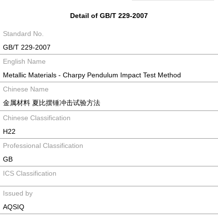
Detail of GB/T 229-2007
Standard No.
GB/T 229-2007
English Name
Metallic Materials - Charpy Pendulum Impact Test Method
Chinese Name
金属材料 夏比摆锤冲击试验方法
Chinese Classification
H22
Professional Classification
GB
ICS Classification
Issued by
AQSIQ