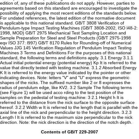
edition of, any of these publications do not apply. However, parties to
agreements based on this standard are encouraged to investigate the
possibility of applying the most recent editions of the standards below.
For undated references, the latest edition of the normative document
is applicable to this national standard. GB/T 3808 Verification of
Pendulum-type Impact Testing Machines (GB/T 3808-2002, ISO l48-2:
1998, MOD) GB/T 2975 Mechanical Test Sampling Location and
Sample Preparation for Steel and Steel Products (GB/T 2975-1998
eqv ISO 377: l997) GB/T 8170 Rules for Rounding-off of Numerical
Values JJG 145 Verification Regulation of Pendulum Impact Testing
Machines 3 Terms and Definitions For the purposes of this national
standard, the following terms and definitions apply. 3.1 Energy 3.1.1
Actual initial potential energy (potential energy) Kp It is referred to the
value that directly tested with testing machine. 3.1.2 Absorbed Energy
K It is referred to the energy value indicated by the pointer or other
indicating devices. Note: letters "V" and "U" express the geometric
shapes of the nicks. The suffixed number like 2 or 8 expresses the
radius of pendulum edge, like KV2. 3.2 Sample The following terms
(see Figure 1) will be used acco rding to the test position of the
samples on the pedestal of testing machine: 3 2.1 Height h It is
referred to the distance from the nick surface to the opposite surface
hereof. 3.2.2 Width w It is referred to the length that is parallel with the
axial line of the nick and perpendicular to the height direction. 3.2.3
Length l It is referred to the maximum size perpendicular to the nick
direction. Note: the nick direction is the direction of the notch depth.
Contents of GB/T 229-2007