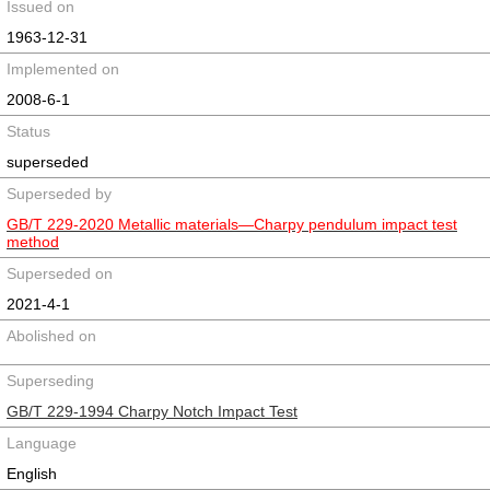
Issued on
1963-12-31
Implemented on
2008-6-1
Status
superseded
Superseded by
GB/T 229-2020 Metallic materials—Charpy pendulum impact test
method
Superseded on
2021-4-1
Abolished on
Superseding
GB/T 229-1994 Charpy Notch Impact Test
Language
English