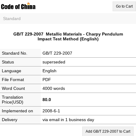
Go to Cart
Standard
GB/T 229-2007 Metallic Materials - Charpy Pendulum
Impact Test Method (English)
Standard No.
GB/T 229-2007
Status
superseded
Language
English
File Format
PDF
Word Count
4000 words
Translation
80.0
Price(USD)
Implemented on
2008-6-1
Delivery
via email in 1 business day
Add GB/T 229-2007 to Cart