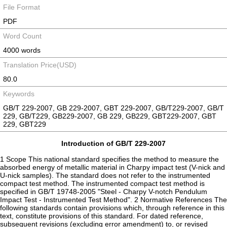
File Format
PDF
Word Count
4000 words
Translation Price(USD)
80.0
Keywords
GB/T 229-2007, GB 229-2007, GBT 229-2007, GB/T229-2007, GB/T
229, GB/T229, GB229-2007, GB 229, GB229, GBT229-2007, GBT
229, GBT229
Introduction of GB/T 229-2007
1 Scope This national standard specifies the method to measure the
absorbed energy of metallic material in Charpy impact test (V-nick and
U-nick samples). The standard does not refer to the instrumented
compact test method. The instrumented compact test method is
specified in GB/T 19748-2005 "Steel - Charpy V-notch Pendulum
Impact Test - Instrumented Test Method". 2 Normative References The
following standards contain provisions which, through reference in this
text, constitute provisions of this standard. For dated reference,
subsequent revisions (excluding error amendment) to, or revised