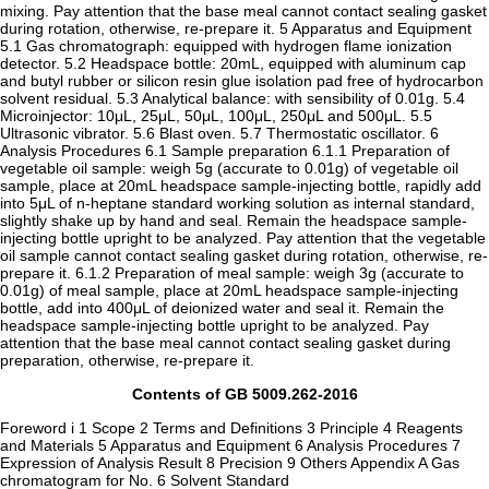
mixing. Pay attention that the base meal cannot contact sealing gasket
during rotation, otherwise, re-prepare it. 5 Apparatus and Equipment
5.1 Gas chromatograph: equipped with hydrogen flame ionization
detector. 5.2 Headspace bottle: 20mL, equipped with aluminum cap
and butyl rubber or silicon resin glue isolation pad free of hydrocarbon
solvent residual. 5.3 Analytical balance: with sensibility of 0.01g. 5.4
Microinjector: 10μL, 25μL, 50μL, 100μL, 250μL and 500μL. 5.5
Ultrasonic vibrator. 5.6 Blast oven. 5.7 Thermostatic oscillator. 6
Analysis Procedures 6.1 Sample preparation 6.1.1 Preparation of
vegetable oil sample: weigh 5g (accurate to 0.01g) of vegetable oil
sample, place at 20mL headspace sample-injecting bottle, rapidly add
into 5μL of n-heptane standard working solution as internal standard,
slightly shake up by hand and seal. Remain the headspace sample-
injecting bottle upright to be analyzed. Pay attention that the vegetable
oil sample cannot contact sealing gasket during rotation, otherwise, re-
prepare it. 6.1.2 Preparation of meal sample: weigh 3g (accurate to
0.01g) of meal sample, place at 20mL headspace sample-injecting
bottle, add into 400μL of deionized water and seal it. Remain the
headspace sample-injecting bottle upright to be analyzed. Pay
attention that the base meal cannot contact sealing gasket during
preparation, otherwise, re-prepare it.
Contents of GB 5009.262-2016
Foreword i 1 Scope 2 Terms and Definitions 3 Principle 4 Reagents
and Materials 5 Apparatus and Equipment 6 Analysis Procedures 7
Expression of Analysis Result 8 Precision 9 Others Appendix A Gas
chromatogram for No. 6 Solvent Standard