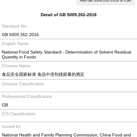
Add GB 5009.262-2016 to Cart
Detail of GB 5009.262-2016
Standard No.
GB 5009.262-2016
English Name
National Food Safety Standard - Determination of Solvent Residual
Quantity in Foods
Chinese Name
食品安全国家标准 食品中溶剂残留量的测定
Chinese Classification
Professional Classification
GB
ICS Classification
Issued by
National Health and Family Planning Commission; China Food and