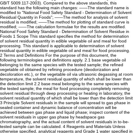
GB/T 5009.117-2003). Compared to the above standards, this
standard has the following main changes: ——The standard name is
modified to "National Food Safety Standard - Determination of Solvent
Residual Quantity in Foods"; ——The method for analysis of solvent
residual is modified; ——The method for plotting of standard curve is
modified; ——The calculation formulae for the results are modified.
National Food Safety Standard - Determination of Solvent Residue in
Foods 1 Scope This standard specifies the method for determination
of solvent residual quantity in edible vegetable oil and meal for food
processing. This standard is applicable to determination of solvent
residual quantity in edible vegetable oil and meal for food processing.
2 Terms and Definitions For the purpose of this document, the
following terminologies and definitions apply. 2.1 base vegetable oil
belonging to the same species with the tested sample; the refined
vegetable oil obtained by refining procedure (deodorization and
decoloration etc.), or the vegetable oil via ultrasonic degassing at room
temperature, the solvent residual quantity of which shall be lower than
the detection limit 2.2 base meal belonging to the same species with
the tested sample; the meal for food processing completely removing
solvent residual through deep processing or heating in laboratory, the
solvent residual quantity of which shall be lower than the detection limit
3 Principle Solvent residuals in the sample will spread to gas phase in
sealed container and dynamic balance of concentration will be
achieved between gas phase and liquid phase; inspect content of the
solvent residuals in upper gas phase by headspace gas
chromatography, and the actual content of solvent residuals in to-be-
tested sample can be calculated. 4 Reagents and Materials Unless
otherwise specified, analytical reagents and Grade 1 water specified in