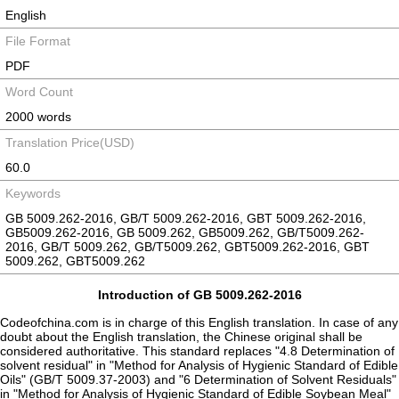
English
File Format
PDF
Word Count
2000 words
Translation Price(USD)
60.0
Keywords
GB 5009.262-2016, GB/T 5009.262-2016, GBT 5009.262-2016,
GB5009.262-2016, GB 5009.262, GB5009.262, GB/T5009.262-
2016, GB/T 5009.262, GB/T5009.262, GBT5009.262-2016, GBT
5009.262, GBT5009.262
Introduction of GB 5009.262-2016
Codeofchina.com is in charge of this English translation. In case of any
doubt about the English translation, the Chinese original shall be
considered authoritative. This standard replaces "4.8 Determination of
solvent residual" in "Method for Analysis of Hygienic Standard of Edible
Oils" (GB/T 5009.37-2003) and "6 Determination of Solvent Residuals"
in "Method for Analysis of Hygienic Standard of Edible Soybean Meal"