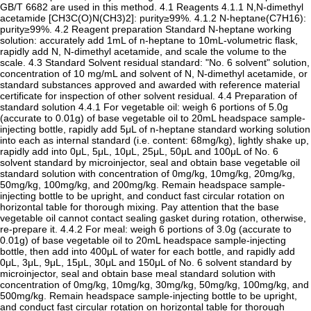
GB/T 6682 are used in this method. 4.1 Reagents 4.1.1 N,N-dimethyl
acetamide [CH3C(O)N(CH3)2]: purity≥99%. 4.1.2 N-heptane(C7H16):
purity≥99%. 4.2 Reagent preparation Standard N-heptane working
solution: accurately add 1mL of n-heptane to 10mL-volumetric flask,
rapidly add N, N-dimethyl acetamide, and scale the volume to the
scale. 4.3 Standard Solvent residual standard: "No. 6 solvent" solution,
concentration of 10 mg/mL and solvent of N, N-dimethyl acetamide, or
standard substances approved and awarded with reference material
certificate for inspection of other solvent residual. 4.4 Preparation of
standard solution 4.4.1 For vegetable oil: weigh 6 portions of 5.0g
(accurate to 0.01g) of base vegetable oil to 20mL headspace sample-
injecting bottle, rapidly add 5μL of n-heptane standard working solution
into each as internal standard (i.e. content: 68mg/kg), lightly shake up,
rapidly add into 0μL, 5μL, 10μL, 25μL, 50μL and 100μL of No. 6
solvent standard by microinjector, seal and obtain base vegetable oil
standard solution with concentration of 0mg/kg, 10mg/kg, 20mg/kg,
50mg/kg, 100mg/kg, and 200mg/kg. Remain headspace sample-
injecting bottle to be upright, and conduct fast circular rotation on
horizontal table for thorough mixing. Pay attention that the base
vegetable oil cannot contact sealing gasket during rotation, otherwise,
re-prepare it. 4.4.2 For meal: weigh 6 portions of 3.0g (accurate to
0.01g) of base vegetable oil to 20mL headspace sample-injecting
bottle, then add into 400μL of water for each bottle, and rapidly add
0μL, 3μL, 9μL, 15μL, 30μL and 150μL of No. 6 solvent standard by
microinjector, seal and obtain base meal standard solution with
concentration of 0mg/kg, 10mg/kg, 30mg/kg, 50mg/kg, 100mg/kg, and
500mg/kg. Remain headspace sample-injecting bottle to be upright,
and conduct fast circular rotation on horizontal table for thorough