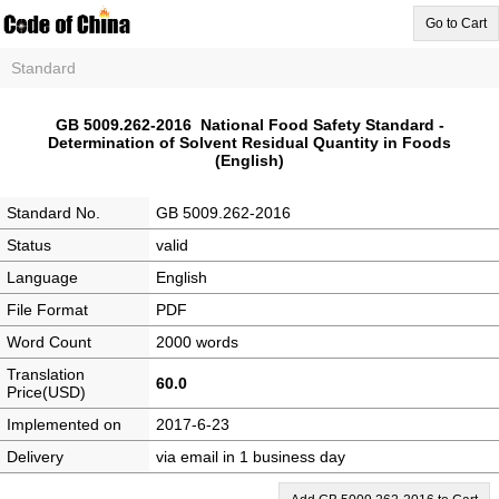
Go to Cart
Standard
GB 5009.262-2016 National Food Safety Standard -
Determination of Solvent Residual Quantity in Foods
(English)
Standard No.
GB 5009.262-2016
Status
valid
Language
English
File Format
PDF
Word Count
2000 words
Translation
60.0
Price(USD)
Implemented on
2017-6-23
Delivery
via email in 1 business day