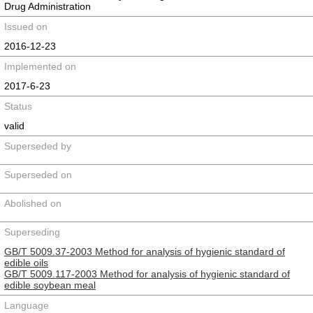
Drug Administration
Issued on
2016-12-23
Implemented on
2017-6-23
Status
valid
Superseded by
Superseded on
Abolished on
Superseding
GB/T 5009.37-2003 Method for analysis of hygienic standard of
edible oils
GB/T 5009.117-2003 Method for analysis of hygienic standard of
edible soybean meal
Language