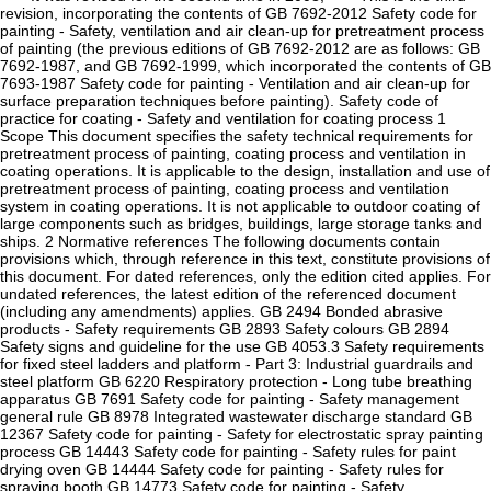
revision, incorporating the contents of GB 7692-2012 Safety code for
painting - Safety, ventilation and air clean-up for pretreatment process
of painting (the previous editions of GB 7692-2012 are as follows: GB
7692-1987, and GB 7692-1999, which incorporated the contents of GB
7693-1987 Safety code for painting - Ventilation and air clean-up for
surface preparation techniques before painting). Safety code of
practice for coating - Safety and ventilation for coating process 1
Scope This document specifies the safety technical requirements for
pretreatment process of painting, coating process and ventilation in
coating operations. It is applicable to the design, installation and use of
pretreatment process of painting, coating process and ventilation
system in coating operations. It is not applicable to outdoor coating of
large components such as bridges, buildings, large storage tanks and
ships. 2 Normative references The following documents contain
provisions which, through reference in this text, constitute provisions of
this document. For dated references, only the edition cited applies. For
undated references, the latest edition of the referenced document
(including any amendments) applies. GB 2494 Bonded abrasive
products - Safety requirements GB 2893 Safety colours GB 2894
Safety signs and guideline for the use GB 4053.3 Safety requirements
for fixed steel ladders and platform - Part 3: Industrial guardrails and
steel platform GB 6220 Respiratory protection - Long tube breathing
apparatus GB 7691 Safety code for painting - Safety management
general rule GB 8978 Integrated wastewater discharge standard GB
12367 Safety code for painting - Safety for electrostatic spray painting
process GB 14443 Safety code for painting - Safety rules for paint
drying oven GB 14444 Safety code for painting - Safety rules for
spraying booth GB 14773 Safety code for painting - Safety