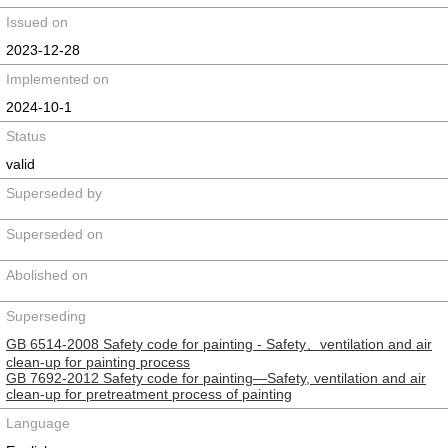
Issued on
2023-12-28
Implemented on
2024-10-1
Status
valid
Superseded by
Superseded on
Abolished on
Superseding
GB 6514-2008 Safety code for painting - Safety、ventilation and air
clean-up for painting process
GB 7692-2012 Safety code for painting—Safety, ventilation and air
clean-up for pretreatment process of painting
Language