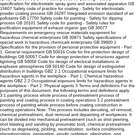
specification for electrostatic spray guns and associated apparatus GB
15607 Safety code of practice for coating - Safety for electrostatic
powder coating process GB 16297 Integrated emission standard of air
pollutants GB 17750 Safety code for painting - Safety for dipping
process GB 20101 Safety code for painting - Safety rules for
purification equipment of exhaust organic gas GB 30077
Requirements on emergency rescue materials equipment for
hazardous chemical enterprises GB 30871 Safety specifications of
special work in hazardous chemicals enterprises GB 39800.1
Specification for the provision of personal protective equipment - Part
1: General requirement GB 50016 Code for fire protection design of
buildings GB 50057 Code for design protection of structures against
lightning GB 50058 Code for design of electrical installations in
explosive atmospheres GB 50140 Code for design of extinguisher
distribution in buildings GBZ 2.1 Occupational exposure limits for
hazardous agents in the workplace - Part 1: Chemical hazardous
agents GBZ 2.2 Occupational exposure limits for hazardous agents in
the workplace - Part 2: Physical agents 3 Terms and definitions For the
purposes of this document, the following terms and definitions apply.
3.1 painting process whole process of pretreatment process of
painting and coating process in coating operations 3.2 pretreatment
process of painting whole process before coating construction in
coating operations Note: This process includes derusting, oil removal,
chemical pretreatment, dust removal and depainting of workpieces. It
can be divided into mechanical pretreatment (such as shot peening,
shot blasting and sanding by pneumatic tool), chemical pretreatment
(such as degreasing, pickling, neutralization, surface conditioning,
phosphorization, passivation, anodic oxidation, silanization, and