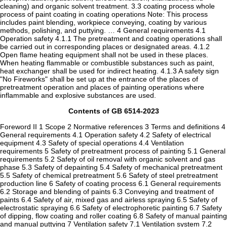
cleaning) and organic solvent treatment. 3.3 coating process whole
process of paint coating in coating operations Note: This process
includes paint blending, workpiece conveying, coating by various
methods, polishing, and puttying. … 4 General requirements 4.1
Operation safety 4.1.1 The pretreatment and coating operations shall
be carried out in corresponding places or designated areas. 4.1.2
Open flame heating equipment shall not be used in these places.
When heating flammable or combustible substances such as paint,
heat exchanger shall be used for indirect heating. 4.1.3 A safety sign
"No Fireworks" shall be set up at the entrance of the places of
pretreatment operation and places of painting operations where
inflammable and explosive substances are used.
Contents of GB 6514-2023
Foreword II 1 Scope 2 Normative references 3 Terms and definitions 4
General requirements 4.1 Operation safety 4.2 Safety of electrical
equipment 4.3 Safety of special operations 4.4 Ventilation
requirements 5 Safety of pretreatment process of painting 5.1 General
requirements 5.2 Safety of oil removal with organic solvent and gas
phase 5.3 Safety of depainting 5.4 Safety of mechanical pretreatment
5.5 Safety of chemical pretreatment 5.6 Safety of steel pretreatment
production line 6 Safety of coating process 6.1 General requirements
6.2 Storage and blending of paints 6.3 Conveying and treatment of
paints 6.4 Safety of air, mixed gas and airless spraying 6.5 Safety of
electrostatic spraying 6.6 Safety of electrophoretic painting 6.7 Safety
of dipping, flow coating and roller coating 6.8 Safety of manual painting
and manual puttying 7 Ventilation safety 7.1 Ventilation system 7.2