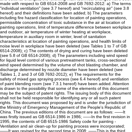
made with respect to GB 6514-2008 and GB 7692-2012: a) The terms
"individual ventilation" (see 3.7 hereof) and "recirculating air" (see 3.8
hereof) and their definitions have been added; b) The parameters
including fire hazard classification for location of painting operations,
permissible concentration of toxic substance in the air at location of
painting operations, limit of temperature difference between workplace
and outdoor, air temperature of winter heating at workplace,
temperature in auxiliary room in winter, level of sanitation
characteristics at location of painting operations, and health limits of
noise level in workplace have been deleted (see Tables 1 to 7 of GB
6514-2008); c) The contents of drying and curing have been deleted
(see 5.8 of GB 6514-2008); d) The parameters including wind speed
for liquid level control of various pretreatment tanks, cross-sectional
wind speed determined by the volume of shot blasting chamber, and
discharge determined by nozzle diameter have been deleted (see
Tables 1, 2 and 3 of GB 7692-2012); e) The requirements for the
safety of mixed gas spraying process (see 6.4 hereof) and ventilation
of paint blending room (see 7.3.1 hereof) have been added. Attention
is drawn to the possibility that some of the elements of this document
may be the subject of patent rights. The issuing body of this document
shall not be held responsible for identifying any or all such patent
rights. This document was proposed by and is under the jurisdiction of
the Ministry of Emergency Management of the People's Republic of
China. The previous editions of this document are as follows: ——It
was firstly issued as GB 6514-1986 in 1986; ——In the first revision in
1995, the contents of GB 6515-1986 Safety code for painting -
Ventilation and air clean-up for painting process were incorporated;
——It was revised for the second time in 2008; ——This is the third