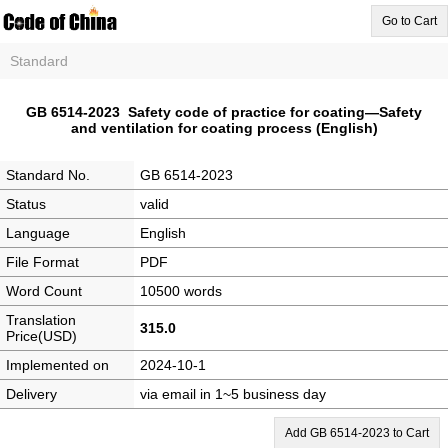
Go to Cart
Standard
GB 6514-2023 Safety code of practice for coating—Safety
and ventilation for coating process (English)
Standard No.
GB 6514-2023
Status
valid
Language
English
File Format
PDF
Word Count
10500 words
Translation
315.0
Price(USD)
Implemented on
2024-10-1
Delivery
via email in 1~5 business day
Add GB 6514-2023 to Cart