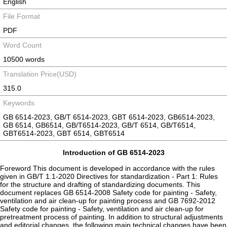
English
File Format
PDF
Word Count
10500 words
Translation Price(USD)
315.0
Keywords
GB 6514-2023, GB/T 6514-2023, GBT 6514-2023, GB6514-2023,
GB 6514, GB6514, GB/T6514-2023, GB/T 6514, GB/T6514,
GBT6514-2023, GBT 6514, GBT6514
Introduction of GB 6514-2023
Foreword This document is developed in accordance with the rules
given in GB/T 1.1-2020 Directives for standardization - Part 1: Rules
for the structure and drafting of standardizing documents. This
document replaces GB 6514-2008 Safety code for painting - Safety,
ventilation and air clean-up for painting process and GB 7692-2012
Safety code for painting - Safety, ventilation and air clean-up for
pretreatment process of painting. In addition to structural adjustments
and editorial changes, the following main technical changes have been