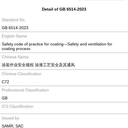
Detail of GB 6514-2023
Standard No.
GB 6514-2023
English Name
Safety code of practice for coating—Safety and ventilation for
coating process
Chinese Name
涂装作业安全规程 涂漆工艺安全及其通风
Chinese Classification
C72
Professional Classification
GB
ICS Classification
Issued by
SAMR; SAC