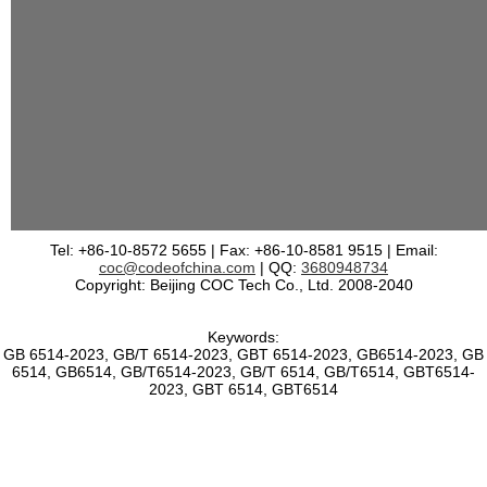
Tel: +86-10-8572 5655 | Fax: +86-10-8581 9515 | Email:
coc@codeofchina.com
| QQ:
3680948734
Copyright: Beijing COC Tech Co., Ltd. 2008-2040
Keywords:
GB 6514-2023, GB/T 6514-2023, GBT 6514-2023, GB6514-2023, GB
6514, GB6514, GB/T6514-2023, GB/T 6514, GB/T6514, GBT6514-
2023, GBT 6514, GBT6514