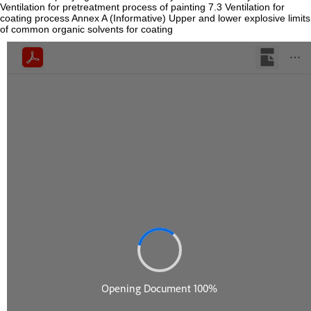
Ventilation for pretreatment process of painting 7.3 Ventilation for
coating process Annex A (Informative) Upper and lower explosive limits
of common organic solvents for coating