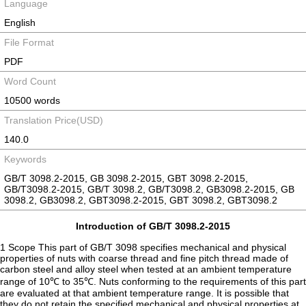
Language
English
File Format
PDF
Word Count
10500 words
Translation Price(USD)
140.0
Keywords
GB/T 3098.2-2015, GB 3098.2-2015, GBT 3098.2-2015,
GB/T3098.2-2015, GB/T 3098.2, GB/T3098.2, GB3098.2-2015, GB
3098.2, GB3098.2, GBT3098.2-2015, GBT 3098.2, GBT3098.2
Introduction of GB/T 3098.2-2015
1 Scope This part of GB/T 3098 specifies mechanical and physical
properties of nuts with coarse thread and fine pitch thread made of
carbon steel and alloy steel when tested at an ambient temperature
range of 10℃ to 35℃. Nuts conforming to the requirements of this part
are evaluated at that ambient temperature range. It is possible that
they do not retain the specified mechanical and physical properties at