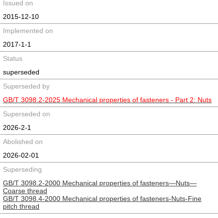
Issued on
2015-12-10
Implemented on
2017-1-1
Status
superseded
Superseded by
GB/T 3098.2-2025 Mechanical properties of fasteners - Part 2: Nuts
Superseded on
2026-2-1
Abolished on
2026-02-01
Superseding
GB/T 3098.2-2000 Mechanical properties of fasteners—Nuts—
Coarse thread
GB/T 3098.4-2000 Mechanical properties of fasteners-Nuts-Fine
pitch thread