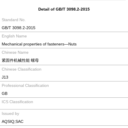
Detail of GB/T 3098.2-2015
Standard No.
GB/T 3098.2-2015
English Name
Mechanical properties of fasteners—Nuts
Chinese Name
紧固件机械性能 螺母
Chinese Classification
J13
Professional Classification
GB
ICS Classification
Issued by
AQSIQ;SAC