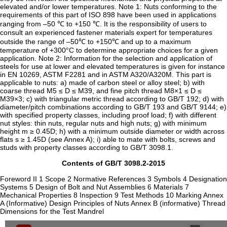
elevated and/or lower temperatures. Note 1: Nuts conforming to the
requirements of this part of ISO 898 have been used in applications
ranging from –50 ℃ to +150 ℃. It is the responsibility of users to
consult an experienced fastener materials expert for temperatures
outside the range of –50℃ to +150℃ and up to a maximum
temperature of +300°C to determine appropriate choices for a given
application. Note 2: Information for the selection and application of
steels for use at lower and elevated temperatures is given for instance
in EN 10269, ASTM F2281 and in ASTM A320/A320M. This part is
applicable to nuts: a) made of carbon steel or alloy steel; b) with
coarse thread M5 ≤ D ≤ M39, and fine pitch thread M8×1 ≤ D ≤
M39×3; c) with triangular metric thread according to GB/T 192; d) with
diameter/pitch combinations according to GB/T 193 and GB/T 9144; e)
with specified property classes, including proof load; f) with different
nut styles: thin nuts, regular nuts and high nuts; g) with minimum
height m ≥ 0.45D; h) with a minimum outside diameter or width across
flats s ≥ 1.45D (see Annex A); i) able to mate with bolts, screws and
studs with property classes according to GB/T 3098.1.
Contents of GB/T 3098.2-2015
Foreword II 1 Scope 2 Normative References 3 Symbols 4 Designation
Systems 5 Design of Bolt and Nut Assemblies 6 Materials 7
Mechanical Properties 8 Inspection 9 Test Methods 10 Marking Annex
A (Informative) Design Principles of Nuts Annex B (informative) Thread
Dimensions for the Test Mandrel