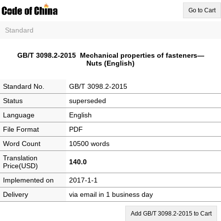
Go to Cart
Standard
GB/T 3098.2-2015 Mechanical properties of fasteners—
Nuts (English)
Standard No.
GB/T 3098.2-2015
Status
superseded
Language
English
File Format
PDF
Word Count
10500 words
Translation
140.0
Price(USD)
Implemented on
2017-1-1
Delivery
via email in 1 business day
Add GB/T 3098.2-2015 to Cart