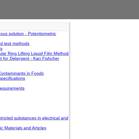
us solution - Potentiometric
nd test methods
ts
lar Ring Lifting Liquid Film Method
 for Detergent - Kari Fishcher
Contaminants in Foods
pecifications
requirements
ricted substances in electrical and
 Materials and Articles