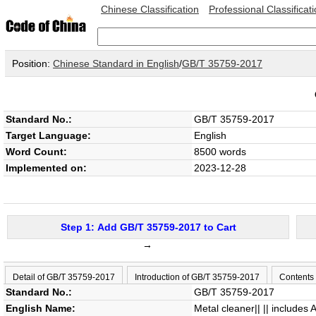
Chinese Classification
Professional Classificat
Position:
Chinese Standard in English
/
GB/T 35759-2017
Standard No.:
GB/T 35759-2017
Target Language:
English
Word Count:
8500 words
Implemented on:
2023-12-28
Step 1: Add GB/T 35759-2017 to Cart
→
Detail of GB/T 35759-2017
Introduction of GB/T 35759-2017
Contents
Standard No.:
GB/T 35759-2017
English Name:
Metal cleaner|| || includes