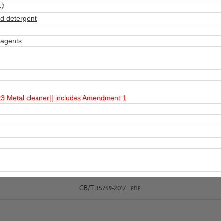
单》
d detergent
 agents
 Metal cleaner|| includes Amendment 1