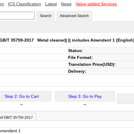
ion
ICS Classification
Latest
News
Value-added Services
Search
Advanced Search
GB/T 35759-2017
Metal cleaner|| || includes Amendent 1
(English
Status:
File Format:
Translation Price(USD):
Delivery:
Step 2: Go to Cart
Step 3: Go to Pay
→
→
 of GB/T 35759-2017
 Amendent 1