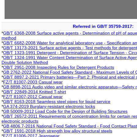
Referred in GB/T 35759-2017:
*
GB/T 6368-2008 Surface active agents - Determination of pH of aqueo
method
*
GB/T 6682-2008 Water for analytical laboratory use - Specification a
*
GB/T 13173-2021 Surface active agents - Test methods for detergen
*
QB/T 1323-1991 Detergent - Determination of Surface Tension - Circu
*
QB/T 1324-1991 Water Content Determination of Surface Active Agent
Double Solution Method
*
QB/T 2951-2008 Inspecting Rules for Detergent Products
*
GB 2762-2022 National Food Safety Standard - Maximum Levels of 
*
GB/T 8897.2-2021 Primary batteries—Part 2: Physical and electrical s
*
FZ/T 81007-2003 Casual wear
*
GB 8898-2011 Audio,video and similar electronic apparatus—Safety 
*
GB/T 22849-2014 Knitted T-shirt
*
FZ/T 81007-2012 Casual wear
*
GB/T 8163-2018 Seamless steel pipes for liquid service
*
GA 374-2019 Burglary-resistant electronic locks
*
GB 50009-2012 Load Code for the Design of Building Structures
*
GB/T 26572-2011 Requirements of concentration limits for certain rest
electronic products
*
GB 4806.7-2016 National Food Safety Standard - Food Contact Plastic
*
GB/T 1591-2018 High strength low alloy structural steels
*
FZ/T 81006-2017 Jeanswear