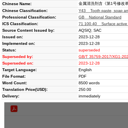
金属清洗剂含《第1号修改
Chinese Name:
Chinese Classification:
Y43 Tooth paste, soap an
Professional Classification:
GB National Standard
ICS Classification:
71.100.40 Surface active
Source Content Issued by:
AQSIQ; SAC
Issued on:
2023-12-28
Implemented on:
2023-12-28
Status:
superseded
Superseded by:
GB/T 35759-2017/XG1-2023
Superseded on:
2023-12-28
Target Language:
English
File Format:
PDF
Word Count:
8500 words
Translation Price(USD):
250.00
Delivery:
immediately