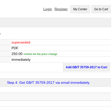
Login
Register
My Center
Go to Cart
)
superseded
PDF
250.00
remind me the price change
immediately
Add GB/T 35759-2017 to Cart
Step 4: Get GB/T 35759-2017 via email immediately