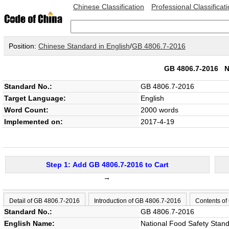
Chinese Classification
Professional Classificat
Position:
Chinese Standard in English
/
GB 4806.7-2016
GB 4806.7-2016
N
Standard No.:
GB 4806.7-2016
Target Language:
English
Word Count:
2000 words
Implemented on:
2017-4-19
Step 1: Add GB 4806.7-2016 to Cart
→
Detail of GB 4806.7-2016
Introduction of GB 4806.7-2016
Contents of
Standard No.:
GB 4806.7-2016
English Name:
National Food Safety Standa