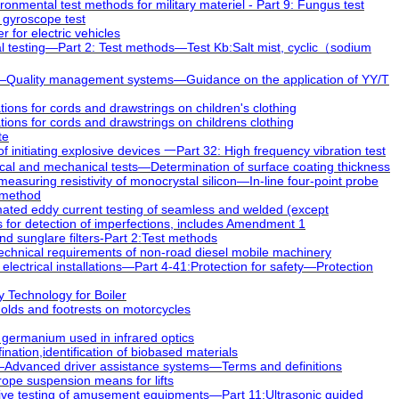
nmental test methods for military materiel - Part 9: Fungus test
 gyroscope test
for electric vehicles
 testing—Part 2: Test methods—Test Kb:Salt mist, cyclic（sodium
—Quality management systems—Guidance on the application of YY/T
ions for cords and drawstrings on children's clothing
ions for cords and drawstrings on childrens clothing
te
initiating explosive devices 一Part 32: High frequency vibration test
l and mechanical tests—Determination of surface coating thickness
asuring resistivity of monocrystal silicon—In-line four-point probe
e method
ed eddy current testing of seamless and welded (except
 for detection of imperfections, includes Amendment 1
 sunglare filters-Part 2:Test methods
echnical requirements of non-road diesel mobile machinery
ectrical installations—Part 4-41:Protection for safety—Protection
 Technology for Boiler
ds and footrests on motorcycles
 germanium used in infrared optics
ation,identification of biobased materials
Advanced driver assistance systems—Terms and definitions
ope suspension means for lifts
ve testing of amusement equipments—Part 11:Ultrasonic guided