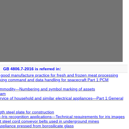
GB 4806.7-2016 is referred in:
 good manufacture practice for fresh and frozen meat processing
king command and data handling for spacecraft Part 1:PCM
ommodity―Numbering and symbol marking of assets
xam
vice of household and similar electrical appliances―Part 1:General
h steel plate for construction
ris recognition applications―Technical requirements for iris images
steel cord conveyor belts used in underground mines
ppliance pressed from borosilicate glass