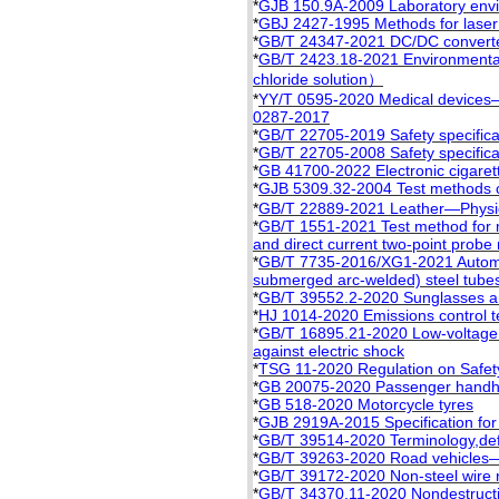
*
GJB 150.9A-2009 Laboratory enviro
*
GBJ 2427-1995 Methods for laser
*
GB/T 24347-2021 DC/DC converter 
*
GB/T 2423.18-2021 Environmental
chloride solution）
*
YY/T 0595-2020 Medical devices
0287-2017
*
GB/T 22705-2019 Safety specificat
*
GB/T 22705-2008 Safety specificat
*
GB 41700-2022 Electronic cigaret
*
GJB 5309.32-2004 Test methods of 
*
GB/T 22889-2021 Leather—Physica
*
GB/T 1551-2021 Test method for me
and direct current two-point prob
*
GB/T 7735-2016/XG1-2021 Automat
submerged arc-welded) steel tubes
*
GB/T 39552.2-2020 Sunglasses and
*
HJ 1014-2020 Emissions control t
*
GB/T 16895.21-2020 Low-voltage el
against electric shock
*
TSG 11-2020 Regulation on Safety
*
GB 20075-2020 Passenger handhol
*
GB 518-2020 Motorcycle tyres
*
GJB 2919A-2015 Specification for
*
GB/T 39514-2020 Terminology,defin
*
GB/T 39263-2020 Road vehicles—
*
GB/T 39172-2020 Non-steel wire r
*
GB/T 34370.11-2020 Nondestructi