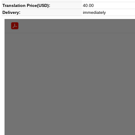
Translation Price(USD):
40.00
Delivery:
immediately