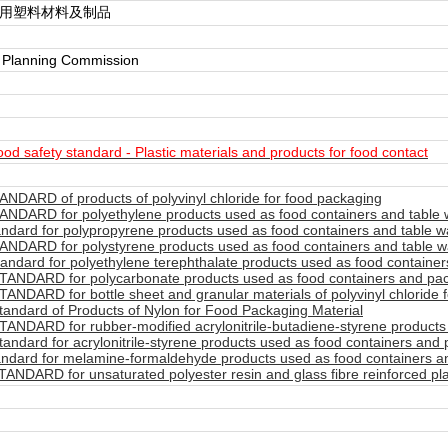
触用塑料材料及制品
y Planning Commission
d safety standard - Plastic materials and products for food contact
NDARD of products of polyvinyl chloride for food packaging
NDARD for polyethylene products used as food containers and table 
ndard for polypropyrene products used as food containers and table w
NDARD for polystyrene products used as food containers and table w
ndard for polyethylene terephthalate products used as food container
ANDARD for polycarbonate products used as food containers and pac
NDARD for bottle sheet and granular materials of polyvinyl chloride 
andard of Products of Nylon for Food Packaging Material
ANDARD for rubber-modified acrylonitrile-butadiene-styrene products 
ndard for acrylonitrile-styrene products used as food containers and 
ndard for melamine-formaldehyde products used as food containers a
NDARD for unsaturated polyester resin and glass fibre reinforced pla