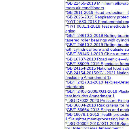
*
GB 21455-2019 Minimum allowable 
room air conditioners
*
GB 2811-2019 Head protection—S
*
GB 2626-2019 Respiratory protect
*
YY/T 1630-2018 Fundamental requi
*
YY/T 0681.1-2018 Test methods fo
aging
*
GB/T 24610.3-2019 Rolling beari
tapered roller bearings with cylind
*
GB/T 24610.2-2019 Rolling bearin
with cylindrical bore and outside s
*
GB/T 38146.1-2019 China automot
*
GB 16737-2019 Road vehicle—Worl
*
GB/T 38009-2019 Spectacle frame
*
GB 24154-2015 National food safet
*
GB 24154-2015/XG1-2021 National f
(including Amendment 1)
*
GB/T 24279.1-2018 Textiles-Determ
retardants
*
GB/T 2408-2008/XG1-2018 Plastics 
test,includes Amnedment 1
*
TSG D7002-2023 Pressure Piping
*
GB 36894-2018 Risk criteria for h
*
GB/T 36664-2018 Ships and marine
*
GB 18078.1-2012 Health protection
1:Slaughter,meat-processing indus
*
TSG G0002-2010/XG1-2016 Supervi
for Boiler,includes Amendment 1