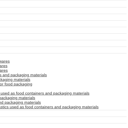
wares
ares
ares
s and packaging materials
kaging materials
for food packaging
used as food containers and packaging materials
packaging materials
nd packaging materials
stics used as food containers and packaging materials