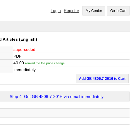
Login
Register
My Center
Go to Cart
d Articles
(English)
superseded
PDF
40.00
remind me the price change
immediately
Add GB 4806.7-2016 to Cart
Step 4: Get GB 4806.7-2016 via email immediately