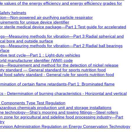
values of the energy efficiency and energy efficiency grades for
afety helmets
ion—Non-powered air-purifying particle respirator
rements for unique device identifier
r sterile medical device package―Part 1:Test guide for accelerated
ngs—Measuring methods for vibration—Part 3:Radial spherical and
rical bore and outside surface
gs—Measuring methods for vibration—Part 2:Radial ball bearings
urface
ive test cycle—Part 1：Light-duty vehicles
d manufacturer identifier (WMI) code
s—Requirement and method for the detection of nickel release
y standard — General standard for sports nutrition food
ood safety standard - General rule for sports nutrition food
ination of certain flame retardants-Part 1: Brominated flame
- Determination of burning characteristics - Horizontal and vertical
 Components Type Test Regulation
azardous chemicals production unit and storage installations
 technology—Ship's mooring and towing fittings—Steel rollers
 zone for agricultural and sideline food processing industry―Part
try
sion Administration Regulation on Energy Conservation Technology