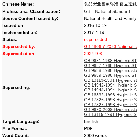
食品安全国家标准 食品接
Chinese Name:
Professional Classification:
GB National Standard
Source Content Issued by:
National Health and Famil
Issued on:
2016-10-19
Implemented on:
2017-4-19
Status:
superseded
Superseded by:
GB 4806.7-2023 National foo
Superseded on:
2024-9-6
GB 9681-1988 Hygienic STA
GB 9687-1988 Hygienic STA
GB 9688-1988 Hygienic sta
GB 9689-1988 Hygienic STA
GB 13113-1991 Hygienic sta
GB 14942-1994 Hygienic ST
Superseding:
GB 14944-1994 Hygienic STA
GB 16332-1996 Hygienic St
GB 17326-1998 Hygienic ST
GB 17327-1998 Hygienic Sta
GB 9690-2009 Hygienic sta
GB 13115-1991 Hygienic STA
Target Language:
English
File Format:
PDF
Word Count:
2000 words