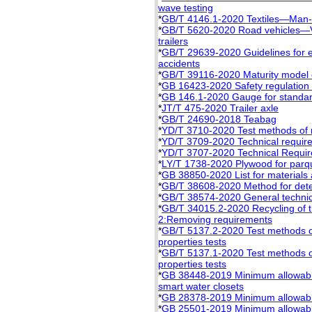
wave testing
*
GB/T 4146.1-2020 Textiles—Man-
*
GB/T 5620-2020 Road vehicles—Voc
trailers
*
GB/T 29639-2020 Guidelines for e
accidents
*
GB/T 39116-2020 Maturity model of
*
GB 16423-2020 Safety regulation 
*
GB 146.1-2020 Gauge for standard
*
JT/T 475-2020 Trailer axle
*
GB/T 24690-2018 Teabag
*
YD/T 3710-2020 Test methods of 
*
YD/T 3709-2020 Technical requir
*
YD/T 3707-2020 Technical Requir
*
LY/T 1738-2020 Plywood for parq
*
GB 38850-2020 List for materials a
*
GB/T 38608-2020 Method for deter
*
GB/T 38574-2020 General technical
*
GB/T 34015.2-2020 Recycling of t
2:Removing requirements
*
GB/T 5137.2-2020 Test methods of
properties tests
*
GB/T 5137.1-2020 Test methods of
properties tests
*
GB 38448-2019 Minimum allowable 
smart water closets
*
GB 28378-2019 Minimum allowable 
*
GB 25501-2019 Minimum allowable v