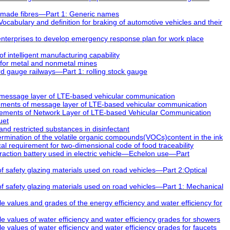
made fibres—Part 1: Generic names
abulary and definition for braking of automotive vehicles and their
nterprises to develop emergency response plan for work place
 intelligent manufacturing capability
for metal and nonmetal mines
 gauge railways—Part 1: rolling stock gauge
message layer of LTE-based vehicular communication
ements of message layer of LTE-based vehicular communication
ements of Network Layer of LTE-based Vehicular Communication
uet
nd restricted substances in disinfectant
mination of the volatile organic compounds(VOCs)content in the ink
 requirement for two-dimensional code of food traceability
raction battery used in electric vehicle—Echelon use—Part
 safety glazing materials used on road vehicles—Part 2:Optical
 safety glazing materials used on road vehicles—Part 1: Mechanical
values and grades of the energy efficiency and water efficiency for
values of water efficiency and water efficiency grades for showers
alues of water efficiency and water efficiency grades for faucets