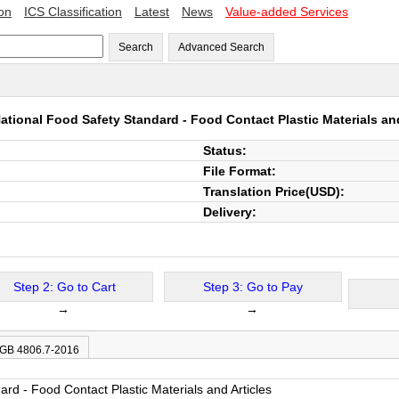
ion
ICS Classification
Latest
News
Value-added Services
Search
Advanced Search
ational Food Safety Standard - Food Contact Plastic Materials an
Status:
File Format:
Translation Price(USD):
Delivery:
Step 2: Go to Cart
Step 3: Go to Pay
→
→
 GB 4806.7-2016
rd - Food Contact Plastic Materials and Articles