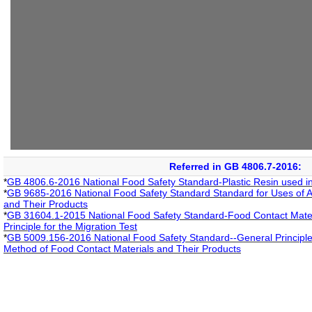
Referred in GB 4806.7-2016:
*
GB 4806.6-2016 National Food Safety Standard-Plastic Resin used i
*
GB 9685-2016 National Food Safety Standard Standard for Uses of Ad
and Their Products
*
GB 31604.1-2015 National Food Safety Standard-Food Contact Materi
Principle for the Migration Test
*
GB 5009.156-2016 National Food Safety Standard--General Principle 
Method of Food Contact Materials and Their Products