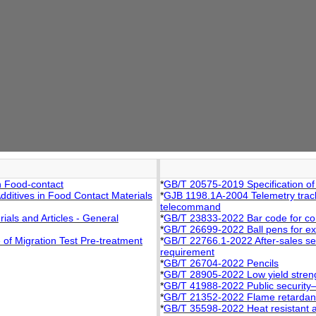
n Food-contact
*
GB/T 20575-2019 Specification of
ditives in Food Contact Materials
*
GJB 1198.1A-2004 Telemetry trac
telecommand
als and Articles - General
*
GB/T 23833-2022 Bar code for c
*
GB/T 26699-2022 Ball pens for e
of Migration Test Pre-treatment
*
GB/T 22766.1-2022 After-sales ser
requirement
*
GB/T 26704-2022 Pencils
*
GB/T 28905-2022 Low yield strengt
*
GB/T 41988-2022 Public security―I
*
GB/T 21352-2022 Flame retardant 
*
GB/T 35598-2022 Heat resistant a