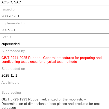
AQSIQ; SAC
Issued on
2006-09-01
Implemented on
2007-2-1
Status
superseded
Superseded by
GB/T 2941-2025 Rubber—General procedures for preparing and
conditioning test pieces for physical test methods
Superseded on
2025-11-1
Abolished on
Superseding
GB/T 5723-1993 Rubber, vulcanized or thermoplastic－
Determination of dimensions of test pieces and products for test
purposes