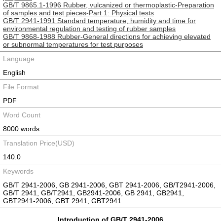
GB/T 9865.1-1996 Rubber, vulcanized or thermoplastic-Preparation
of samples and test pieces-Part 1: Physical tests
GB/T 2941-1991 Standard temperature, humidity and time for
environmental regulation and testing of rubber samples
GB/T 9868-1988 Rubber-General directions for achieving elevated
or subnormal temperatures for test purposes
Language
English
File Format
PDF
Word Count
8000 words
Translation Price(USD)
140.0
Keywords
GB/T 2941-2006, GB 2941-2006, GBT 2941-2006, GB/T2941-2006,
GB/T 2941, GB/T2941, GB2941-2006, GB 2941, GB2941,
GBT2941-2006, GBT 2941, GBT2941
Introduction of GB/T 2941-2006