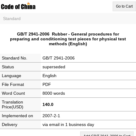
Go to Cart
Standard
GB/T 2941-2006 Rubber - General procedures for
preparing and conditioning test pieces for physical test
methods (English)
Standard No.
GB/T 2941-2006
Status
superseded
Language
English
File Format
PDF
Word Count
8000 words
Translation
140.0
Price(USD)
Implemented on
2007-2-1
Delivery
via email in 1 business day