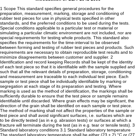
1 Scope This standard specifies general procedures for the
preparation, measurement, marking, storage and conditioning of
rubber test pieces for use in physical tests specified in other
standards, and the preferred conditions to be used during the tests.
Special conditions applicable to a particular test or material or
simulating a particular climatic environment are not included, nor are
special requirements for testing whole products. This standard also
specifies the requirements for the time-interval to be observed
between forming and testing of rubber test pieces and products. Such
requirements are necessary to obtain reproducible test results and to
minimize disagreements between customer and supplier. 2
Identification and record keeping Records shall be kept of the identity
of each test piece so that it is identifiable with the sample supplied and
such that all the relevant details of preparation, storage, conditioning
and measurement are traceable to each individual test piece. Each
sample or test piece shall be individually identifiable by marking or
segregation at each stage of its preparation and testing. Where
marking is used as the method of identification, the markings shall be
sufficiently durable to ensure that the test piece or sample remains
identifiable until discarded. Where grain effects may be significant, the
direction of the grain shall be identified on each sample or test piece.
The method of marking shall not affect the properties of the sample or
test piece and shall avoid significant surfaces, i.e. surfaces which are
to be directly tested (as in e.g. abrasion tests) or surfaces at which a
fracture will terminate during the test (as in e.g. tear or tensile tests). 3
Standard laboratory conditions 3.1 Standard laboratory temperature
The standard laboratory temperature shall be either (23 ± 2) °C or (27