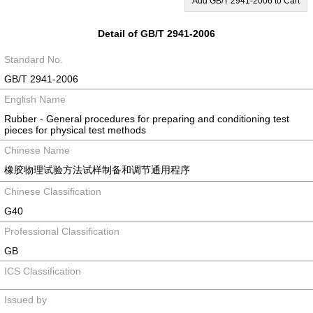
Add GB/T 2941-2006 to Cart
Detail of GB/T 2941-2006
Standard No.
GB/T 2941-2006
English Name
Rubber - General procedures for preparing and conditioning test
pieces for physical test methods
Chinese Name
橡胶物理试验方法试样制备和调节通用程序
Chinese Classification
G40
Professional Classification
GB
ICS Classification
Issued by