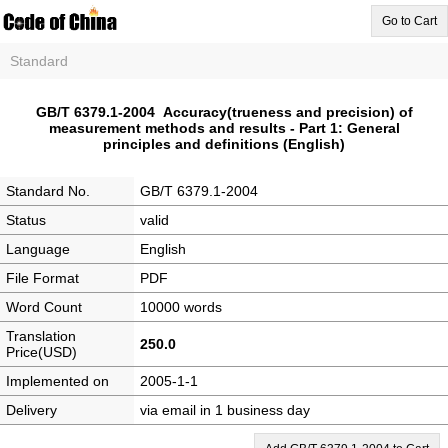
Go to Cart
Standard
GB/T 6379.1-2004 Accuracy(trueness and precision) of
measurement methods and results - Part 1: General
principles and definitions (English)
Standard No.
GB/T 6379.1-2004
Status
valid
Language
English
File Format
PDF
Word Count
10000 words
Translation
250.0
Price(USD)
Implemented on
2005-1-1
Delivery
via email in 1 business day