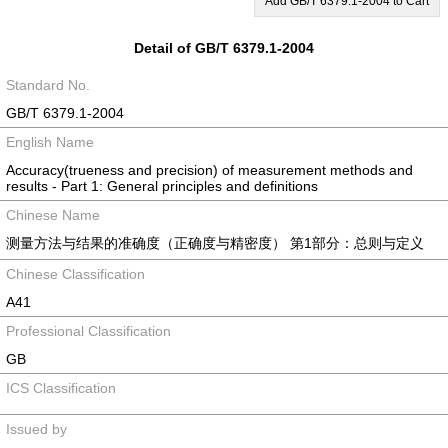
Add GB/T 6379.1-2004 to Cart
Detail of GB/T 6379.1-2004
Standard No.
GB/T 6379.1-2004
English Name
Accuracy(trueness and precision) of measurement methods and
results - Part 1: General principles and definitions
Chinese Name
测量方法与结果的准确度（正确度与精密度） 第1部分：总则与定义
Chinese Classification
A41
Professional Classification
GB
ICS Classification
Issued by