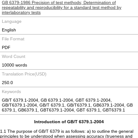
GB 6379-1986 Precision of test methods; Determination of
repeatability and reproducibility for a standard test method by
interlaboratory tests
Language
English
File Format
PDF
Word Count
10000 words
Translation Price(USD)
250.0
Keywords
GB/T 6379.1-2004, GB 6379.1-2004, GBT 6379.1-2004,
GB/T6379.1-2004, GB/T 6379.1, GB/T6379.1, GB6379.1-2004, GB
6379.1, GB6379.1, GBT6379.1-2004, GBT 6379.1, GBT6379.1
Introduction of GB/T 6379.1-2004
1.1 The purpose of GB/T 6379 is as follows: a) to outline the general
principles to be understood when assessing accuracy (trueness and