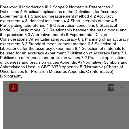
Foreword II Introduction III 1 Scope 2 Normative References 3
Definitions 4 Practical Implications of the Definitions for Accuracy
Experiments 4.1 Standard measurement method 4.2 Accuracy
experiment 4.3 Identical test items 4.4 Short intervals of time 4.5
Participating laboratories 4.6 Observation conditions 5 Statistical
Model 5.1 Basic model 5.2 Relationship between the basic model and
the precision 5.3 Alternative models 6 Experimental Design
Considerations When Estimating Accuracy 6.1 Planning of an accuracy
experiment 6.2 Standard measurement method 6.3 Selection of
laboratories for the accuracy experiment 6.4 Selection of materials to
be used for an accuracy experiment 7 Utilization of Accuracy Data 7.1
Publication of trueness and precision values 7.2 Practical applications
of trueness and precision values Appendix A (Normative) Symbols and
Abbreviations Used in GB/T 6379 Appendix B (Normative) Charts of
Uncertainties for Precision Measures Appendix C (Informative)
Bibliography