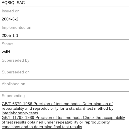
AQSIQ; SAC
Issued on
2004-6-2
Implemented on
2005-1-1
Status
valid
Superseded by
Superseded on
Abolished on
Superseding
GB/T 6379-1986 Precision of test methods--Determination of
repeatability and reproducibility for a standard test method by
interlaboratory tests
GB/T 11792-1989 Precision of test methods-Check the acceptability
of test results obtained under repeatability or reproducibility
conditions and to determine final test results