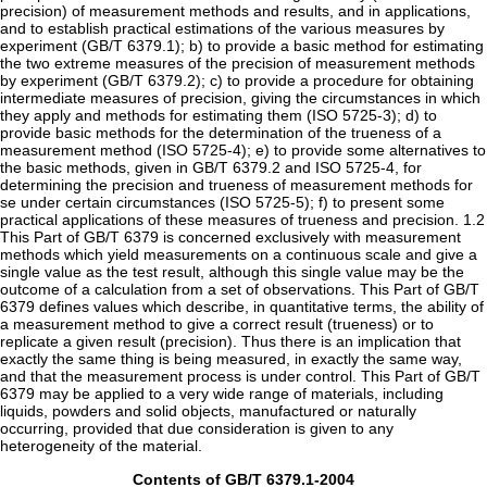
precision) of measurement methods and results, and in applications,
and to establish practical estimations of the various measures by
experiment (GB/T 6379.1); b) to provide a basic method for estimating
the two extreme measures of the precision of measurement methods
by experiment (GB/T 6379.2); c) to provide a procedure for obtaining
intermediate measures of precision, giving the circumstances in which
they apply and methods for estimating them (ISO 5725-3); d) to
provide basic methods for the determination of the trueness of a
measurement method (ISO 5725-4); e) to provide some alternatives to
the basic methods, given in GB/T 6379.2 and ISO 5725-4, for
determining the precision and trueness of measurement methods for
se under certain circumstances (ISO 5725-5); f) to present some
practical applications of these measures of trueness and precision. 1.2
This Part of GB/T 6379 is concerned exclusively with measurement
methods which yield measurements on a continuous scale and give a
single value as the test result, although this single value may be the
outcome of a calculation from a set of observations. This Part of GB/T
6379 defines values which describe, in quantitative terms, the ability of
a measurement method to give a correct result (trueness) or to
replicate a given result (precision). Thus there is an implication that
exactly the same thing is being measured, in exactly the same way,
and that the measurement process is under control. This Part of GB/T
6379 may be applied to a very wide range of materials, including
liquids, powders and solid objects, manufactured or naturally
occurring, provided that due consideration is given to any
heterogeneity of the material.
Contents of GB/T 6379.1-2004