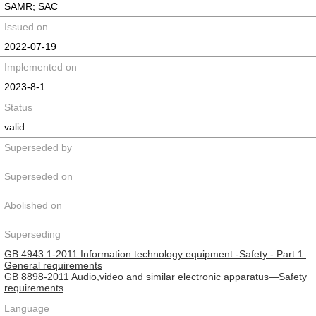
SAMR; SAC
Issued on
2022-07-19
Implemented on
2023-8-1
Status
valid
Superseded by
Superseded on
Abolished on
Superseding
GB 4943.1-2011 Information technology equipment -Safety - Part 1:
General requirements
GB 8898-2011 Audio,video and similar electronic apparatus—Safety
requirements
Language