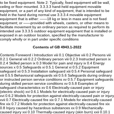
Contents of GB 4943.1-2022
Contents Foreword i Introduction viii 0.1 Objective viii 0.2 Persons viii 0.2.1 General viii 0.2.2 Ordinary person viii 0.2.3 Instructed person ix 0.2.4 Skilled person ix 0.3 Model for pain and injury ix 0.4 Energy sources x 0.5 Safeguards xi 0.5.1 General xi 0.5.2 Equipment safeguard xii 0.5.3 Installation safeguard xiii 0.5.4 Personal safeguard xiii 0.5.5 Behavioural safeguards xiii 0.5.6 Safeguards during ordinary or instructed person service conditions xv 0.5.7 Equipment safeguards during skilled person service conditions xv 0.5.8 Examples of safeguard characteristics xv 0.6 Electrically-caused pain or injury (electric shock) xvi 0.6.1 Models for electrically-caused pain or injury xvi 0.6.2 Models for protection against electrically-caused pain or injury xvii 0.7 Electrically-caused fire xix 0.7.1 Models for electrically-caused fire xix 0.7.2 Models for protection against electrically-caused fire xix 0.8 Injury caused by hazardous substances xx 0.9 Mechanically-caused injury xxi 0.10 Thermally-caused injury (skin burn) xxii 0.10.1 Models for thermally-caused injury xxii 0.10.2 Models for protection against thermally-caused pain or injury xxiii 0.11 Radiation-caused injury xxiv 0.12 Information on related content xxv 1 Scope 2 Normative references 3 Abbreviated terms, terms and definitions 3.1 Energy source abbreviations 3.2 Other abbreviations 3.3 Terms and definitions 3.3.1 Circuit terms 3.3.2 Enclosure terms 3.3.3 Equipment terms 3.3.4 Flammability terms 3.3.5 Insulation 3.3.6 Miscellaneous 3.3.7 Operating and fault conditions 3.3.8 Persons 3.3.9 Potential ignition sources 3.3.10 Ratings 3.3.11 Safeguards 3.3.12 Spacings 3.3.13 Temperature controls 3.3.14 Voltages and currents 3.3.15 Classes of equipment with respect to protection from electric shock 3.3.16 Chemical terms 3.3.17 Batteries 3.3.18 FIW terms 3.3.19 Sound exposure 4 General requirements 4.1 General 4.1.1 Application of requirements and acceptance of materials, components and subassemblies 4.1.2 Use of components 4.1.3 Equipment design and construction 4.1.4 Equipment installation 4.1.5 Constructions and components not specifically covered 4.1.6 Orientation during transport and use 4.1.7 Choice of criteria 4.1.8 Liquids and liquid filled components (LFC) 4.1.9 Electrical measuring instruments 4.1.10 Temperature measurements 4.1.11 Steady state conditions 4.1.12 Hierarchy of safeguards 4.1.13 Examples mentioned in this document 4.1.14 Tests on parts or samples separate from the end-product 4.1.15 Markings and instructions 4.2 Energy source classifications 4.2.1 Class 1 energy source 4.2.2 Class 2 energy source 4.2.3 Class 3 energy source 4.2.4 Energy source classification by declaration 4.3 Protection against energy sources 4.3.1 General 4.3.2 Safeguards for protection of an ordinary person 4.3.3 Safeguards for protection of an instructed person 4.3.4 Safeguards for protection of a skilled person 4.3.5 Safeguards in a restricted access area 4.4 Safeguards 4.4.1 Equivalent materials or components 4.4.2 Composition of a safeguard 4.4.3 Safeguard robustness 4.4.4 Displacement of a safeguard by an insulating liquid 4.4.5 Safety interlock 4.5 Explosion 4.5.1 General 4.5.2 Requirements 4.6 Fixing of conductors 4.6.1 Requirements 4.6.2 Compliance criteria 4.7 Equipment for direct insertion into mains socket-outlets 4.7.1 General 4.7.2 Requirements 4.7.3 Compliance criteria 4.8 Equipment containing coin/button cell batteries 4.8.1 General 4.8.2 Instructional safeguard 4.8.3 Construction 4.8.4 Tests 4.8.5 Compliance criteria 4.9 Likelihood of fire or shock due to entry of conductive objects 4.10 Components requirements 4.10.1 Disconnect device 4.10.2 Switches and relays 4.11 Overcurrent protection device 5 Electrically-caused injury 5.1 General 5.2 Classification and limits of electrical energy sources 5.2.1 Electrical energy source classifications 5.2.2 Electrical energy source ES1 and ES2 limits 5.3 Protection against electrical energy sources 5.3.1 General 5.3.2 Accessibility to electrical energy sources and safeguards 5.4 Insulation materials and requirements 5.4.1 General 5.4.2 Clearances 5.4.3 Creepage distance 5.4.4 Solid insulation 5.4.5 Antenna terminal insulation 5.4.6 Insulation of internal wire as a part of a supplementary safeguard 5.4.7 Tests for semiconductor components and for cemented joints 5.4.8 Humidity conditioning 5.4.9 Electric strength test 5.4.10 Safeguards against transient voltages from external circuits 5.4.11 Separation between external circuits and earth 5.4.12 Insulating liquid 5.5 Components as safeguards 5.5.1 General 5.5.2 Capacitors and RC units 5.5.3 Transformers 5.5.4 Optocouplers 5.5.5 Relays 5.5.6 Resistors 5.5.7 SPD 5.5.8 Insulation between the mains and an external circuit consisting of a coaxial cable 5.5.9 Safeguards for socket-outlets in outdoor equipment 5.6 Protective conductor 5.6.1 General 5.6.2 Requirements for protective conductors 5.6.3 Requirements for protective earthing conductors 5.6.4 Requirements for protective bonding conductors 5.6.5 Terminals for protective conductors 5.6.6 Resistance of the protective bonding system 5.6.7 Reliable connection of a protective earthing conductor 5.6.8 Functional earthing 5.7 Prospective touch voltage, touch current and protective conductor current 5.7.1 General 5.7.2 Measuring devices and networks 5.7.3 Equipment set-up, supply connections and earth connections 5.7.4 Unearthed accessible parts 5.7.5 Earthed accessible conductive parts 5.7.6 Requirements when touch current exceeds ES2 limits 5.7.7 Prospective touch voltage and touch current associated with external circuits 5.7.8 Summation of touch currents from external circuits 5.8 Backfeed safeguard in battery backed up supplies 6 Electrically-caused fire 6.1 General 6.2 Classification of power sources (PS) and potential ignition sources (PIS) 6.2.1 General 6.2.2 Power source circuit classifications 6.2.3 Classification of potential ignition sources 6.3 Safeguards against fire under normal operating conditions and abnormal operating conditions 6.3.1 Requirements 6.3.2 Compliance criteria 6.4 Safeguards against fire under single fault conditions 6.4.1 General 6.4.2 Reduction of the likelihood of ignition under single fault conditions in PS1 circuits 6.4.3 Reduction of the likelihood of ignition under single fault conditions in PS2 circuits and PS3 circuits 6.4.4 Control of fire spread in PS1 circuits 6.4.5 Control of fire spread in PS2 circuits 6.4.6 Control of fire spread in PS3 circuits 6.4.7 Separation of combustible materials from a PIS 6.4.8 Fire enclosures and fire barriers 6.4.9 Flammability of an insulating liquid 6.5 Internal and external wiring 6.5.1 General 6.5.2 Requirements for interconnection to building wiring 6.5.3 Internal wiring for socket-outlets 6.6 Safeguards against fire due to the connection of additional equipment 7 Injury caused by hazardous substances 7.1 General 7.2 Reduction of exposure to hazardous substances 7.3 Ozone exposure 7.4 Use of personal safeguards or personal protective equipment (PPE) 7.5 Use of instructional safeguards and instructions 7.6 Batteries and their protection circuits 8 Mechanically-caused injury 8.1 General 8.2 Mechanical energy source classifications 8.2.1 General classification 8.2.2 MS1 8.2.3 MS2 8.2.4 MS3 8.3 Safeguards against mechanical energy sources 8.4 Safeguards against parts with sharp edges and corners 8.4.1 Requirements 8.4.2 Compliance criteria 8.5 Safeguards against moving parts 8.5.1 Requirements 8.5.2 Instructional safeguard 8.5.3 Compliance criteria 8.5.4 Special categories of equipment containing moving parts 8.5.5 High pressure lamps 8.6 Stability of equipment 8.6.1 Requirements 8.6.2 Static stability 8.6.3 Relocation stability 8.6.4 Glass slide test 8.6.5 Horizontal force test and compliance criteria 8.7 Equipment mounted to a wall, ceiling or other structure 8.7.1 Requirements 8.7.2 Test method 8.7.3 Compliance criteria 8.8 Handle strength 8.8.1 General 8.8.2 Test method 8.9 Requirements for attachment (wheels or casters) 8.9.1 General 8.9.2 Test method 8.10 Carts, stands, and similar carriers 8.10.1 General 8.10.2 Marking and instructions 8.10.3 Cart, stand or carrier loading test and compliance criteria 8.10.4 Cart, stand or carrier impact test 8.10.5 Mechanical stability 8.10.6 temperature stability of thermoplastic material 8.11 Mounting means for slide rail mounted equipment 8.11.1 General 8.11.2 Requirements 8.11.3 Mechanical strength test 8.11.4 Compliance criteria 8.12 Telescoping or rod antennas 9 Thermal burn injury 9.1 General 9.2 Thermal energy source classifications 9.2.1 TS1 9.2.2 TS2 9.2.3 TS3 9.3 Touch temperature limits 9.3.1 General 9.3.2 Test method and compliance criteria 9.4 Safeguards against thermal energy sources 9.5 Requirements for safeguards 9.5.1 Equipment safeguard 9.5.2 Instructional safeguard 9.6 Requirements for wireless power transmitters 9.6.1 General 9.6.2 Specification of the foreign objects 9.6.3 Test method and compliance criteria 10 Radiation 10.1 General 10.2 Radiation energy source classifications 10.2.1 General classification 10.2.2 RS1 10.2.3 RS2 10.2.4 RS3 10.3 Safeguards against laser radiation 10.4 Safeguards against optical radiation from lamps and lamp systems (including LED types) 10.4.1 General 10.4.2 Requirements for enclosures 10.4.3 Instructional safeguard 10.4.4 Compliance criteria 10.5 Safeguards against X-radiation 10.5.1 Requirements 10.5.2 Compliance criteria 10.5.3 Test method 10.6 Safeguards against acoustic energy sources 10.6.1 General 10.6.2 Classification 10.6.3 Requirements for dose-based systems 10.6.4 Measurement methods 10.6.5 Protection of persons 10.6.6 Requirements for listening devices (head