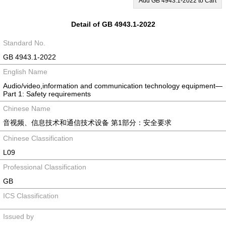
Add GB 4943.1-2022 to Cart
Detail of GB 4943.1-2022
Standard No.
GB 4943.1-2022
English Name
Audio/video,information and communication technology equipment—
Part 1: Safety requirements
Chinese Name
音视频、信息技术和通信技术设备 第1部分：安全要求
Chinese Classification
L09
Professional Classification
GB
ICS Classification
Issued by