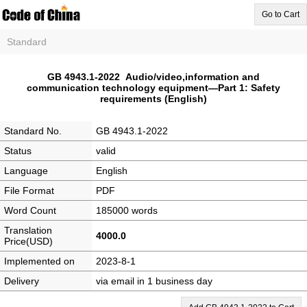
Go to Cart
Standard
GB 4943.1-2022 Audio/video,information and
communication technology equipment—Part 1: Safety
requirements (English)
Standard No.
GB 4943.1-2022
Status
valid
Language
English
File Format
PDF
Word Count
185000 words
Translation
4000.0
Price(USD)
Implemented on
2023-8-1
Delivery
via email in 1 business day